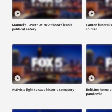
Manuel's Tavern at 70: Atlanta's iconic
Canton funeral s
political eatery
soldier
Activists fight to save historic cemetery
BeltLine home pr
pandemic