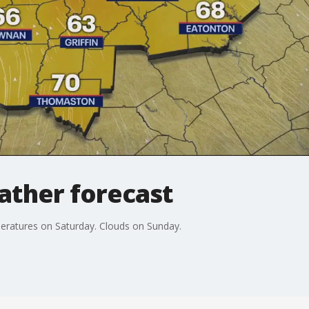
ather forecast
eratures on Saturday. Clouds on Sunday.