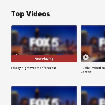
Top Videos
Now Playing
Friday night weather forecast
Public invited to
Canton