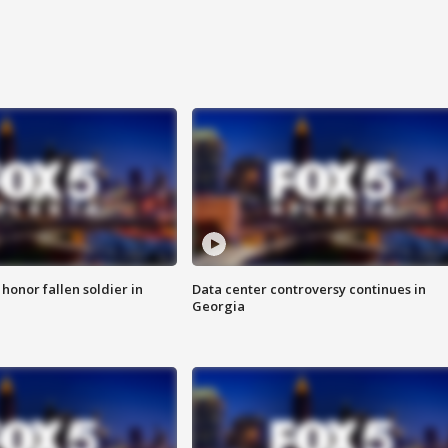
 honor fallen soldier in
Data center controversy continues in
Georgia