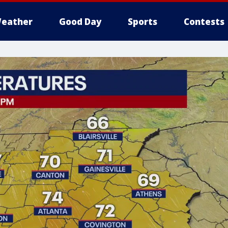
eather
Good Day
Sports
Contests