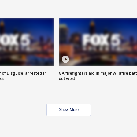
 of Disguise' arrested in
GA firefighters aid in major wildfire batt
ies
out west
Show More