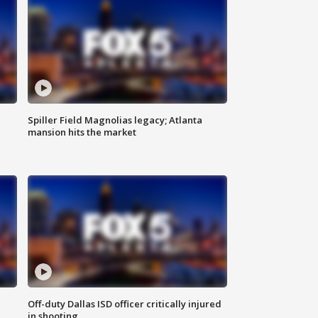
Spiller Field Magnolias legacy; Atlanta
mansion hits the market
Off-duty Dallas ISD officer critically injured
in shooting