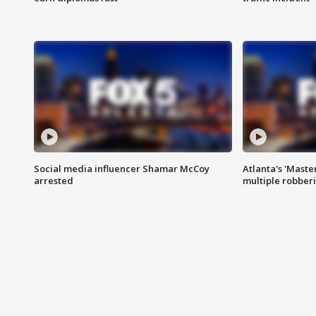
Social media influencer Shamar McCoy
Atlanta's 'Master
arrested
multiple robber