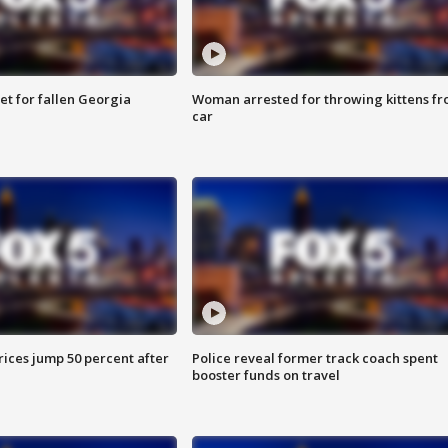
et for fallen Georgia
Woman arrested for throwing kittens f
car
ices jump 50 percent after
Police reveal former track coach spent
booster funds on travel