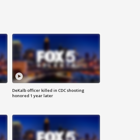
DeKalb officer killed in CDC shooting
honored 1 year later