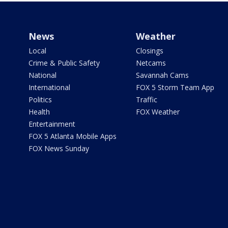
News
Weather
Local
Closings
Crime & Public Safety
Netcams
National
Savannah Cams
International
FOX 5 Storm Team App
Politics
Traffic
Health
FOX Weather
Entertainment
FOX 5 Atlanta Mobile Apps
FOX News Sunday