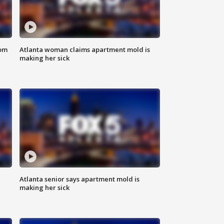
rom
Atlanta woman claims apartment mold is
making her sick
Atlanta senior says apartment mold is
making her sick