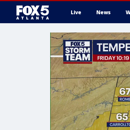
Live
News
W