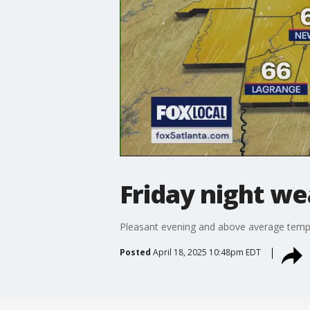
Friday night we
Pleasant evening and above average temp
Posted
April 18, 2025 10:48pm EDT