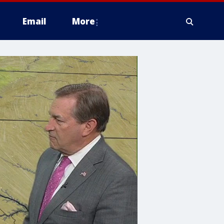
Email
More