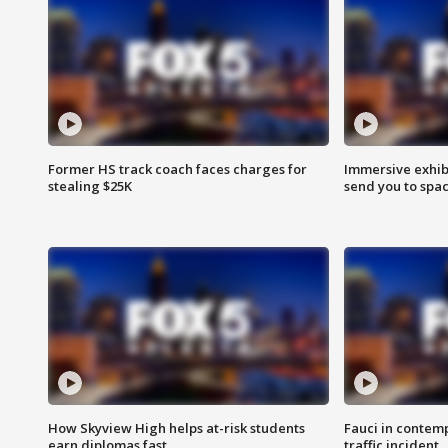
Former HS track coach faces charges for
Immersive exhibi
stealing $25K
send you to spa
How Skyview High helps at-risk students
Fauci in contem
earn diplomas fast
traffic incident