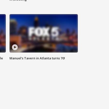
le
Manuel's Tavern in Atlanta turns 70!