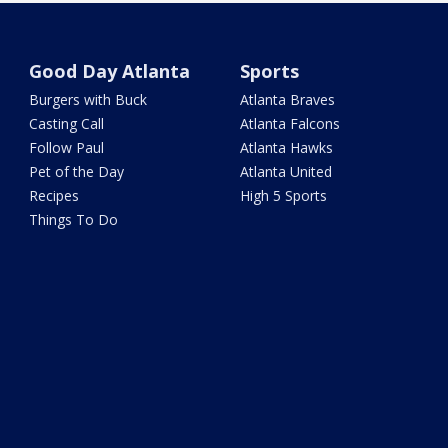
Good Day Atlanta
Sports
Burgers with Buck
Atlanta Braves
Casting Call
Atlanta Falcons
Follow Paul
Atlanta Hawks
Pet of the Day
Atlanta United
Recipes
High 5 Sports
Things To Do