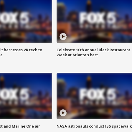
t harnesses VR tech to
Celebrate 10th annual Black Restaurant
ce
Week at Atlanta's best
pt and Marine One air
NASA astronauts conduct ISS spacewalk