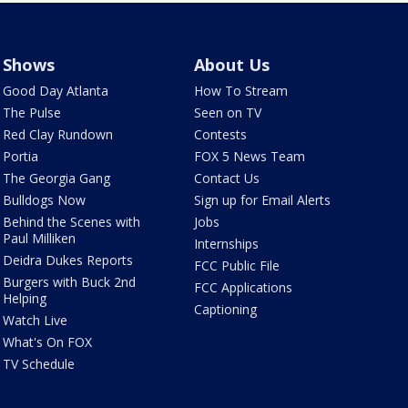
Shows
About Us
Good Day Atlanta
How To Stream
The Pulse
Seen on TV
Red Clay Rundown
Contests
Portia
FOX 5 News Team
The Georgia Gang
Contact Us
Bulldogs Now
Sign up for Email Alerts
Behind the Scenes with
Jobs
Paul Milliken
Internships
Deidra Dukes Reports
FCC Public File
Burgers with Buck 2nd
FCC Applications
Helping
Captioning
Watch Live
What's On FOX
TV Schedule