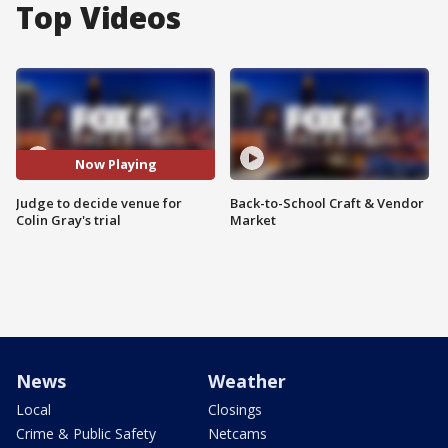
Top Videos
Now Playing
Judge to decide venue for
Back-to-School Craft & Vendor
Colin Gray's trial
Market
News
Weather
Local
Closings
Crime & Public Safety
Netcams