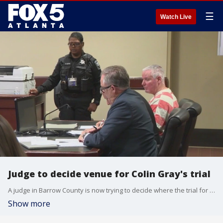
☰
Watch Live
Judge to decide venue for Colin Gray's trial
A judge in Barrow County is now trying to decide where the trial for Colin Gray will be held. Colin Gray is the father of Colt Gray, who is accused of killing 4 people and injuring many others during a mass shooting at Apalachee High School in Barrow County.
Show more