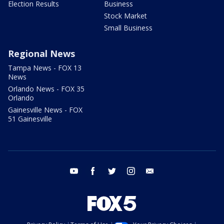
Election Results
Business
Stock Market
Small Business
Regional News
Tampa News - FOX 13
News
Orlando News - FOX 35
Orlando
Gainesville News - FOX
51 Gainesville
youtube
facebook
twitter
instagram
email