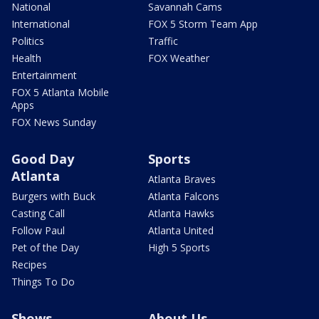
National
Savannah Cams
International
FOX 5 Storm Team App
Politics
Traffic
Health
FOX Weather
Entertainment
FOX 5 Atlanta Mobile
Apps
FOX News Sunday
Good Day
Sports
Atlanta
Atlanta Braves
Burgers with Buck
Atlanta Falcons
Casting Call
Atlanta Hawks
Follow Paul
Atlanta United
Pet of the Day
High 5 Sports
Recipes
Things To Do
Shows
About Us