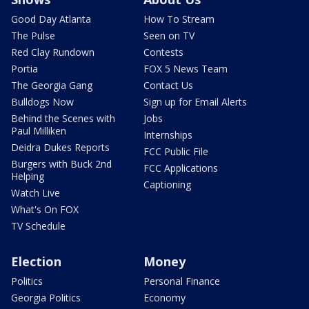
Good Day Atlanta
How To Stream
The Pulse
Seen on TV
Red Clay Rundown
Contests
Portia
FOX 5 News Team
The Georgia Gang
Contact Us
Bulldogs Now
Sign up for Email Alerts
Behind the Scenes with
Jobs
Paul Milliken
Internships
Deidra Dukes Reports
FCC Public File
Burgers with Buck 2nd
FCC Applications
Helping
Captioning
Watch Live
What's On FOX
TV Schedule
Election
Money
Politics
Personal Finance
Georgia Politics
Economy