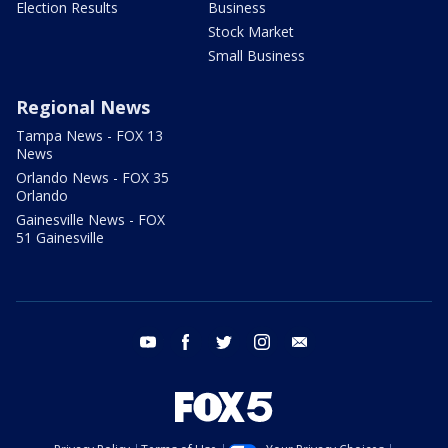
Election Results
Business
Stock Market
Small Business
Regional News
Tampa News - FOX 13
News
Orlando News - FOX 35
Orlando
Gainesville News - FOX
51 Gainesville
youtube
facebook
twitter
instagram
email