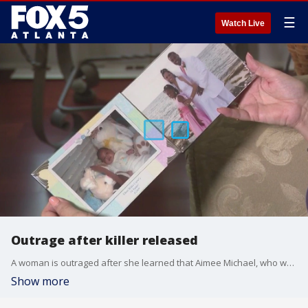
☰
Watch Live
Outrage after killer released
A woman is outraged after she learned that Aimee Michael, who was convicted of killing her daughter, son-in-law and two grandchildren in a crash on Easter Sunday in 2009, was released on parole in December.
Show more