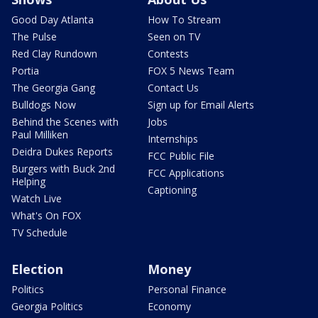
Good Day Atlanta
How To Stream
The Pulse
Seen on TV
Red Clay Rundown
Contests
Portia
FOX 5 News Team
The Georgia Gang
Contact Us
Bulldogs Now
Sign up for Email Alerts
Behind the Scenes with
Jobs
Paul Milliken
Internships
Deidra Dukes Reports
FCC Public File
Burgers with Buck 2nd
FCC Applications
Helping
Captioning
Watch Live
What's On FOX
TV Schedule
Election
Money
Politics
Personal Finance
Georgia Politics
Economy