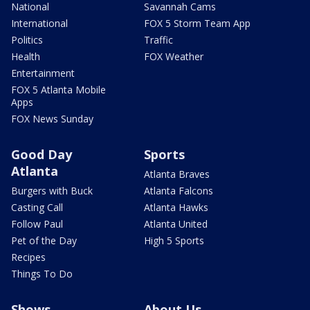
National
Savannah Cams
International
FOX 5 Storm Team App
Politics
Traffic
Health
FOX Weather
Entertainment
FOX 5 Atlanta Mobile
Apps
FOX News Sunday
Good Day
Sports
Atlanta
Atlanta Braves
Burgers with Buck
Atlanta Falcons
Casting Call
Atlanta Hawks
Follow Paul
Atlanta United
Pet of the Day
High 5 Sports
Recipes
Things To Do
Shows
About Us