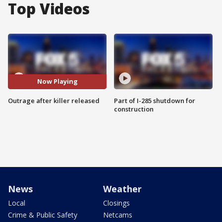
Top Videos
Now Playing
Outrage after killer released
Part of I-285 shutdown for
construction
News
Weather
Local
Closings
Crime & Public Safety
Netcams