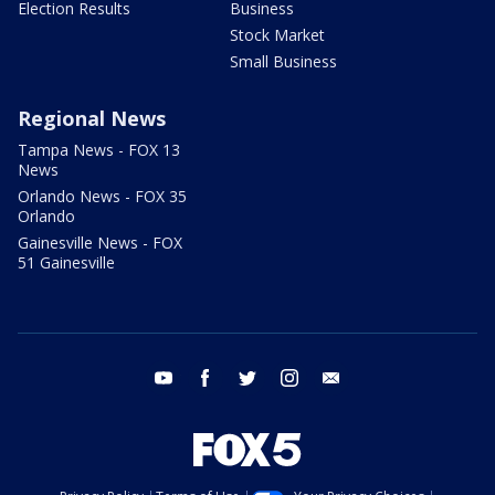
Election Results
Business
Stock Market
Small Business
Regional News
Tampa News - FOX 13
News
Orlando News - FOX 35
Orlando
Gainesville News - FOX
51 Gainesville
youtube
facebook
twitter
instagram
email