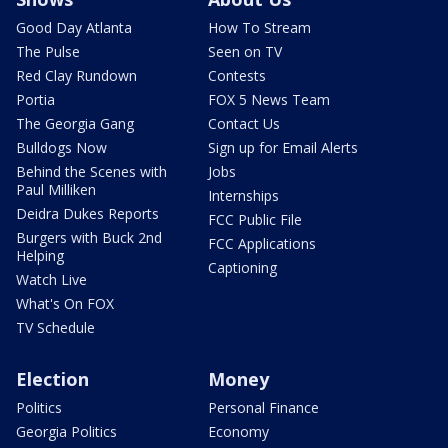
Good Day Atlanta
How To Stream
The Pulse
Seen on TV
Red Clay Rundown
Contests
Portia
FOX 5 News Team
The Georgia Gang
Contact Us
Bulldogs Now
Sign up for Email Alerts
Behind the Scenes with
Jobs
Paul Milliken
Internships
Deidra Dukes Reports
FCC Public File
Burgers with Buck 2nd
FCC Applications
Helping
Captioning
Watch Live
What's On FOX
TV Schedule
Election
Money
Politics
Personal Finance
Georgia Politics
Economy