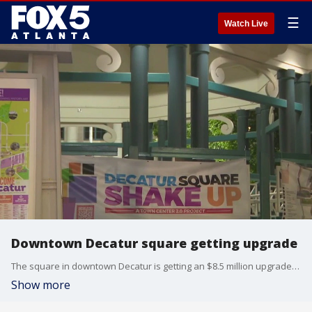
☰
Watch Live
Downtown Decatur square getting upgrade
The square in downtown Decatur is getting an $8.5 million upgrade. A groundbreaking was held today.
Show more