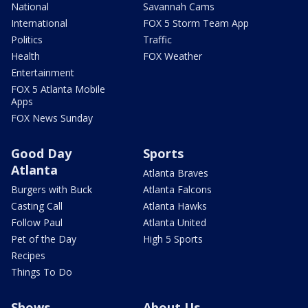
National
Savannah Cams
International
FOX 5 Storm Team App
Politics
Traffic
Health
FOX Weather
Entertainment
FOX 5 Atlanta Mobile
Apps
FOX News Sunday
Good Day
Sports
Atlanta
Atlanta Braves
Burgers with Buck
Atlanta Falcons
Casting Call
Atlanta Hawks
Follow Paul
Atlanta United
Pet of the Day
High 5 Sports
Recipes
Things To Do
Shows
About Us