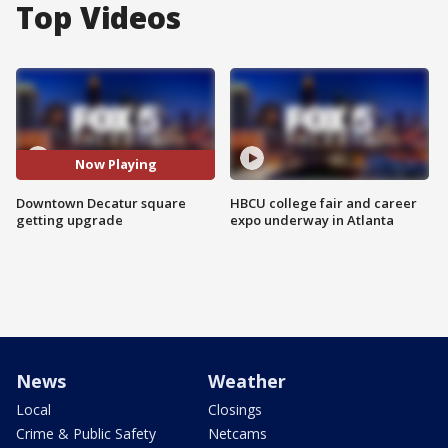
Top Videos
Now Playing
Downtown Decatur square
HBCU college fair and career
getting upgrade
expo underway in Atlanta
News
Weather
Local
Closings
Crime & Public Safety
Netcams