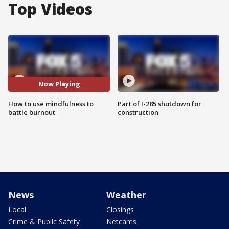
Top Videos
Now Playing
How to use mindfulness to
Part of I-285 shutdown for
battle burnout
construction
News
Weather
Local
Closings
Crime & Public Safety
Netcams