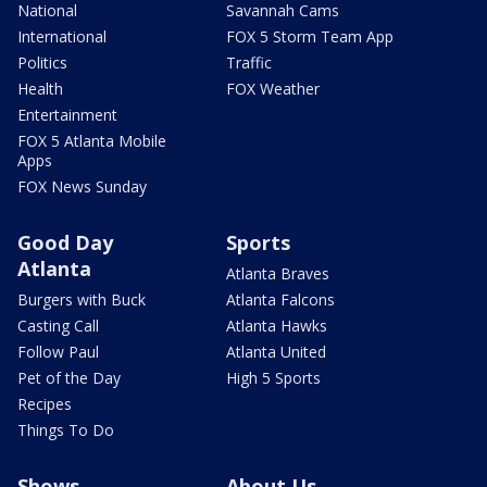
National
Savannah Cams
International
FOX 5 Storm Team App
Politics
Traffic
Health
FOX Weather
Entertainment
FOX 5 Atlanta Mobile
Apps
FOX News Sunday
Good Day
Sports
Atlanta
Atlanta Braves
Burgers with Buck
Atlanta Falcons
Casting Call
Atlanta Hawks
Follow Paul
Atlanta United
Pet of the Day
High 5 Sports
Recipes
Things To Do
Shows
About Us