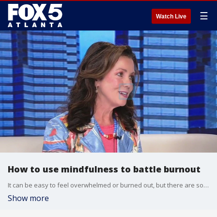
☰
Watch Live
How to use mindfulness to battle burnout
It can be easy to feel overwhelmed or burned out, but there are some strategies and methods for combatting the feeling. Psychotherapist and author Angela Buttimer says now is a good time to look at ways to address what's not working well in our lives.
Show more