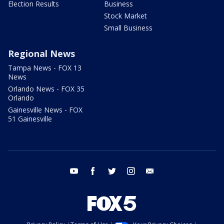
Election Results
Business
Stock Market
Small Business
Regional News
Tampa News - FOX 13
News
Orlando News - FOX 35
Orlando
Gainesville News - FOX
51 Gainesville
youtube
facebook
twitter
instagram
email