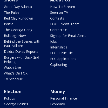
Good Day Atlanta
How To Stream
The Pulse
Seen on TV
Red Clay Rundown
Contests
Portia
FOX 5 News Team
The Georgia Gang
Contact Us
Bulldogs Now
Sign up for Email Alerts
Behind the Scenes with
Jobs
Paul Milliken
Internships
Deidra Dukes Reports
FCC Public File
Burgers with Buck 2nd
FCC Applications
Helping
Captioning
Watch Live
What's On FOX
TV Schedule
Election
Money
Politics
Personal Finance
Georgia Politics
Economy