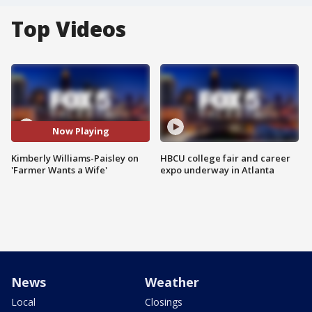
Top Videos
Now Playing
Kimberly Williams-Paisley on
HBCU college fair and career
'Farmer Wants a Wife'
expo underway in Atlanta
News
Weather
Local
Closings