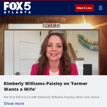
☰
Watch Live
Kimberly Williams-Paisley on 'Farmer
Wants a Wife'
We first fell in love with Kimberly Williams-Paisley when she starred in ''Father of the Bridge,'' and now she's helping others find love as the new host of FOX's hit show ''Farmer Wants a Wife.' She joined Natalie McCann to talk about her time with the show, recovering from partial vocal cord paralysis, and more.
Show more