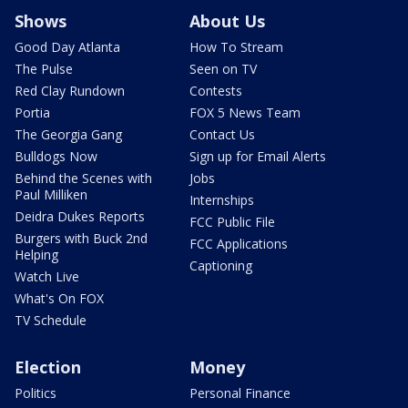
Shows
About Us
Good Day Atlanta
How To Stream
The Pulse
Seen on TV
Red Clay Rundown
Contests
Portia
FOX 5 News Team
The Georgia Gang
Contact Us
Bulldogs Now
Sign up for Email Alerts
Behind the Scenes with
Jobs
Paul Milliken
Internships
Deidra Dukes Reports
FCC Public File
Burgers with Buck 2nd
FCC Applications
Helping
Captioning
Watch Live
What's On FOX
TV Schedule
Election
Money
Politics
Personal Finance