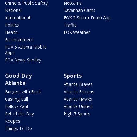
Crime & Public Safety
Netcams
National
Savannah Cams
International
FOX 5 Storm Team App
Politics
Traffic
Health
FOX Weather
Entertainment
FOX 5 Atlanta Mobile
Apps
FOX News Sunday
Good Day
Sports
Atlanta
Atlanta Braves
Burgers with Buck
Atlanta Falcons
Casting Call
Atlanta Hawks
Follow Paul
Atlanta United
Pet of the Day
High 5 Sports
Recipes
Things To Do