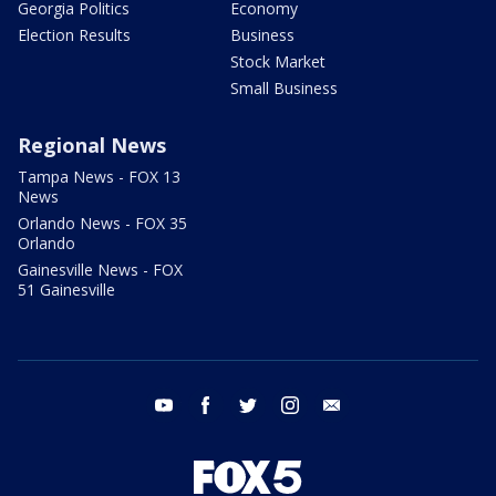
Georgia Politics
Economy
Election Results
Business
Stock Market
Small Business
Regional News
Tampa News - FOX 13
News
Orlando News - FOX 35
Orlando
Gainesville News - FOX
51 Gainesville
youtube
facebook
twitter
instagram
email