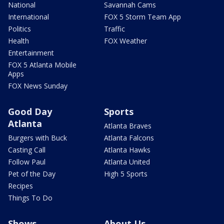
National
Savannah Cams
International
FOX 5 Storm Team App
Politics
Traffic
Health
FOX Weather
Entertainment
FOX 5 Atlanta Mobile
Apps
FOX News Sunday
Good Day
Sports
Atlanta
Atlanta Braves
Burgers with Buck
Atlanta Falcons
Casting Call
Atlanta Hawks
Follow Paul
Atlanta United
Pet of the Day
High 5 Sports
Recipes
Things To Do
Shows
About Us