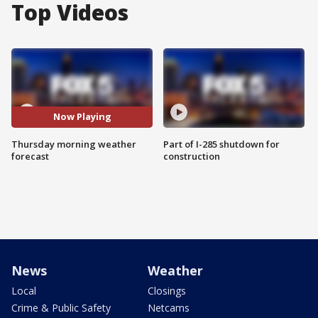
Top Videos
Now Playing
Thursday morning weather
Part of I-285 shutdown for
forecast
construction
News
Weather
Local
Closings
Crime & Public Safety
Netcams