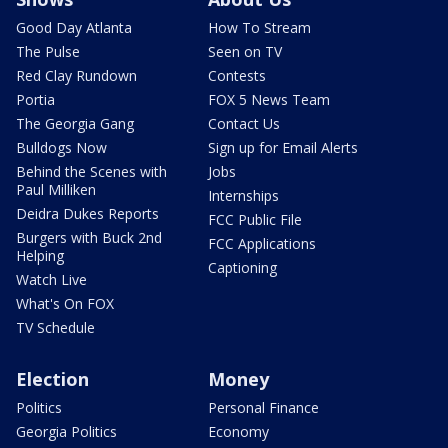
Good Day Atlanta
How To Stream
The Pulse
Seen on TV
Red Clay Rundown
Contests
Portia
FOX 5 News Team
The Georgia Gang
Contact Us
Bulldogs Now
Sign up for Email Alerts
Behind the Scenes with
Jobs
Paul Milliken
Internships
Deidra Dukes Reports
FCC Public File
Burgers with Buck 2nd
FCC Applications
Helping
Captioning
Watch Live
What's On FOX
TV Schedule
Election
Money
Politics
Personal Finance
Georgia Politics
Economy