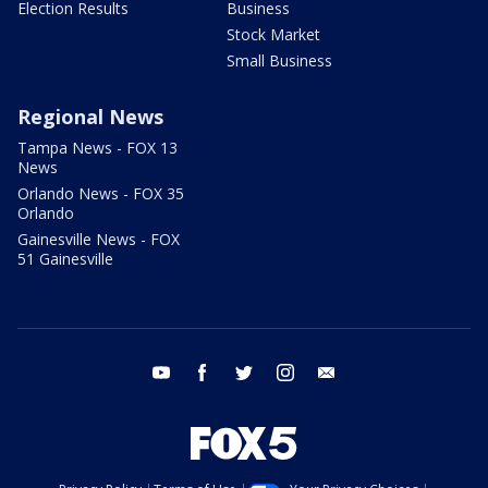
Election Results
Business
Stock Market
Small Business
Regional News
Tampa News - FOX 13
News
Orlando News - FOX 35
Orlando
Gainesville News - FOX
51 Gainesville
youtube
facebook
twitter
instagram
email