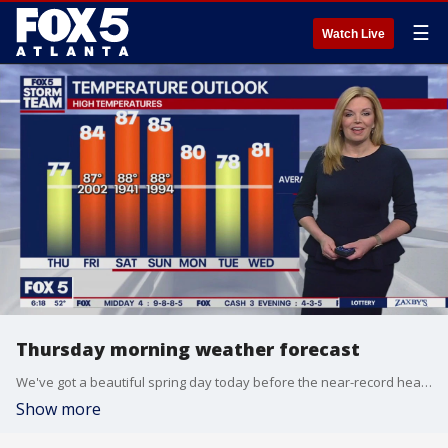
☰
Watch Live
Thursday morning weather forecast
We've got a beautiful spring day today before the near-record heat hits this weekend.
Show more