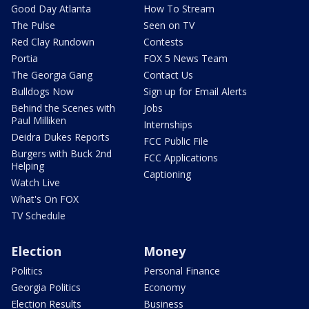
Good Day Atlanta
How To Stream
The Pulse
Seen on TV
Red Clay Rundown
Contests
Portia
FOX 5 News Team
The Georgia Gang
Contact Us
Bulldogs Now
Sign up for Email Alerts
Behind the Scenes with
Jobs
Paul Milliken
Internships
Deidra Dukes Reports
FCC Public File
Burgers with Buck 2nd
FCC Applications
Helping
Captioning
Watch Live
What's On FOX
TV Schedule
Election
Money
Politics
Personal Finance
Georgia Politics
Economy
Election Results
Business