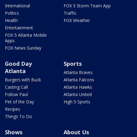
International
FOX 5 Storm Team App
Politics
Traffic
Health
FOX Weather
Entertainment
FOX 5 Atlanta Mobile
Apps
FOX News Sunday
Good Day
Sports
Atlanta
Atlanta Braves
Burgers with Buck
Atlanta Falcons
Casting Call
Atlanta Hawks
Follow Paul
Atlanta United
Pet of the Day
High 5 Sports
Recipes
Things To Do
Shows
About Us