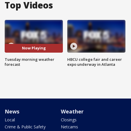
Top Videos
Now Playing
Tuesday morning weather
HBCU college fair and career
forecast
expo underway in Atlanta
News
Weather
Local
Closings
Crime & Public Safety
Netcams