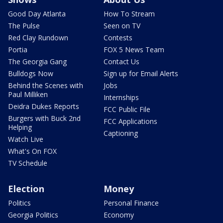
Good Day Atlanta
How To Stream
The Pulse
Seen on TV
Red Clay Rundown
Contests
Portia
FOX 5 News Team
The Georgia Gang
Contact Us
Bulldogs Now
Sign up for Email Alerts
Behind the Scenes with
Jobs
Paul Milliken
Internships
Deidra Dukes Reports
FCC Public File
Burgers with Buck 2nd
FCC Applications
Helping
Captioning
Watch Live
What's On FOX
TV Schedule
Election
Money
Politics
Personal Finance
Georgia Politics
Economy