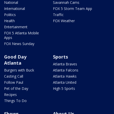
National
Savannah Cams
International
FOX 5 Storm Team App
Politics
Traffic
Health
FOX Weather
Entertainment
FOX 5 Atlanta Mobile
Apps
FOX News Sunday
Good Day
Sports
Atlanta
Atlanta Braves
Burgers with Buck
Atlanta Falcons
Casting Call
Atlanta Hawks
Follow Paul
Atlanta United
Pet of the Day
High 5 Sports
Recipes
Things To Do
Shows
About Us