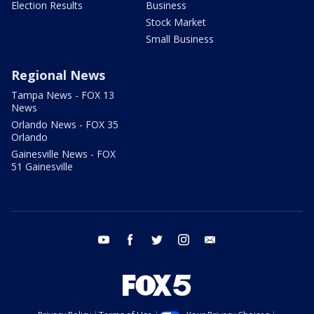
Election Results
Business
Stock Market
Small Business
Regional News
Tampa News - FOX 13
News
Orlando News - FOX 35
Orlando
Gainesville News - FOX
51 Gainesville
youtube
facebook
twitter
instagram
email