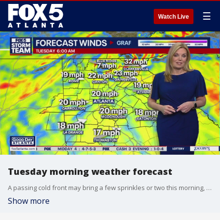
☰
Watch Live
Tuesday morning weather forecast
A passing cold front may bring a few sprinkles or two this morning, but the afternoon will be dry, breezy, and very sunny.
Show more