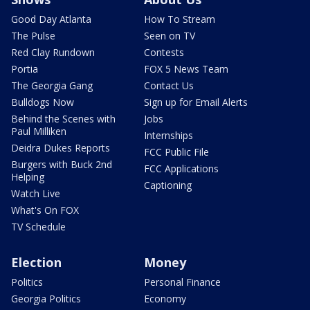
Good Day Atlanta
How To Stream
The Pulse
Seen on TV
Red Clay Rundown
Contests
Portia
FOX 5 News Team
The Georgia Gang
Contact Us
Bulldogs Now
Sign up for Email Alerts
Behind the Scenes with
Jobs
Paul Milliken
Internships
Deidra Dukes Reports
FCC Public File
Burgers with Buck 2nd
FCC Applications
Helping
Captioning
Watch Live
What's On FOX
TV Schedule
Election
Money
Politics
Personal Finance
Georgia Politics
Economy