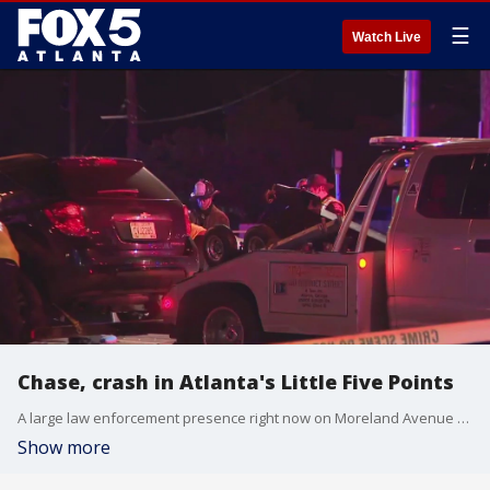
☰
Watch Live
Chase, crash in Atlanta's Little Five Points
A large law enforcement presence right now on Moreland Avenue and Euclid Avenue after a serious crash.
Show more