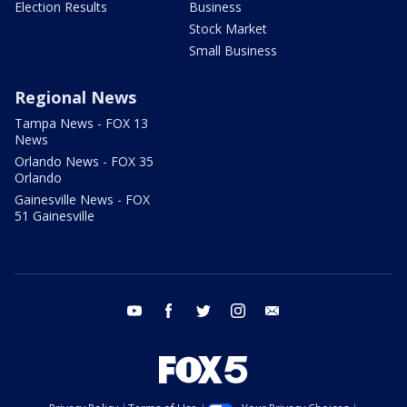
Election Results
Business
Stock Market
Small Business
Regional News
Tampa News - FOX 13
News
Orlando News - FOX 35
Orlando
Gainesville News - FOX
51 Gainesville
youtube
facebook
twitter
instagram
email