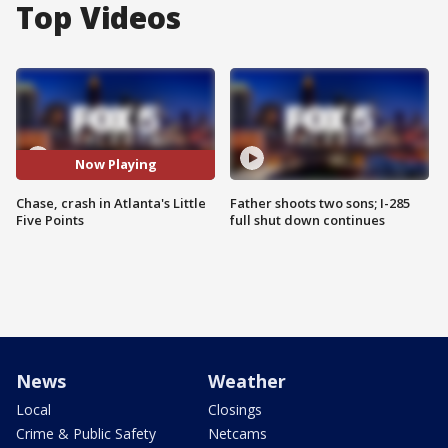
Top Videos
Now Playing
Chase, crash in Atlanta's Little
Father shoots two sons; I-285
Five Points
full shut down continues
News
Weather
Local
Closings
Crime & Public Safety
Netcams