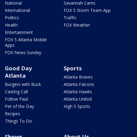
National
Savannah Cams
International
FOX 5 Storm Team App
Politics
Traffic
Health
FOX Weather
Entertainment
FOX 5 Atlanta Mobile
Apps
FOX News Sunday
Good Day
Sports
Atlanta
Atlanta Braves
Burgers with Buck
Atlanta Falcons
Casting Call
Atlanta Hawks
Follow Paul
Atlanta United
Pet of the Day
High 5 Sports
Recipes
Things To Do
Shows
About Us