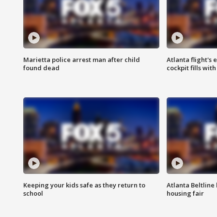
Marietta police arrest man after child
Atlanta flight's
found dead
cockpit fills wit
Keeping your kids safe as they return to
Atlanta Beltline 
school
housing fair