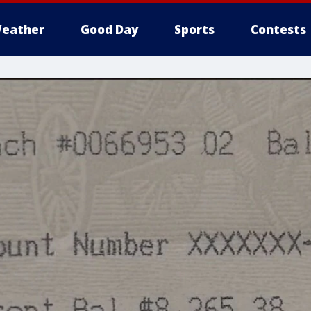
eather
Good Day
Sports
Contests