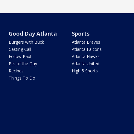
Good Day Atlanta
Sports
Burgers with Buck
Atlanta Braves
Casting Call
Atlanta Falcons
Follow Paul
Atlanta Hawks
Pet of the Day
Atlanta United
Recipes
High 5 Sports
Things To Do