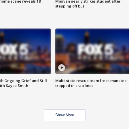
home scene reveals 18
Minivan nearly strikes student after
stepping off bus
th Ongoing Grief and Still
Multi-state rescue team frees manatee
ith Kayce Smith
trapped in crab lines
Show More