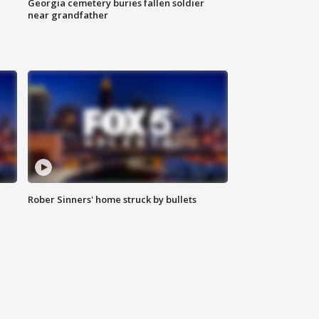
Georgia cemetery buries fallen soldier
near grandfather
Rober Sinners' home struck by bullets