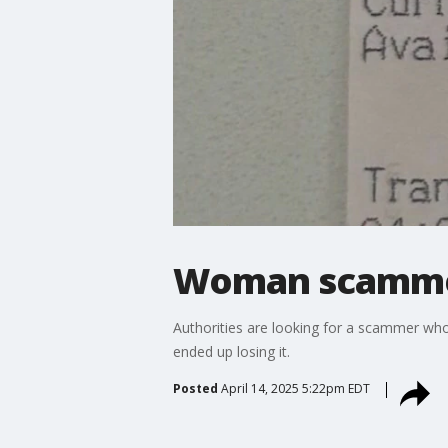
Woman scammed 
Authorities are looking for a scammer wh
ended up losing it.
Posted
April 14, 2025 5:22pm EDT