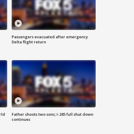
Passengers evacuated after emergency
Delta flight return
rld
Father shoots two sons; I-285 full shut down
continues