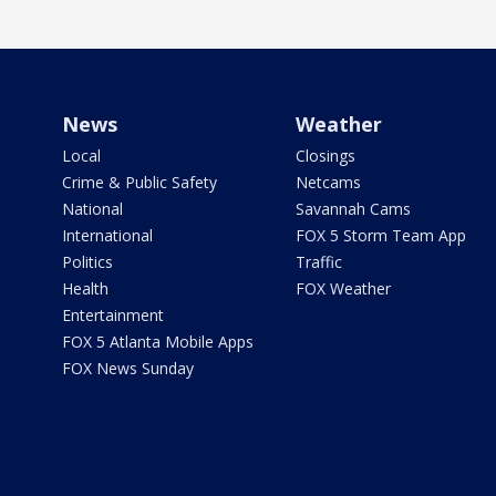
News
Weather
Local
Closings
Crime & Public Safety
Netcams
National
Savannah Cams
International
FOX 5 Storm Team App
Politics
Traffic
Health
FOX Weather
Entertainment
FOX 5 Atlanta Mobile Apps
FOX News Sunday