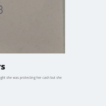
rs
ght she was protecting her cash but she