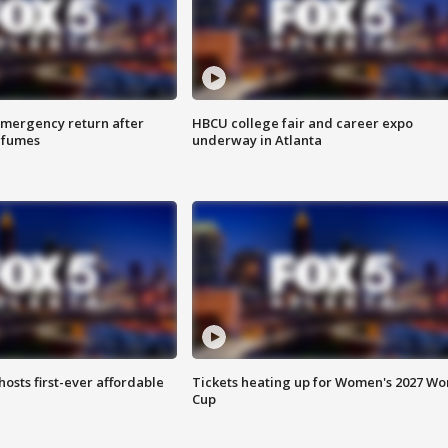
 emergency return after
HBCU college fair and career expo
h fumes
underway in Atlanta
hosts first-ever affordable
Tickets heating up for Women's 2027 Wo
Cup