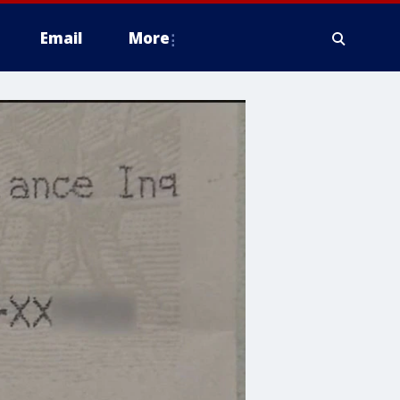
Email
More