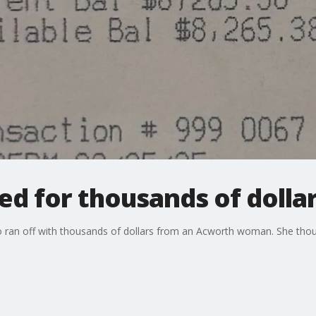
for thousands of dolla
o ran off with thousands of dollars from an Acworth woman. She thou