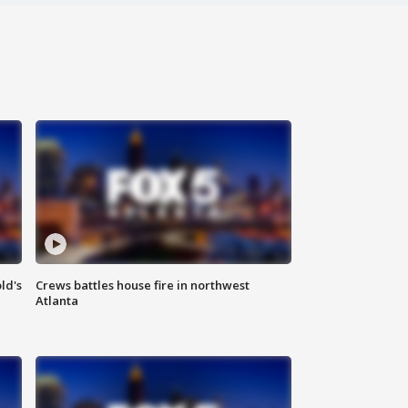
ld's
Crews battles house fire in northwest
Atlanta