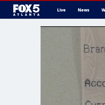
Live
News
W