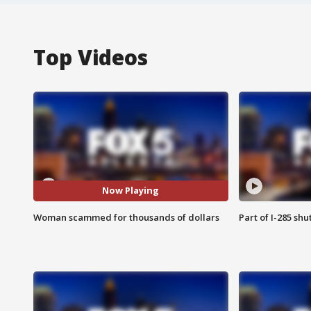
Top Videos
Now Playing
Woman scammed for thousands of dollars
Part of I-285 sh