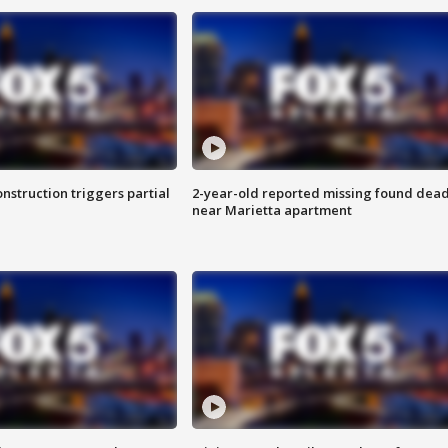
nstruction triggers partial
2-year-old reported missing found dea
near Marietta apartment