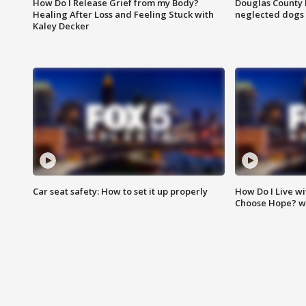
How Do I Release Grief from my Body?
Douglas County 
Healing After Loss and Feeling Stuck with
neglected dogs
Kaley Decker
Car seat safety: How to set it up properly
How Do I Live wi
Choose Hope? w