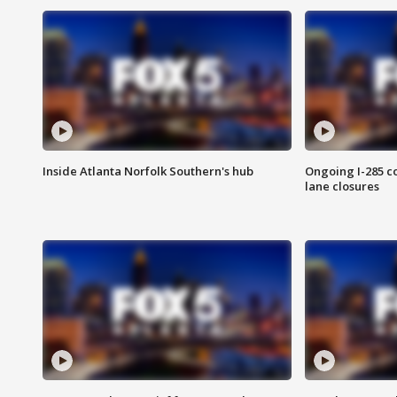
Inside Atlanta Norfolk Southern's hub
Ongoing I-285 co
lane closures