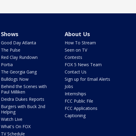
Shows
About Us
Good Day Atlanta
How To Stream
The Pulse
Seen on TV
Red Clay Rundown
Contests
Portia
FOX 5 News Team
The Georgia Gang
Contact Us
Bulldogs Now
Sign up for Email Alerts
Behind the Scenes with
Jobs
Paul Milliken
Internships
Deidra Dukes Reports
FCC Public File
Burgers with Buck 2nd
FCC Applications
Helping
Captioning
Watch Live
What's On FOX
TV Schedule