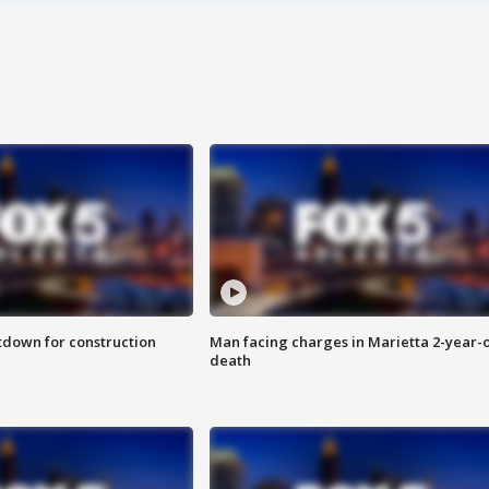
utdown for construction
Man facing charges in Marietta 2-year-o
death