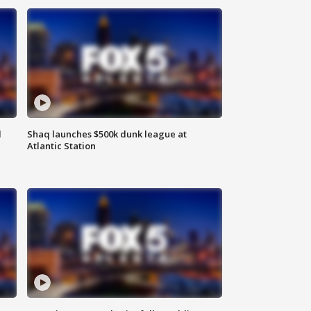
d
Shaq launches $500k dunk league at
Atlantic Station