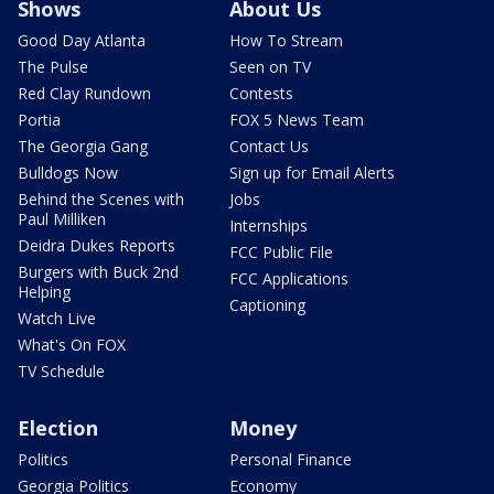
Shows
About Us
Good Day Atlanta
How To Stream
The Pulse
Seen on TV
Red Clay Rundown
Contests
Portia
FOX 5 News Team
The Georgia Gang
Contact Us
Bulldogs Now
Sign up for Email Alerts
Behind the Scenes with
Jobs
Paul Milliken
Internships
Deidra Dukes Reports
FCC Public File
Burgers with Buck 2nd
FCC Applications
Helping
Captioning
Watch Live
What's On FOX
TV Schedule
Election
Money
Politics
Personal Finance
Georgia Politics
Economy