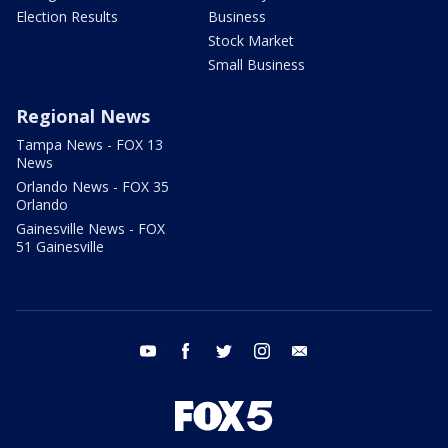
Election Results
Business
Stock Market
Small Business
Regional News
Tampa News - FOX 13
News
Orlando News - FOX 35
Orlando
Gainesville News - FOX
51 Gainesville
youtube
facebook
twitter
instagram
email