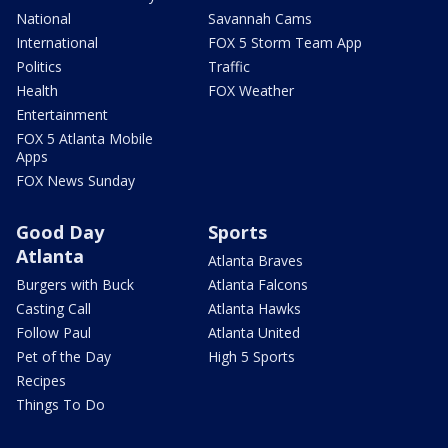
National
Savannah Cams
International
FOX 5 Storm Team App
Politics
Traffic
Health
FOX Weather
Entertainment
FOX 5 Atlanta Mobile
Apps
FOX News Sunday
Good Day
Sports
Atlanta
Atlanta Braves
Burgers with Buck
Atlanta Falcons
Casting Call
Atlanta Hawks
Follow Paul
Atlanta United
Pet of the Day
High 5 Sports
Recipes
Things To Do