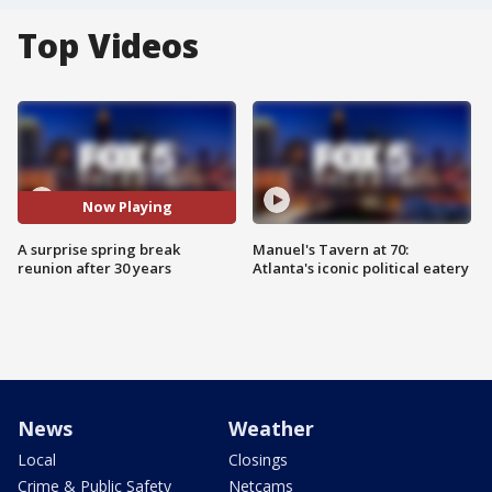
Top Videos
Now Playing
A surprise spring break
Manuel's Tavern at 70:
reunion after 30 years
Atlanta's iconic political eatery
News
Weather
Local
Closings
Crime & Public Safety
Netcams