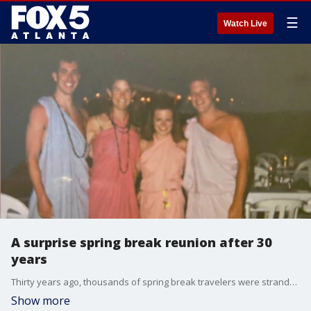
☰
Watch Live
A surprise spring break reunion after 30
years
Thirty years ago, thousands of spring break travelers were stranded as tour operator Club America Vacations went out of business. Good Day's Joanne Feldman and her husband were among those travelers, and they were able to get home thanks to the generosity of another couple. Joanne, her husband Chris, and the couple, Christine and Terry McManus, were reunited on Good Day to talk about the experience.
Show more