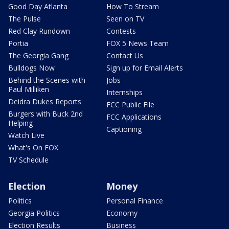
Good Day Atlanta
How To Stream
The Pulse
Seen on TV
Red Clay Rundown
Contests
Portia
FOX 5 News Team
The Georgia Gang
Contact Us
Bulldogs Now
Sign up for Email Alerts
Behind the Scenes with
Jobs
Paul Milliken
Internships
Deidra Dukes Reports
FCC Public File
Burgers with Buck 2nd
FCC Applications
Helping
Captioning
Watch Live
What's On FOX
TV Schedule
Election
Money
Politics
Personal Finance
Georgia Politics
Economy
Election Results
Business