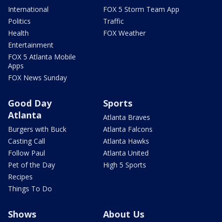
International
FOX 5 Storm Team App
Politics
Traffic
Health
FOX Weather
Entertainment
FOX 5 Atlanta Mobile
Apps
FOX News Sunday
Good Day
Sports
Atlanta
Atlanta Braves
Burgers with Buck
Atlanta Falcons
Casting Call
Atlanta Hawks
Follow Paul
Atlanta United
Pet of the Day
High 5 Sports
Recipes
Things To Do
Shows
About Us