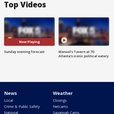
Top Videos
Now Playing
Sunday evening forecast
Manuel's Tavern at 70:
Atlanta's iconic political eatery
News
Weather
Local
Closings
Crime & Public Safety
Netcams
National
Savannah Cams