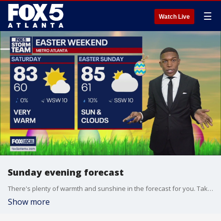
☰
Watch Live
Sunday evening forecast
There's plenty of warmth and sunshine in the forecast for you. Take a look at what's coming with FOX 5 Storm Team Meteorologist Jonathan Stacey.
Show more