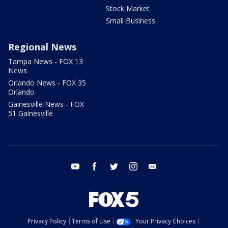
Stock Market
Small Business
Regional News
Tampa News - FOX 13
News
Orlando News - FOX 35
Orlando
Gainesville News - FOX
51 Gainesville
youtube
facebook
twitter
instagram
email
Privacy Policy
Terms of Use
Your Privacy Choices