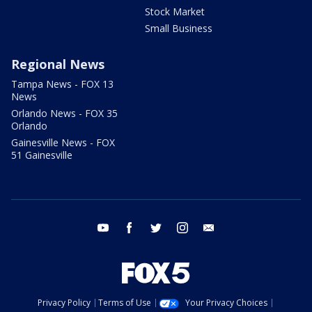
Stock Market
Small Business
Regional News
Tampa News - FOX 13
News
Orlando News - FOX 35
Orlando
Gainesville News - FOX
51 Gainesville
youtube
facebook
twitter
instagram
email
Privacy Policy
Terms of Use
Your Privacy Choices