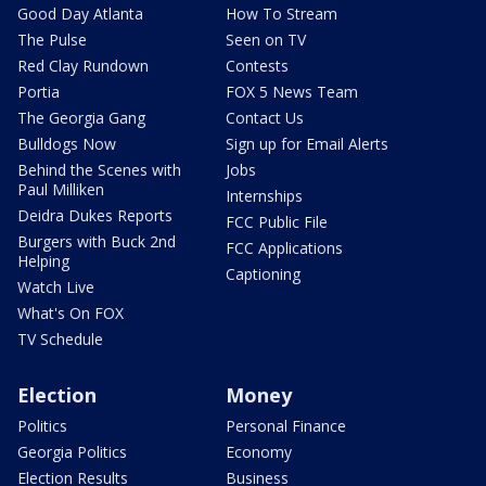
Good Day Atlanta
How To Stream
The Pulse
Seen on TV
Red Clay Rundown
Contests
Portia
FOX 5 News Team
The Georgia Gang
Contact Us
Bulldogs Now
Sign up for Email Alerts
Behind the Scenes with
Jobs
Paul Milliken
Internships
Deidra Dukes Reports
FCC Public File
Burgers with Buck 2nd
FCC Applications
Helping
Captioning
Watch Live
What's On FOX
TV Schedule
Election
Money
Politics
Personal Finance
Georgia Politics
Economy
Election Results
Business