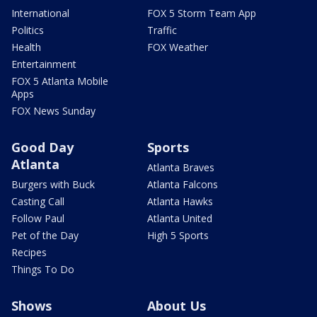
International
FOX 5 Storm Team App
Politics
Traffic
Health
FOX Weather
Entertainment
FOX 5 Atlanta Mobile
Apps
FOX News Sunday
Good Day
Sports
Atlanta
Atlanta Braves
Burgers with Buck
Atlanta Falcons
Casting Call
Atlanta Hawks
Follow Paul
Atlanta United
Pet of the Day
High 5 Sports
Recipes
Things To Do
Shows
About Us