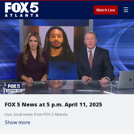
☰
Watch Live
FOX 5 News at 5 p.m. April 11, 2025
Live, local news from FOX 5 Atlanta.
Show more