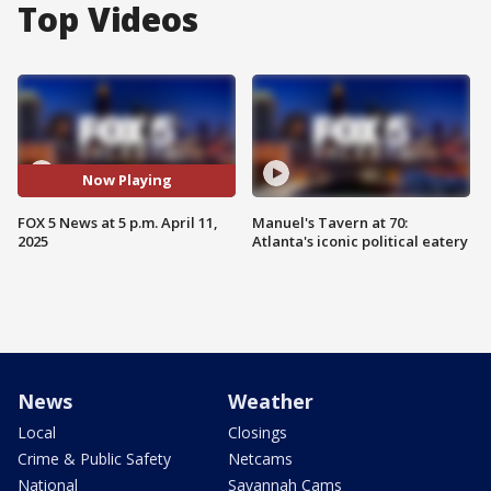
Top Videos
Now Playing
FOX 5 News at 5 p.m. April 11,
Manuel's Tavern at 70:
2025
Atlanta's iconic political eatery
News
Weather
Local
Closings
Crime & Public Safety
Netcams
National
Savannah Cams