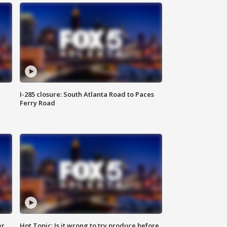
I-285 closure: South Atlanta Road to Paces
Ferry Road
er
Hot Topic: Is it wrong to try produce before