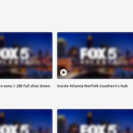
o sons; I-285 full shut down
Inside Atlanta Norfolk Southern's hub