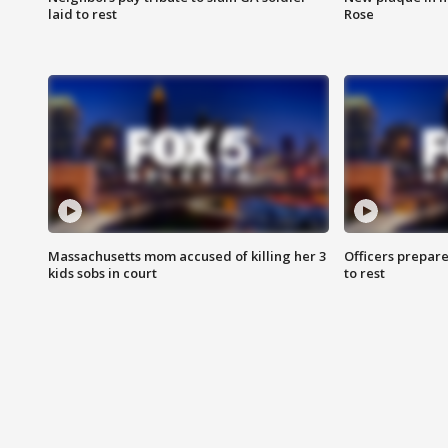
laid to rest
Rose
Massachusetts mom accused of killing her 3
Officers prepare
kids sobs in court
to rest