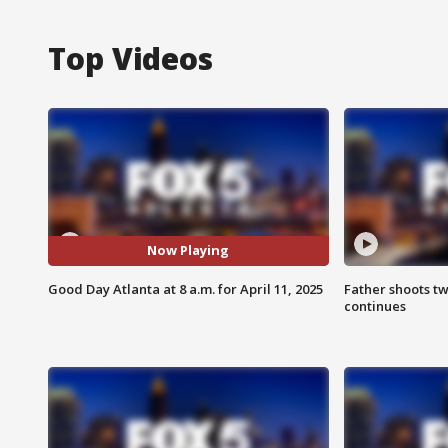
Top Videos
Now Playing
Good Day Atlanta at 8 a.m. for April 11, 2025
Father shoots tw
continues