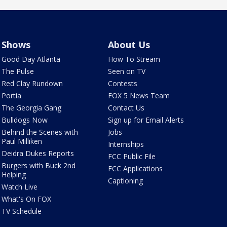
Shows
About Us
Good Day Atlanta
How To Stream
The Pulse
Seen on TV
Red Clay Rundown
Contests
Portia
FOX 5 News Team
The Georgia Gang
Contact Us
Bulldogs Now
Sign up for Email Alerts
Behind the Scenes with
Jobs
Paul Milliken
Internships
Deidra Dukes Reports
FCC Public File
Burgers with Buck 2nd
FCC Applications
Helping
Captioning
Watch Live
What's On FOX
TV Schedule