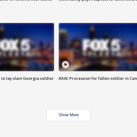
 to lay slain Georgia soldier
RAW: Procession for fallen soldier in Ca
Show More