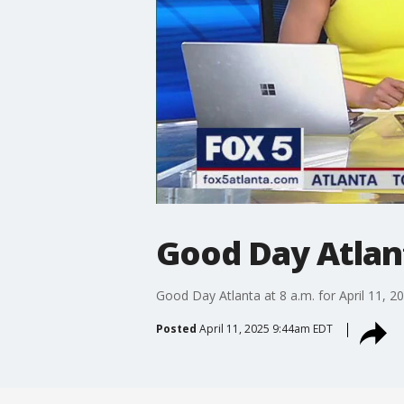
Good Day Atlanta
Good Day Atlanta at 8 a.m. for April 11, 2
Posted
April 11, 2025 9:44am EDT