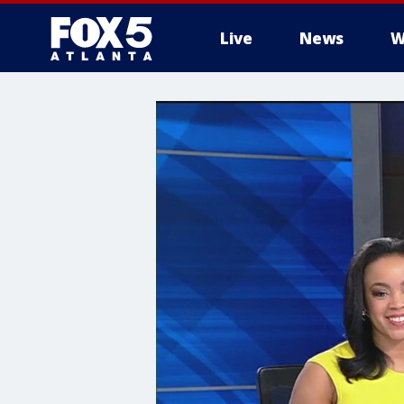
Live
News
W