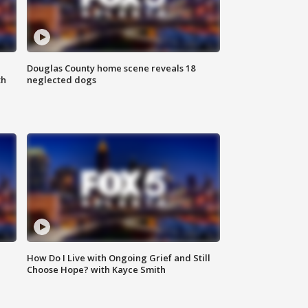
Douglas County home scene reveals 18
th
neglected dogs
How Do I Live with Ongoing Grief and Still
Choose Hope? with Kayce Smith