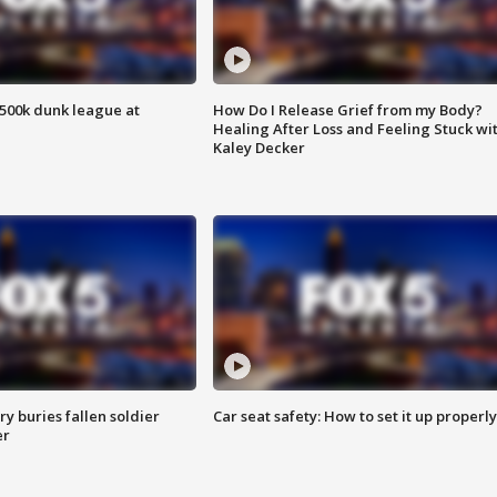
500k dunk league at
How Do I Release Grief from my Body?
Healing After Loss and Feeling Stuck wi
Kaley Decker
y buries fallen soldier
Car seat safety: How to set it up properly
er