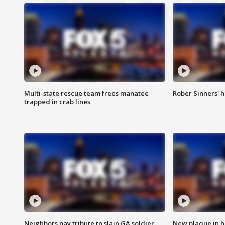
Multi-state rescue team frees manatee
Rober Sinners' h
trapped in crab lines
Neighbors pay tribute to slain GA soldier
New plaque in ho