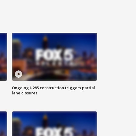
Ongoing I-285 construction triggers partial
lane closures