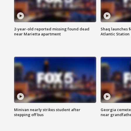
2-year-old reported missing found dead
Shaq launches $
near Marietta apartment
Atlantic Station
Minivan nearly strikes student after
Georgia cemeter
stepping off bus
near grandfath