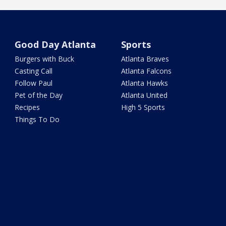
Good Day Atlanta
Sports
Burgers with Buck
Atlanta Braves
Casting Call
Atlanta Falcons
Follow Paul
Atlanta Hawks
Pet of the Day
Atlanta United
Recipes
High 5 Sports
Things To Do