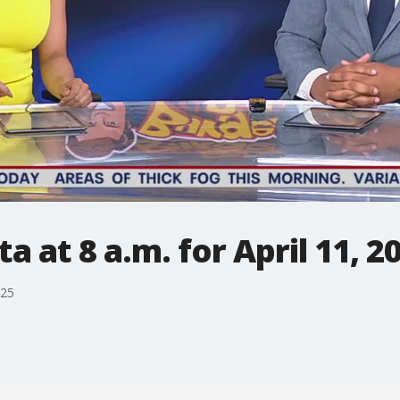
 at 8 a.m. for April 11, 2
025