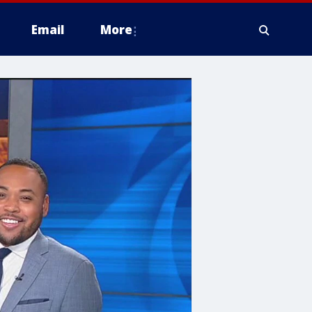
Email
More