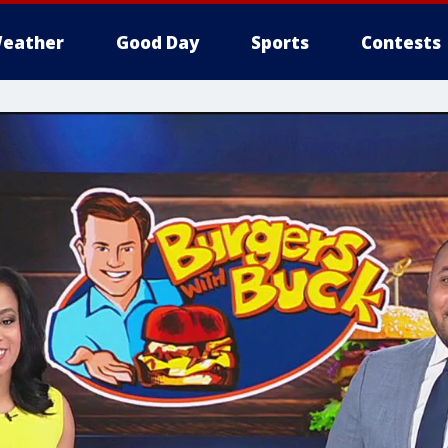
eather
Good Day
Sports
Contests