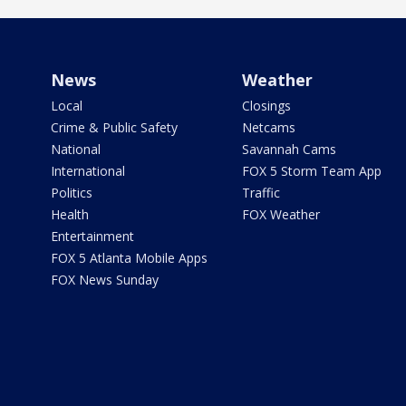
News
Weather
Local
Closings
Crime & Public Safety
Netcams
National
Savannah Cams
International
FOX 5 Storm Team App
Politics
Traffic
Health
FOX Weather
Entertainment
FOX 5 Atlanta Mobile Apps
FOX News Sunday