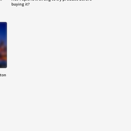
buying it?
nton