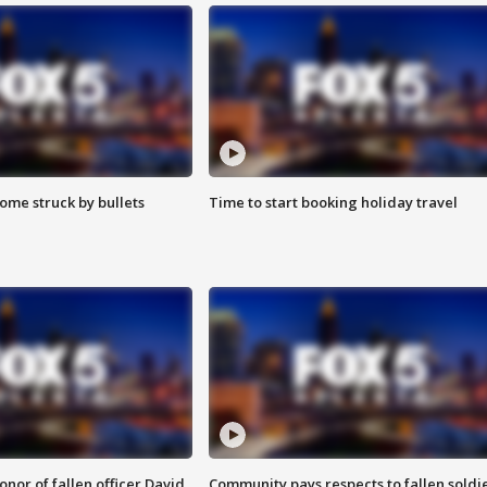
ome struck by bullets
Time to start booking holiday travel
nor of fallen officer David
Community pays respects to fallen soldi