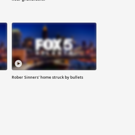
Rober Sinners' home struck by bullets