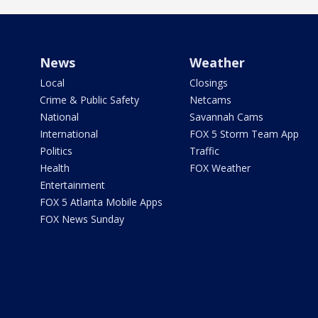
News
Weather
Local
Closings
Crime & Public Safety
Netcams
National
Savannah Cams
International
FOX 5 Storm Team App
Politics
Traffic
Health
FOX Weather
Entertainment
FOX 5 Atlanta Mobile Apps
FOX News Sunday