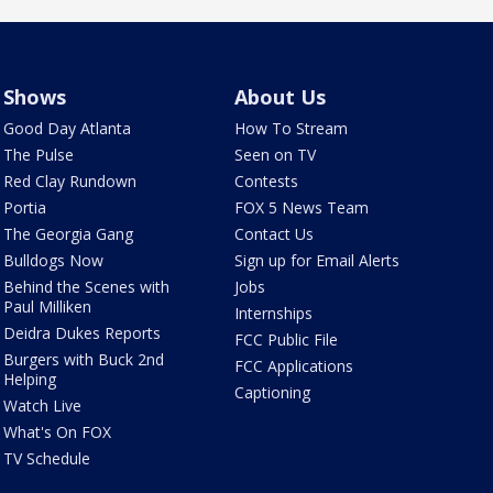
Shows
About Us
Good Day Atlanta
How To Stream
The Pulse
Seen on TV
Red Clay Rundown
Contests
Portia
FOX 5 News Team
The Georgia Gang
Contact Us
Bulldogs Now
Sign up for Email Alerts
Behind the Scenes with
Jobs
Paul Milliken
Internships
Deidra Dukes Reports
FCC Public File
Burgers with Buck 2nd
FCC Applications
Helping
Captioning
Watch Live
What's On FOX
TV Schedule