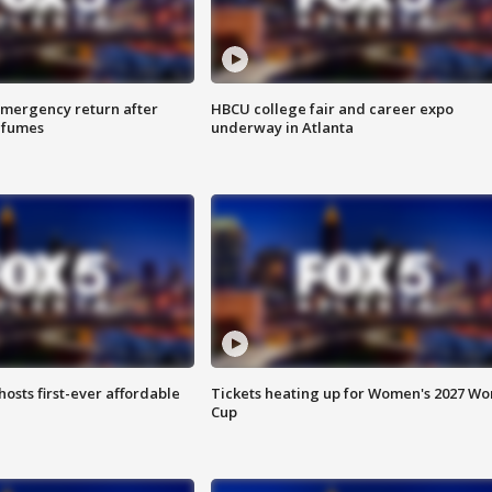
 emergency return after
HBCU college fair and career expo
h fumes
underway in Atlanta
hosts first-ever affordable
Tickets heating up for Women's 2027 Wo
Cup