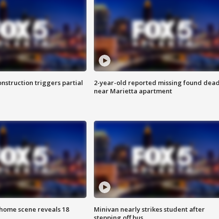
nstruction triggers partial
2-year-old reported missing found dea
near Marietta apartment
home scene reveals 18
Minivan nearly strikes student after
stepping off bus