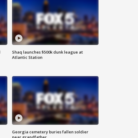
d
Shaq launches $500k dunk league at
Atlantic Station
Georgia cemetery buries fallen soldier
near grandfather