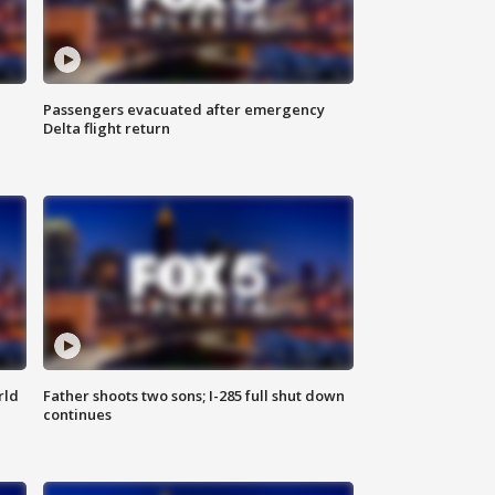
Passengers evacuated after emergency
Delta flight return
rld
Father shoots two sons; I-285 full shut down
continues