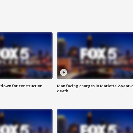
utdown for construction
Man facing charges in Marietta 2-year-o
death