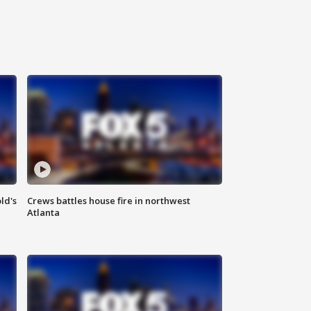
ld's
Crews battles house fire in northwest
Atlanta