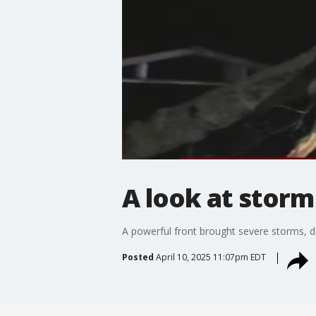
A look at stor
A powerful front brought severe storms, d
Posted
April 10, 2025 11:07pm EDT