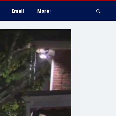
Email
More