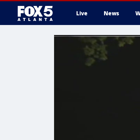
Live
News
W