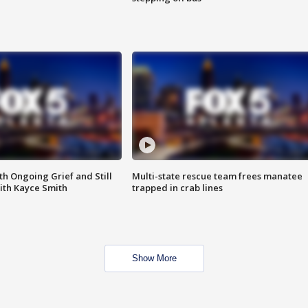
th Ongoing Grief and Still
Multi-state rescue team frees manatee
ith Kayce Smith
trapped in crab lines
Show More