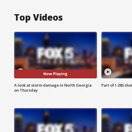
Top Videos
Now Playing
A look at storm damage in North Georgia
Part of I-285 sh
on Thursday