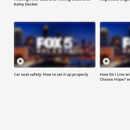
Kaley Decker
Car seat safety: How to set it up properly
How Do I Live wi
Choose Hope? w