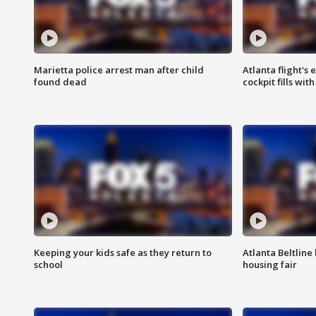
Marietta police arrest man after child
Atlanta flight's
found dead
cockpit fills wit
Keeping your kids safe as they return to
Atlanta Beltline 
school
housing fair