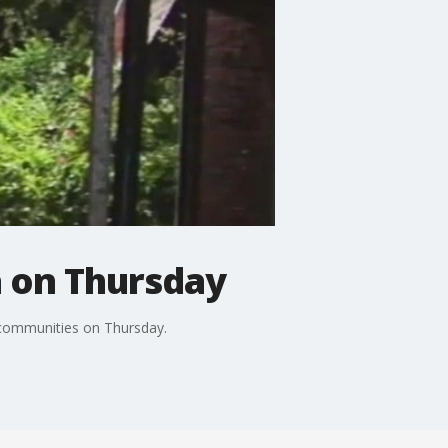
a on Thursday
 communities on Thursday.