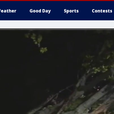
eather
Good Day
Sports
Contests