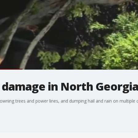
m damage in North Georgi
owning trees and power lines, and dumping hail and rain on multiple