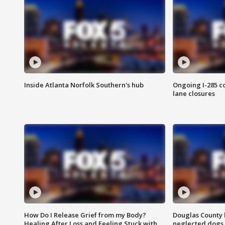
Inside Atlanta Norfolk Southern's hub
Ongoing I-285 co
lane closures
How Do I Release Grief from my Body?
Douglas County 
Healing After Loss and Feeling Stuck with
neglected dogs