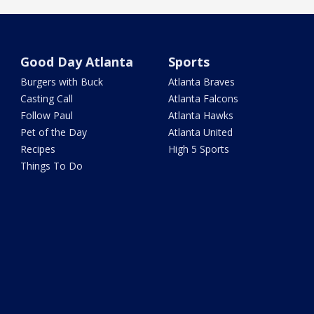
Good Day Atlanta
Sports
Burgers with Buck
Atlanta Braves
Casting Call
Atlanta Falcons
Follow Paul
Atlanta Hawks
Pet of the Day
Atlanta United
Recipes
High 5 Sports
Things To Do