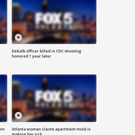
DeKalb officer killed in CDC shooting
honored 1 year later
rom
Atlanta woman claims apartment mold is
making her sick