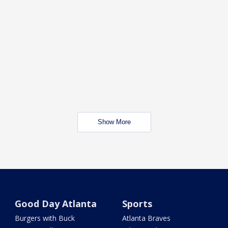
Show More
Good Day Atlanta
Sports
Burgers with Buck
Atlanta Braves