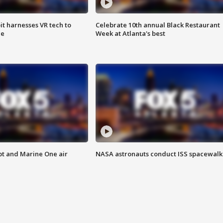
t harnesses VR tech to
Celebrate 10th annual Black Restaurant
ce
Week at Atlanta's best
pt and Marine One air
NASA astronauts conduct ISS spacewalk