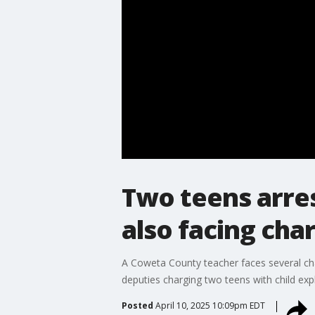
Two teens arres
also facing cha
A Coweta County teacher faces several char
deputies charging two teens with child expl
Posted
April 10, 2025 10:09pm EDT