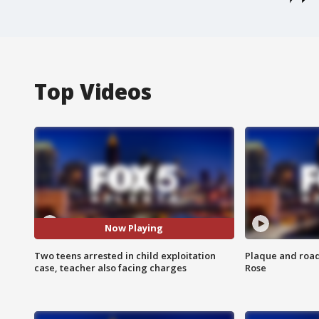
Top Videos
Now Playing
Two teens arrested in child exploitation
Plaque and road 
case, teacher also facing charges
Rose