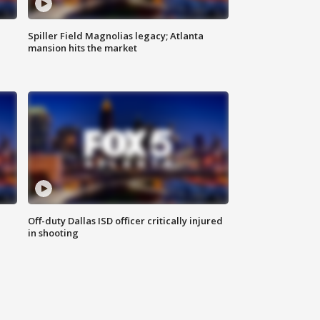
Spiller Field Magnolias legacy; Atlanta
mansion hits the market
Off-duty Dallas ISD officer critically injured
in shooting