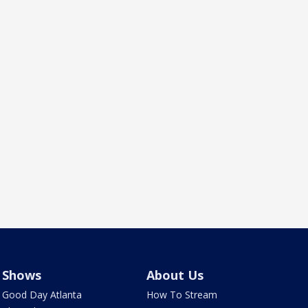
Shows
About Us
Good Day Atlanta
How To Stream