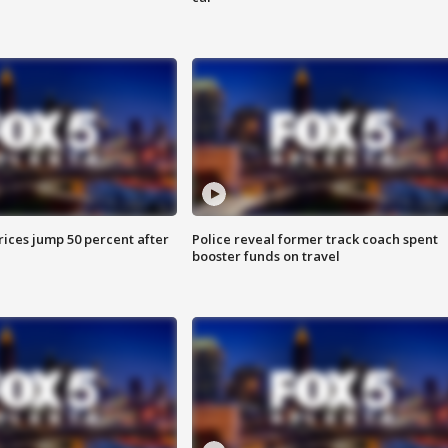
ices jump 50 percent after
Police reveal former track coach spent
booster funds on travel