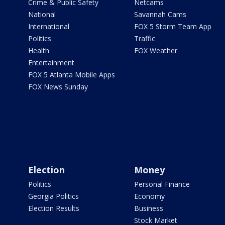
Crime & Public Safety
Netcams
National
Savannah Cams
International
FOX 5 Storm Team App
Politics
Traffic
Health
FOX Weather
Entertainment
FOX 5 Atlanta Mobile Apps
FOX News Sunday
Election
Money
Politics
Personal Finance
Georgia Politics
Economy
Election Results
Business
Stock Market