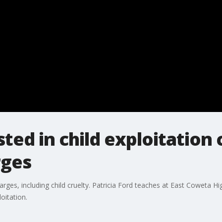
ted in child exploitation 
rges
ges, including child cruelty. Patricia Ford teaches at East Coweta Hig
oitation.