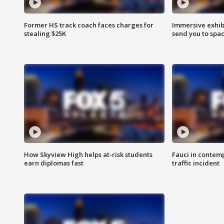
Former HS track coach faces charges for
Immersive exhibi
stealing $25K
send you to spa
How Skyview High helps at-risk students
Fauci in contem
earn diplomas fast
traffic incident