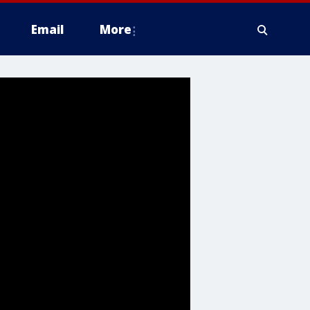
Email
More