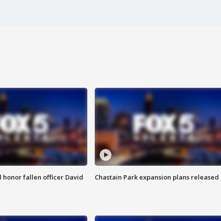
honor fallen officer David
Chastain Park expansion plans released