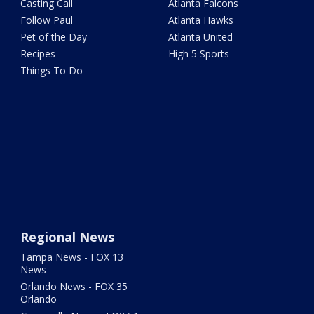
Casting Call
Atlanta Falcons
Follow Paul
Atlanta Hawks
Pet of the Day
Atlanta United
Recipes
High 5 Sports
Things To Do
Regional News
Tampa News - FOX 13
News
Orlando News - FOX 35
Orlando