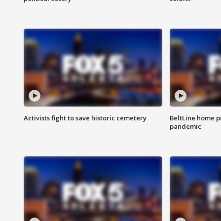
Activists fight to save historic cemetery
BeltLine home pr
pandemic