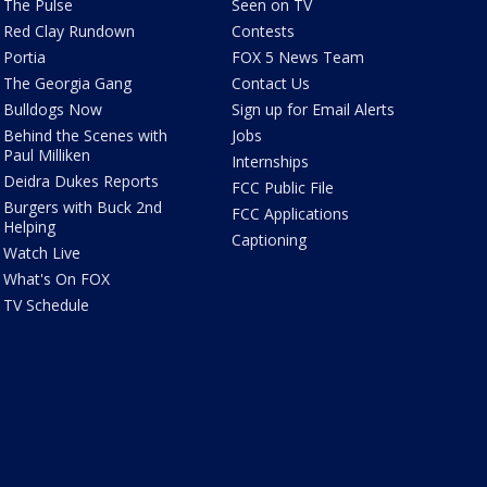
The Pulse
Seen on TV
Red Clay Rundown
Contests
Portia
FOX 5 News Team
The Georgia Gang
Contact Us
Bulldogs Now
Sign up for Email Alerts
Behind the Scenes with
Jobs
Paul Milliken
Internships
Deidra Dukes Reports
FCC Public File
Burgers with Buck 2nd
FCC Applications
Helping
Captioning
Watch Live
What's On FOX
TV Schedule