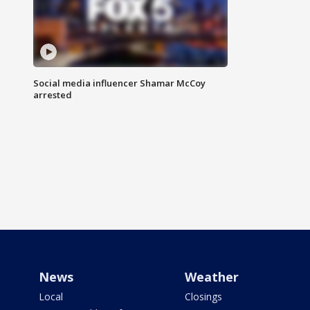
Social media influencer Shamar McCoy
arrested
News
Weather
Local
Closings