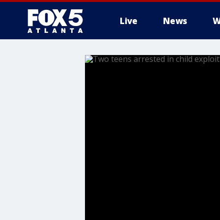
Live
News
W