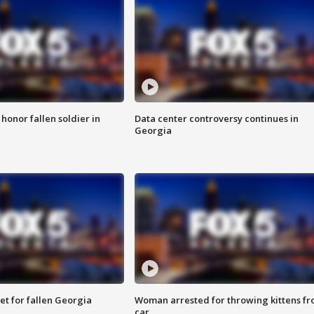
 honor fallen soldier in
Data center controversy continues in
Georgia
et for fallen Georgia
Woman arrested for throwing kittens f
car