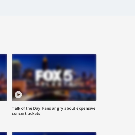
Talk of the Day: Fans angry about expensive
concert tickets