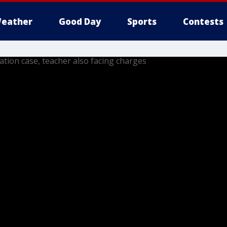
eather
Good Day
Sports
Contests