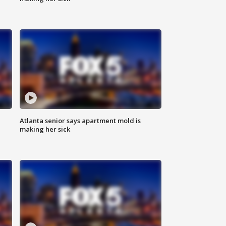
Atlanta senior says apartment mold is
making her sick