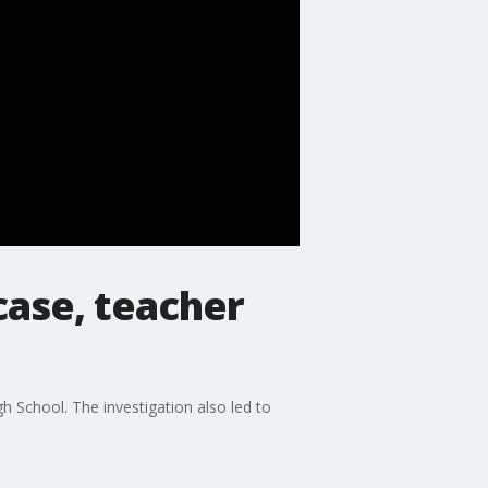
case, teacher
h School. The investigation also led to