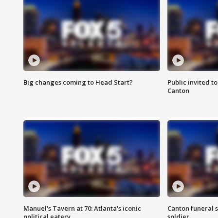
Big changes coming to Head Start?
Public invited to
Canton
Manuel's Tavern at 70: Atlanta's iconic
Canton funeral s
political eatery
soldier