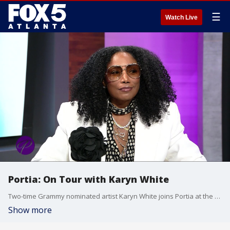
☰
Watch Live
Portia: On Tour with Karyn White
Two-time Grammy nominated artist Karyn White joins Portia at the table to discuss her life on the road and the re-release of her latest flick ''Gale and the Storm.'' Her road manager, Derrick Muhammad, weighs in about working with Karyn on the film. Plus, Karyn performs a track from the film?s soundtrack.
Show more