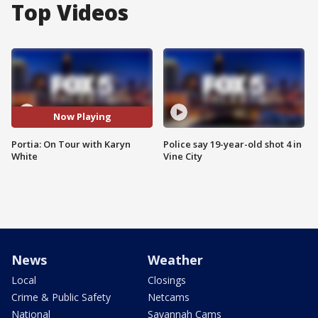
Top Videos
Now Playing
Portia: On Tour with Karyn
Police say 19-year-old shot 4 in
White
Vine City
News
Weather
Local
Closings
Crime & Public Safety
Netcams
National
Savannah Cams