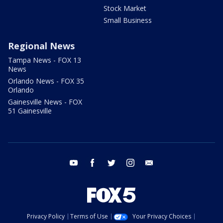
Stock Market
Small Business
Regional News
Tampa News - FOX 13
News
Orlando News - FOX 35
Orlando
Gainesville News - FOX
51 Gainesville
youtube
facebook
twitter
instagram
email
Privacy Policy
Terms of Use
Your Privacy Choices