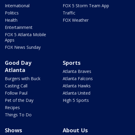
International
FOX 5 Storm Team App
Politics
Traffic
Health
FOX Weather
Entertainment
FOX 5 Atlanta Mobile
Apps
FOX News Sunday
Good Day
Sports
Atlanta
Atlanta Braves
Burgers with Buck
Atlanta Falcons
Casting Call
Atlanta Hawks
Follow Paul
Atlanta United
Pet of the Day
High 5 Sports
Recipes
Things To Do
Shows
About Us