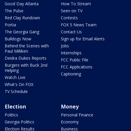
Good Day Atlanta
How To Stream
The Pulse
Seen on TV
Red Clay Rundown
Contests
Portia
FOX 5 News Team
The Georgia Gang
Contact Us
Bulldogs Now
Sign up for Email Alerts
Behind the Scenes with
Jobs
Paul Milliken
Internships
Deidra Dukes Reports
FCC Public File
Burgers with Buck 2nd
FCC Applications
Helping
Captioning
Watch Live
What's On FOX
TV Schedule
Election
Money
Politics
Personal Finance
Georgia Politics
Economy
Election Results
Business