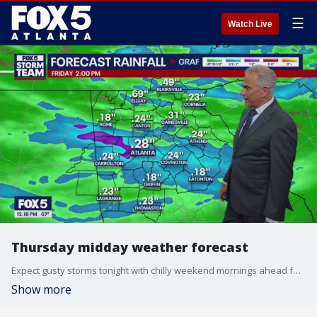
☰
Watch Live
Thursday midday weather forecast
Expect gusty storms tonight with chilly weekend mornings ahead for this weekend.
Show more