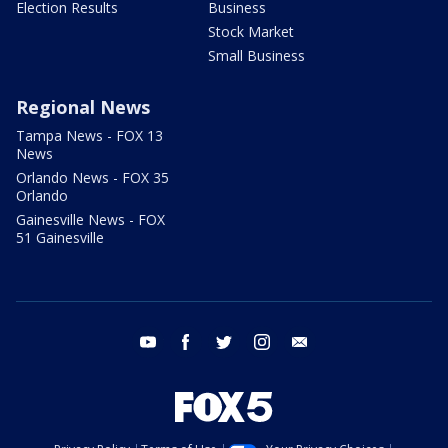
Election Results
Business
Stock Market
Small Business
Regional News
Tampa News - FOX 13
News
Orlando News - FOX 35
Orlando
Gainesville News - FOX
51 Gainesville
youtube
facebook
twitter
instagram
email