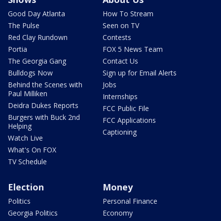
Good Day Atlanta
How To Stream
The Pulse
Seen on TV
Red Clay Rundown
Contests
Portia
FOX 5 News Team
The Georgia Gang
Contact Us
Bulldogs Now
Sign up for Email Alerts
Behind the Scenes with
Jobs
Paul Milliken
Internships
Deidra Dukes Reports
FCC Public File
Burgers with Buck 2nd
FCC Applications
Helping
Captioning
Watch Live
What's On FOX
TV Schedule
Election
Money
Politics
Personal Finance
Georgia Politics
Economy