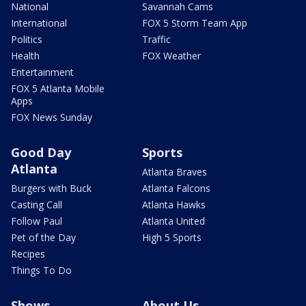
National
Savannah Cams
International
FOX 5 Storm Team App
Politics
Traffic
Health
FOX Weather
Entertainment
FOX 5 Atlanta Mobile
Apps
FOX News Sunday
Good Day
Sports
Atlanta
Atlanta Braves
Burgers with Buck
Atlanta Falcons
Casting Call
Atlanta Hawks
Follow Paul
Atlanta United
Pet of the Day
High 5 Sports
Recipes
Things To Do
Shows
About Us