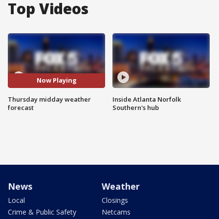
Top Videos
Now Playing
Thursday midday weather
Inside Atlanta Norfolk
forecast
Southern's hub
News
Weather
Local
Closings
Crime & Public Safety
Netcams