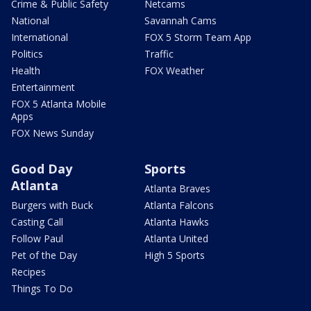
Crime & Public Safety
Netcams
National
Savannah Cams
International
FOX 5 Storm Team App
Politics
Traffic
Health
FOX Weather
Entertainment
FOX 5 Atlanta Mobile
Apps
FOX News Sunday
Good Day
Sports
Atlanta
Atlanta Braves
Burgers with Buck
Atlanta Falcons
Casting Call
Atlanta Hawks
Follow Paul
Atlanta United
Pet of the Day
High 5 Sports
Recipes
Things To Do