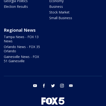
Georgia Politics
Economy
Election Results
Business
Stock Market
Small Business
Regional News
Tampa News - FOX 13
News
Orlando News - FOX 35
Orlando
Gainesville News - FOX
51 Gainesville
youtube
facebook
twitter
instagram
email