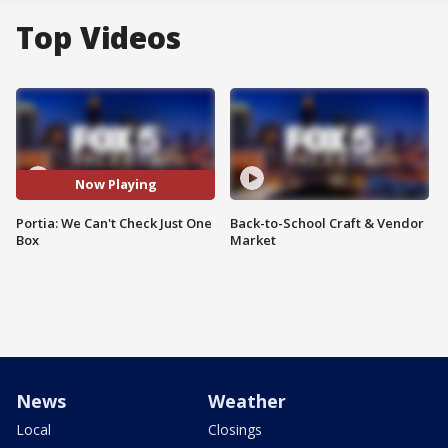
Top Videos
Now Playing
Portia: We Can't Check Just One
Back-to-School Craft & Vendor
Box
Market
News
Weather
Local
Closings