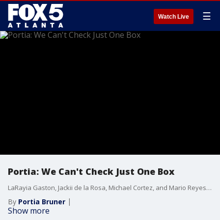
☰
Watch Live
Portia: We Can't Check Just One Box
LaRayia Gaston, Jackii de la Rosa, Michael Cortez, and Mario Reyes are proud Afro-Latinos and Afro-Latinas. They join Portia at the table for an eye-opening conversation about their identity and the common misconceptions associated with their race. Later, LaRaiya whips up a vegan Caribbean dish for everyone to enjoy.
By
Portia Bruner
Show more