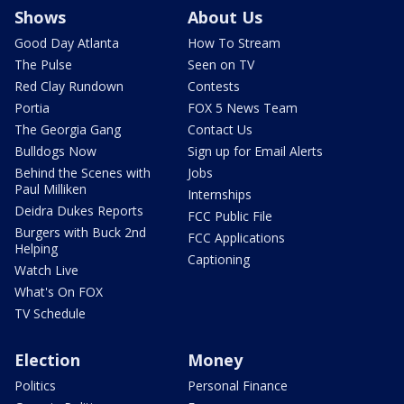
Shows
About Us
Good Day Atlanta
How To Stream
The Pulse
Seen on TV
Red Clay Rundown
Contests
Portia
FOX 5 News Team
The Georgia Gang
Contact Us
Bulldogs Now
Sign up for Email Alerts
Behind the Scenes with
Jobs
Paul Milliken
Internships
Deidra Dukes Reports
FCC Public File
Burgers with Buck 2nd
FCC Applications
Helping
Captioning
Watch Live
What's On FOX
TV Schedule
Election
Money
Politics
Personal Finance