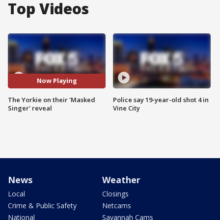
Top Videos
Now Playing
The Yorkie on their 'Masked
Police say 19-year-old shot 4 in
Singer' reveal
Vine City
News
Weather
Local
Closings
Crime & Public Safety
Netcams
National
Savannah Cams