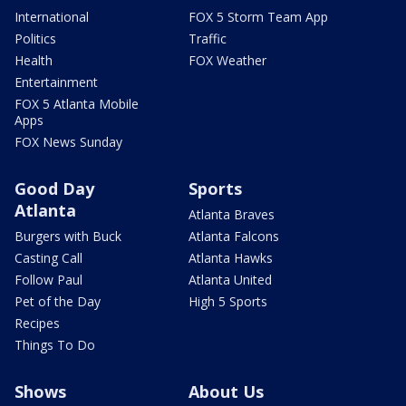
International
FOX 5 Storm Team App
Politics
Traffic
Health
FOX Weather
Entertainment
FOX 5 Atlanta Mobile
Apps
FOX News Sunday
Good Day
Sports
Atlanta
Atlanta Braves
Burgers with Buck
Atlanta Falcons
Casting Call
Atlanta Hawks
Follow Paul
Atlanta United
Pet of the Day
High 5 Sports
Recipes
Things To Do
Shows
About Us