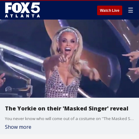
☰
Watch Live
The Yorkie on their 'Masked Singer' reveal
You never know who will come out of a costume on ''The Masked Singer,'' and the Yorkie turned out to be a big name in Beverly Hills. The unmasked contestant talked with Alex Whittler about her time on the show.
Show more