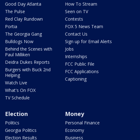
Good Day Atlanta
How To Stream
The Pulse
Seen on TV
Red Clay Rundown
Contests
Portia
FOX 5 News Team
The Georgia Gang
Contact Us
Bulldogs Now
Sign up for Email Alerts
Behind the Scenes with
Jobs
Paul Milliken
Internships
Deidra Dukes Reports
FCC Public File
Burgers with Buck 2nd
FCC Applications
Helping
Captioning
Watch Live
What's On FOX
TV Schedule
Election
Money
Politics
Personal Finance
Georgia Politics
Economy
Election Results
Business