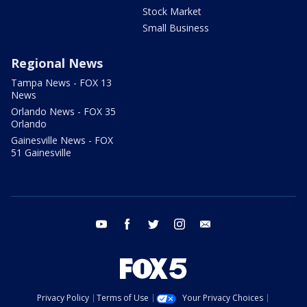
Stock Market
Small Business
Regional News
Tampa News - FOX 13
News
Orlando News - FOX 35
Orlando
Gainesville News - FOX
51 Gainesville
youtube
facebook
twitter
instagram
email
Privacy Policy
Terms of Use
Your Privacy Choices