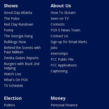
Shows
About Us
Good Day Atlanta
How To Stream
The Pulse
Seen on TV
Red Clay Rundown
Contests
Portia
FOX 5 News Team
The Georgia Gang
Contact Us
Bulldogs Now
Sign up for Email Alerts
Behind the Scenes with
Jobs
Paul Milliken
Internships
Deidra Dukes Reports
FCC Public File
Burgers with Buck 2nd
FCC Applications
Helping
Captioning
Watch Live
What's On FOX
TV Schedule
Election
Money
Politics
Personal Finance