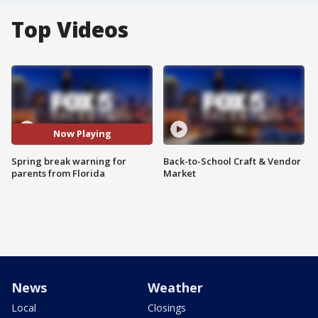
Top Videos
Now Playing
Spring break warning for
Back-to-School Craft & Vendor
parents from Florida
Market
News
Weather
Local
Closings