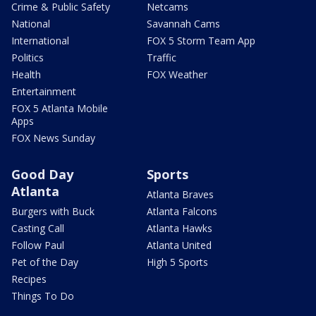
Crime & Public Safety
Netcams
National
Savannah Cams
International
FOX 5 Storm Team App
Politics
Traffic
Health
FOX Weather
Entertainment
FOX 5 Atlanta Mobile
Apps
FOX News Sunday
Good Day
Sports
Atlanta
Atlanta Braves
Burgers with Buck
Atlanta Falcons
Casting Call
Atlanta Hawks
Follow Paul
Atlanta United
Pet of the Day
High 5 Sports
Recipes
Things To Do