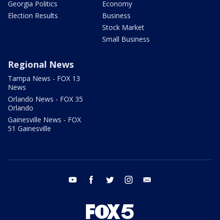
Georgia Politics
Economy
Election Results
Business
Stock Market
Small Business
Regional News
Tampa News - FOX 13
News
Orlando News - FOX 35
Orlando
Gainesville News - FOX
51 Gainesville
youtube
facebook
twitter
instagram
email