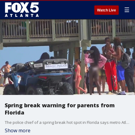
☰
Watch Live
Spring break warning for parents from
Florida
The police chief of a spring break hot spot in Florida says metro Atlanta kids are giving them big problems.
Show more