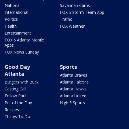
National
Savannah Cams
International
FOX 5 Storm Team App
Politics
Traffic
Health
FOX Weather
Entertainment
FOX 5 Atlanta Mobile
Apps
FOX News Sunday
Good Day
Sports
Atlanta
Atlanta Braves
Burgers with Buck
Atlanta Falcons
Casting Call
Atlanta Hawks
Follow Paul
Atlanta United
Pet of the Day
High 5 Sports
Recipes
Things To Do