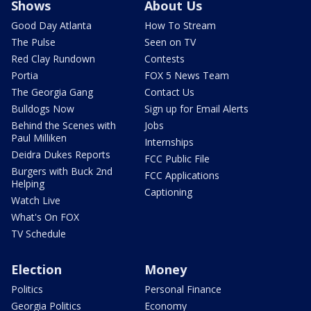
Shows
About Us
Good Day Atlanta
How To Stream
The Pulse
Seen on TV
Red Clay Rundown
Contests
Portia
FOX 5 News Team
The Georgia Gang
Contact Us
Bulldogs Now
Sign up for Email Alerts
Behind the Scenes with
Jobs
Paul Milliken
Internships
Deidra Dukes Reports
FCC Public File
Burgers with Buck 2nd
FCC Applications
Helping
Captioning
Watch Live
What's On FOX
TV Schedule
Election
Money
Politics
Personal Finance
Georgia Politics
Economy