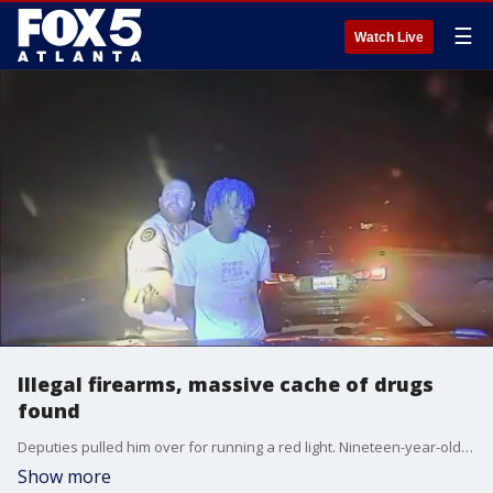
☰
Watch Live
Illegal firearms, massive cache of drugs
found
Deputies pulled him over for running a red light. Nineteen-year-old Zion Ahmed was handcuffed when the deputy spotted the illegal firearm, but the sheriff says it was the massive cache of drugs in the car that could put him away for a long time.
Show more