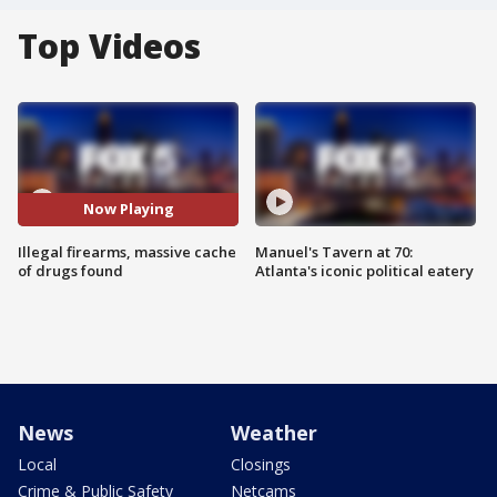
Top Videos
Now Playing
Illegal firearms, massive cache
Manuel's Tavern at 70:
of drugs found
Atlanta's iconic political eatery
News
Weather
Local
Closings
Crime & Public Safety
Netcams