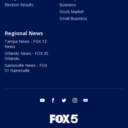
Election Results
Business
Stock Market
Small Business
Regional News
Tampa News - FOX 13
News
Orlando News - FOX 35
Orlando
Gainesville News - FOX
51 Gainesville
youtube
facebook
twitter
instagram
email