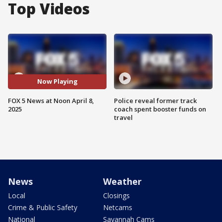
Top Videos
Now Playing
FOX 5 News at Noon April 8,
Police reveal former track
2025
coach spent booster funds on
travel
News
Weather
Local
Closings
Crime & Public Safety
Netcams
National
Savannah Cams