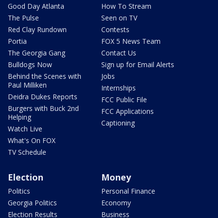
Good Day Atlanta
How To Stream
The Pulse
Seen on TV
Red Clay Rundown
Contests
Portia
FOX 5 News Team
The Georgia Gang
Contact Us
Bulldogs Now
Sign up for Email Alerts
Behind the Scenes with
Jobs
Paul Milliken
Internships
Deidra Dukes Reports
FCC Public File
Burgers with Buck 2nd
FCC Applications
Helping
Captioning
Watch Live
What's On FOX
TV Schedule
Election
Money
Politics
Personal Finance
Georgia Politics
Economy
Election Results
Business