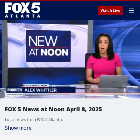
☰
Watch Live
FOX 5 News at Noon April 8, 2025
Local news from FOX 5 Atlanta.
Show more