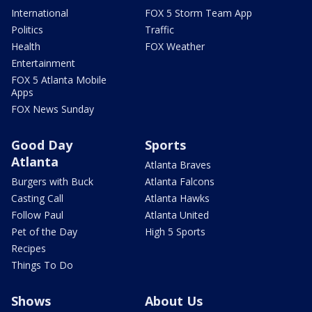
International
FOX 5 Storm Team App
Politics
Traffic
Health
FOX Weather
Entertainment
FOX 5 Atlanta Mobile
Apps
FOX News Sunday
Good Day
Sports
Atlanta
Atlanta Braves
Burgers with Buck
Atlanta Falcons
Casting Call
Atlanta Hawks
Follow Paul
Atlanta United
Pet of the Day
High 5 Sports
Recipes
Things To Do
Shows
About Us