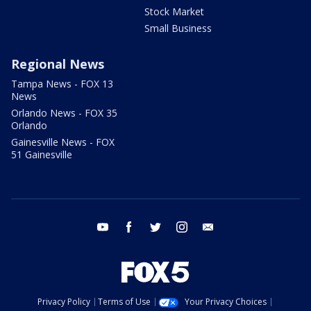
Stock Market
Small Business
Regional News
Tampa News - FOX 13
News
Orlando News - FOX 35
Orlando
Gainesville News - FOX
51 Gainesville
youtube
facebook
twitter
instagram
email
Privacy Policy
Terms of Use
Your Privacy Choices