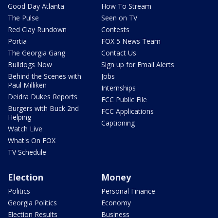
Good Day Atlanta
How To Stream
The Pulse
Seen on TV
Red Clay Rundown
Contests
Portia
FOX 5 News Team
The Georgia Gang
Contact Us
Bulldogs Now
Sign up for Email Alerts
Behind the Scenes with
Jobs
Paul Milliken
Internships
Deidra Dukes Reports
FCC Public File
Burgers with Buck 2nd
FCC Applications
Helping
Captioning
Watch Live
What's On FOX
TV Schedule
Election
Money
Politics
Personal Finance
Georgia Politics
Economy
Election Results
Business