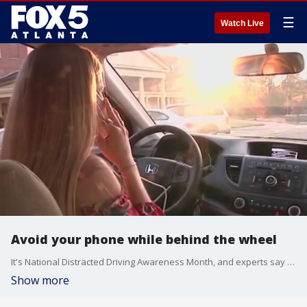
☰
Watch Live
Avoid your phone while behind the wheel
It's National Distracted Driving Awareness Month, and experts say smart phones are dangerous and illegal in Georgia while on the road. AAA's Montrae Waiters sat down with Kaitlyn Pratt to discuss the month and how you can stay safe.
Show more