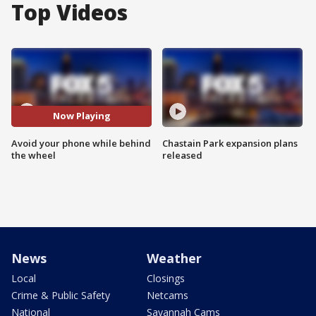
Top Videos
Now Playing
Avoid your phone while behind
Chastain Park expansion plans
the wheel
released
News
Weather
Local
Closings
Crime & Public Safety
Netcams
National
Savannah Cams