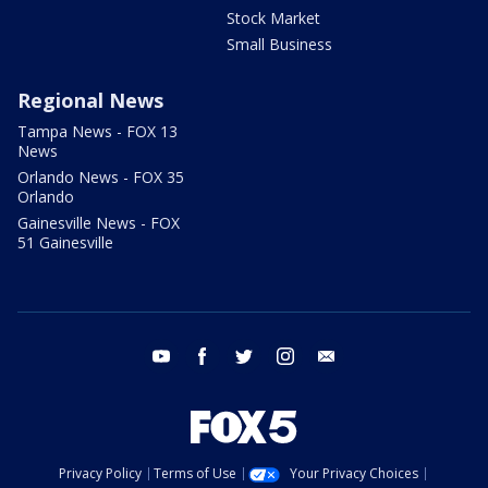
Stock Market
Small Business
Regional News
Tampa News - FOX 13
News
Orlando News - FOX 35
Orlando
Gainesville News - FOX
51 Gainesville
youtube
facebook
twitter
instagram
email
Privacy Policy
Terms of Use
Your Privacy Choices