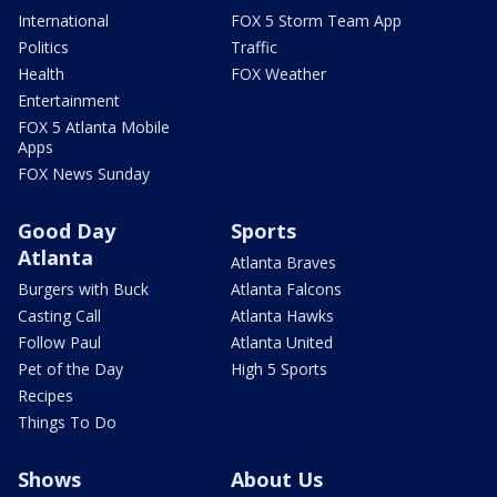
International
FOX 5 Storm Team App
Politics
Traffic
Health
FOX Weather
Entertainment
FOX 5 Atlanta Mobile
Apps
FOX News Sunday
Good Day
Sports
Atlanta
Atlanta Braves
Burgers with Buck
Atlanta Falcons
Casting Call
Atlanta Hawks
Follow Paul
Atlanta United
Pet of the Day
High 5 Sports
Recipes
Things To Do
Shows
About Us