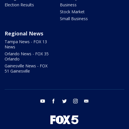
Election Results
Business
Stock Market
Small Business
Regional News
Tampa News - FOX 13
News
Orlando News - FOX 35
Orlando
Gainesville News - FOX
51 Gainesville
youtube
facebook
twitter
instagram
email