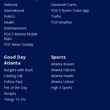
National
Savannah Cams
International
FOX 5 Storm Team App
Politics
Traffic
Health
FOX Weather
Entertainment
FOX 5 Atlanta Mobile
Apps
FOX News Sunday
Good Day
Sports
Atlanta
Atlanta Braves
Burgers with Buck
Atlanta Falcons
Casting Call
Atlanta Hawks
Follow Paul
Atlanta United
Pet of the Day
High 5 Sports
Recipes
Things To Do