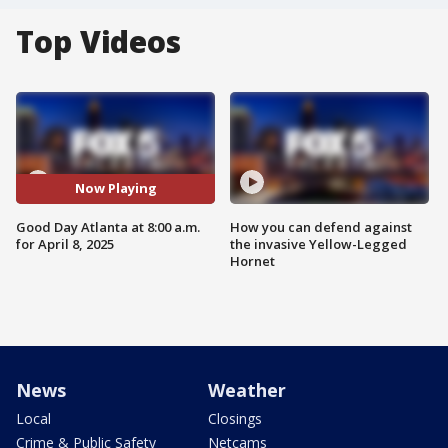
Top Videos
Now Playing
Good Day Atlanta at 8:00 a.m.
How you can defend against
for April 8, 2025
the invasive Yellow-Legged
Hornet
News
Weather
Local
Closings
Crime & Public Safety
Netcams