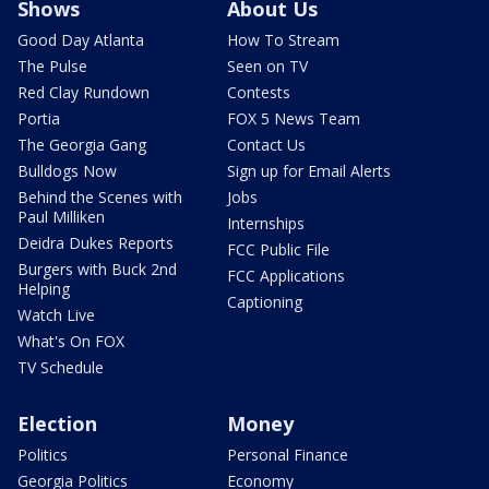
Shows
About Us
Good Day Atlanta
How To Stream
The Pulse
Seen on TV
Red Clay Rundown
Contests
Portia
FOX 5 News Team
The Georgia Gang
Contact Us
Bulldogs Now
Sign up for Email Alerts
Behind the Scenes with
Jobs
Paul Milliken
Internships
Deidra Dukes Reports
FCC Public File
Burgers with Buck 2nd
FCC Applications
Helping
Captioning
Watch Live
What's On FOX
TV Schedule
Election
Money
Politics
Personal Finance
Georgia Politics
Economy