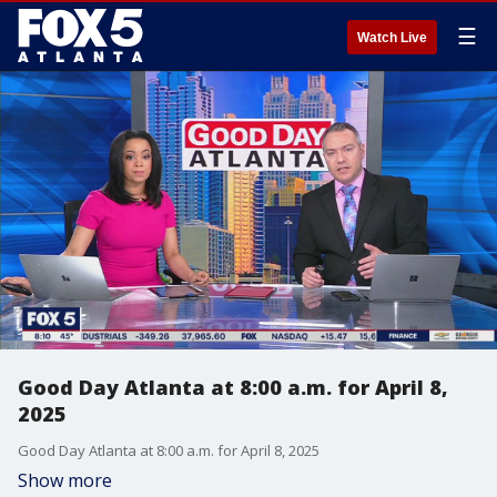
☰
Watch Live
Good Day Atlanta at 8:00 a.m. for April 8,
2025
Good Day Atlanta at 8:00 a.m. for April 8, 2025
Show more