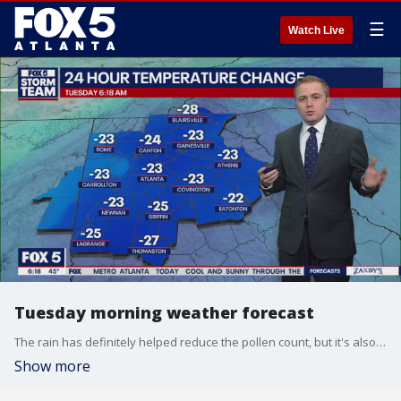
☰
Watch Live
Tuesday morning weather forecast
The rain has definitely helped reduce the pollen count, but it's also brought in a big drop in the temperature that will last all day.
Show more