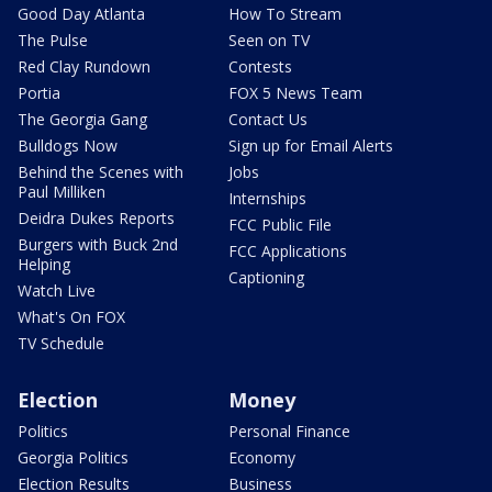
Good Day Atlanta
How To Stream
The Pulse
Seen on TV
Red Clay Rundown
Contests
Portia
FOX 5 News Team
The Georgia Gang
Contact Us
Bulldogs Now
Sign up for Email Alerts
Behind the Scenes with
Jobs
Paul Milliken
Internships
Deidra Dukes Reports
FCC Public File
Burgers with Buck 2nd
FCC Applications
Helping
Captioning
Watch Live
What's On FOX
TV Schedule
Election
Money
Politics
Personal Finance
Georgia Politics
Economy
Election Results
Business