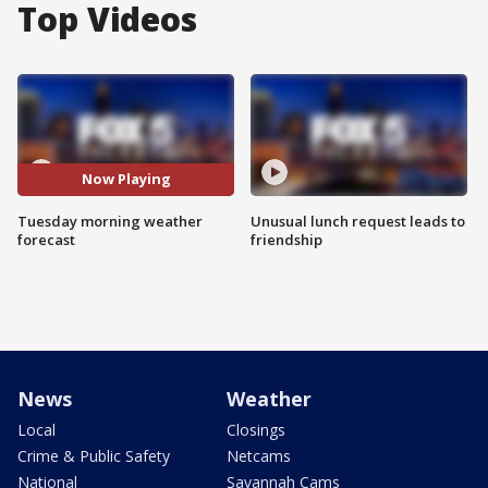
Top Videos
Now Playing
Tuesday morning weather
Unusual lunch request leads to
forecast
friendship
News
Weather
Local
Closings
Crime & Public Safety
Netcams
National
Savannah Cams