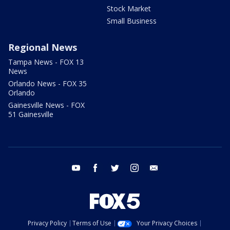
Stock Market
Small Business
Regional News
Tampa News - FOX 13
News
Orlando News - FOX 35
Orlando
Gainesville News - FOX
51 Gainesville
youtube
facebook
twitter
instagram
email
Privacy Policy
Terms of Use
Your Privacy Choices