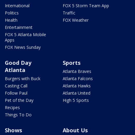
International
FOX 5 Storm Team App
Politics
Traffic
Health
FOX Weather
Entertainment
FOX 5 Atlanta Mobile
Apps
FOX News Sunday
Good Day
Sports
Atlanta
Atlanta Braves
Burgers with Buck
Atlanta Falcons
Casting Call
Atlanta Hawks
Follow Paul
Atlanta United
Pet of the Day
High 5 Sports
Recipes
Things To Do
Shows
About Us