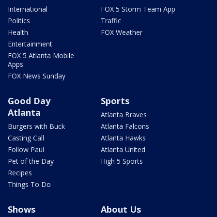
International
FOX 5 Storm Team App
Politics
Traffic
Health
FOX Weather
Entertainment
FOX 5 Atlanta Mobile
Apps
FOX News Sunday
Good Day
Sports
Atlanta
Atlanta Braves
Burgers with Buck
Atlanta Falcons
Casting Call
Atlanta Hawks
Follow Paul
Atlanta United
Pet of the Day
High 5 Sports
Recipes
Things To Do
Shows
About Us