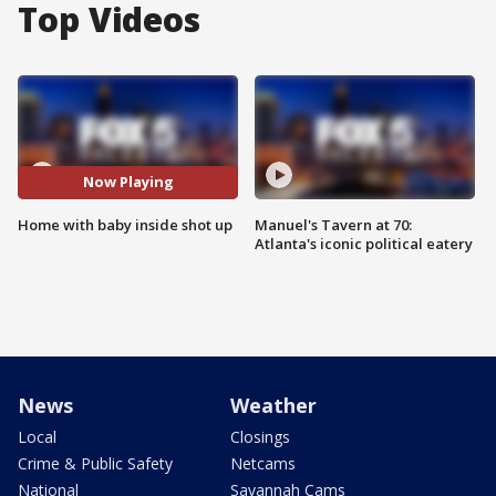
Top Videos
Now Playing
Home with baby inside shot up
Manuel's Tavern at 70:
Atlanta's iconic political eatery
News
Weather
Local
Closings
Crime & Public Safety
Netcams
National
Savannah Cams