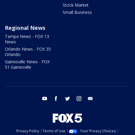
Stock Market
Small Business
Regional News
Tampa News - FOX 13
News
Orlando News - FOX 35
Orlando
Gainesville News - FOX
51 Gainesville
youtube
facebook
twitter
instagram
email
Privacy Policy
Terms of Use
Your Privacy Choices