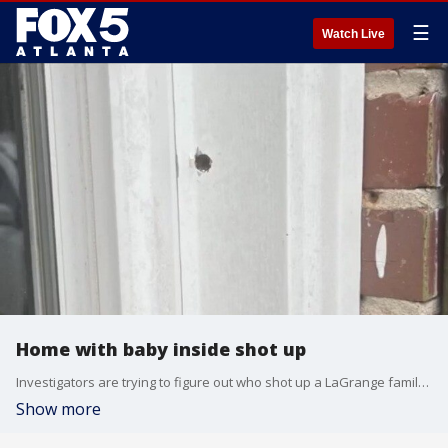
☰
Watch Live
Home with baby inside shot up
Investigators are trying to figure out who shot up a LaGrange family?s home early Monday morning. FOX 5 saw several bullet holes in the home on Rutland Circle. The woman who lives there says a newborn baby was home at the time.
Show more