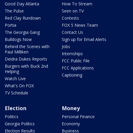
Good Day Atlanta
How To Stream
The Pulse
Seen on TV
Red Clay Rundown
Contests
Portia
FOX 5 News Team
The Georgia Gang
Contact Us
Bulldogs Now
Sign up for Email Alerts
Behind the Scenes with
Jobs
Paul Milliken
Internships
Deidra Dukes Reports
FCC Public File
Burgers with Buck 2nd
FCC Applications
Helping
Captioning
Watch Live
What's On FOX
TV Schedule
Election
Money
Politics
Personal Finance
Georgia Politics
Economy
Election Results
Business