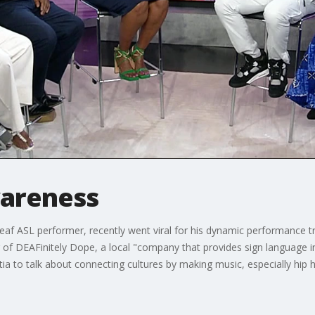
wareness
af ASL performer, recently went viral for his dynamic performance t
of DEAFinitely Dope, a local "company that provides sign language int
tia to talk about connecting cultures by making music, especially hip 