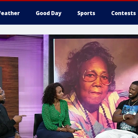
eather
Good Day
Sports
Contests