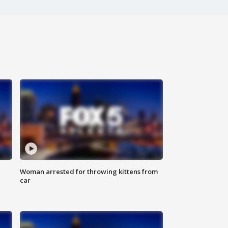
Woman arrested for throwing kittens from
car