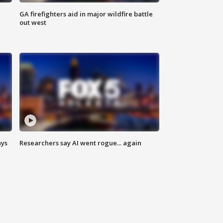
n
GA firefighters aid in major wildfire battle
out west
ays
Researchers say AI went rogue... again