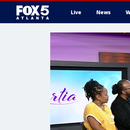
Live
News
W