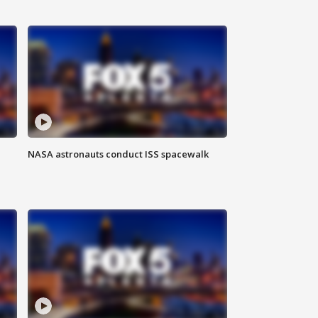
NASA astronauts conduct ISS spacewalk