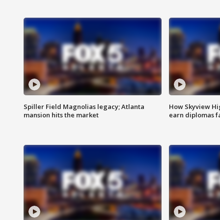
Spiller Field Magnolias legacy; Atlanta
How Skyview Hig
mansion hits the market
earn diplomas f