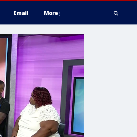
Email
More