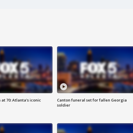
at 70: Atlanta's iconic
Canton funeral set for fallen Georgia
soldier