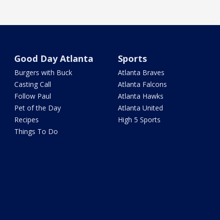
Good Day Atlanta
Sports
Burgers with Buck
Atlanta Braves
Casting Call
Atlanta Falcons
Follow Paul
Atlanta Hawks
Pet of the Day
Atlanta United
Recipes
High 5 Sports
Things To Do