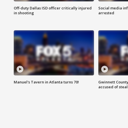
Off-duty Dallas ISD officer critically injured
Social media in
in shooting
arrested
Manuel's Tavern in Atlanta turns 70!
Gwinnett County
accused of steal