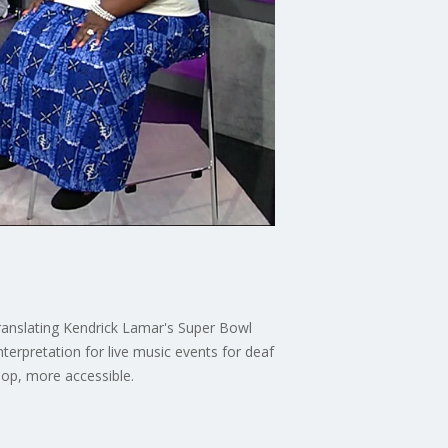
ranslating Kendrick Lamar's Super Bowl
erpretation for live music events for deaf
hop, more accessible.