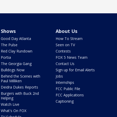
Shows
About Us
Good Day Atlanta
How To Stream
The Pulse
Seen on TV
Red Clay Rundown
Contests
Portia
FOX 5 News Team
The Georgia Gang
Contact Us
Bulldogs Now
Sign up for Email Alerts
Behind the Scenes with
Jobs
Paul Milliken
Internships
Deidra Dukes Reports
FCC Public File
Burgers with Buck 2nd
FCC Applications
Helping
Captioning
Watch Live
What's On FOX
TV Schedule