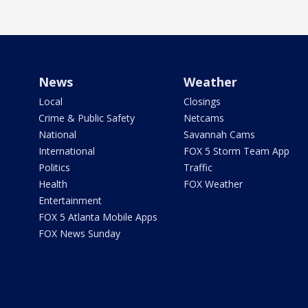
News
Weather
Local
Closings
Crime & Public Safety
Netcams
National
Savannah Cams
International
FOX 5 Storm Team App
Politics
Traffic
Health
FOX Weather
Entertainment
FOX 5 Atlanta Mobile Apps
FOX News Sunday