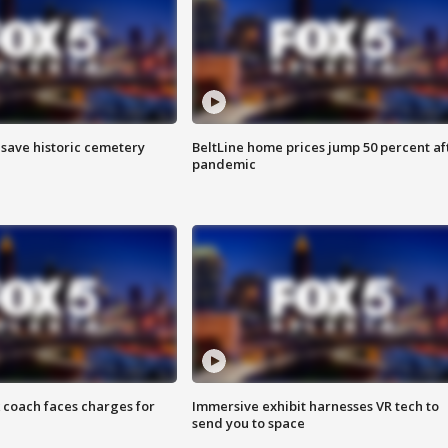
o save historic cemetery
BeltLine home prices jump 50 percent af
pandemic
 coach faces charges for
Immersive exhibit harnesses VR tech to
send you to space