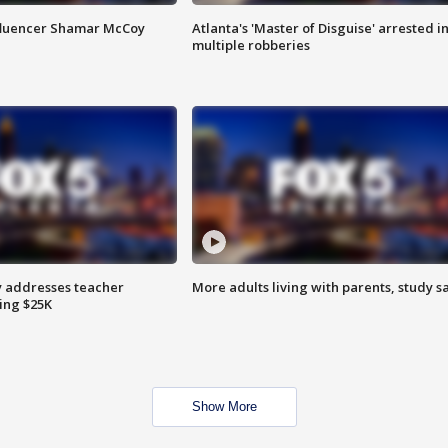
fluencer Shamar McCoy
Atlanta's 'Master of Disguise' arrested i
multiple robberies
 addresses teacher
More adults living with parents, study s
ing $25K
Show More