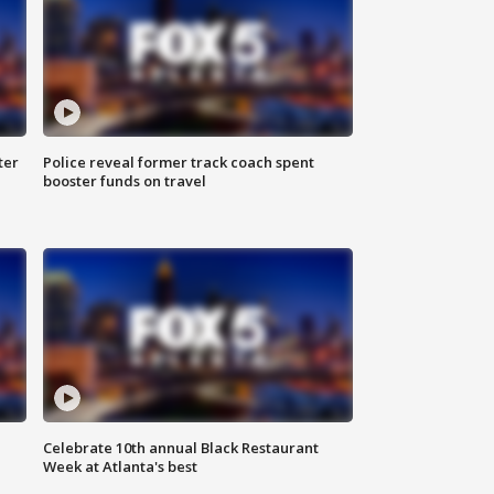
ter
Police reveal former track coach spent
booster funds on travel
Celebrate 10th annual Black Restaurant
Week at Atlanta's best