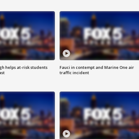
h helps at-risk students
Fauci in contempt and Marine One air
ast
traffic incident