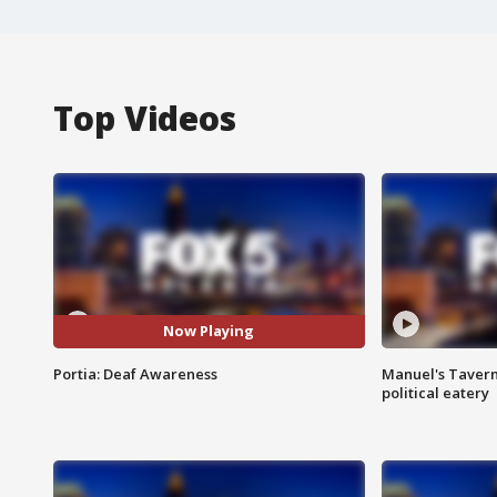
Top Videos
Now Playing
Portia: Deaf Awareness
Manuel's Tavern 
political eatery