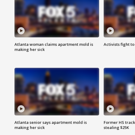
Atlanta woman claims apartment mold is
Activists fight t
making her sick
Atlanta senior says apartment mold is
Former HS track
making her sick
stealing $25K