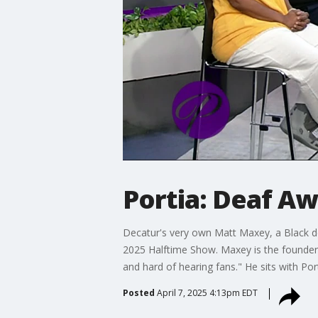
Portia: Deaf A
Decatur's very own Matt Maxey, a Black de
2025 Halftime Show. Maxey is the founder 
and hard of hearing fans." He sits with Por
Posted
April 7, 2025 4:13pm EDT