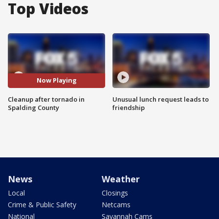
Top Videos
Now Playing
Cleanup after tornado in
Unusual lunch request leads to
Spalding County
friendship
News
Weather
Local
Closings
Crime & Public Safety
Netcams
National
Savannah Cams