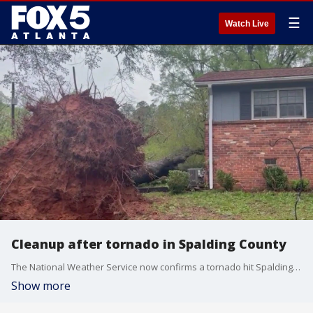
☰
Watch Live
Cleanup after tornado in Spalding County
The National Weather Service now confirms a tornado hit Spalding County on Monday morning. Surveyors are out determining the exact intensity.
Show more