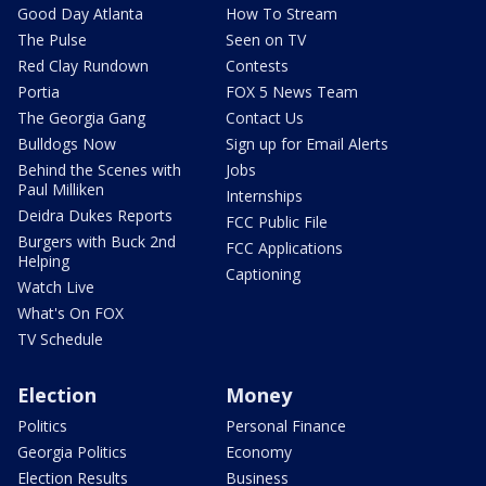
Good Day Atlanta
How To Stream
The Pulse
Seen on TV
Red Clay Rundown
Contests
Portia
FOX 5 News Team
The Georgia Gang
Contact Us
Bulldogs Now
Sign up for Email Alerts
Behind the Scenes with
Jobs
Paul Milliken
Internships
Deidra Dukes Reports
FCC Public File
Burgers with Buck 2nd
FCC Applications
Helping
Captioning
Watch Live
What's On FOX
TV Schedule
Election
Money
Politics
Personal Finance
Georgia Politics
Economy
Election Results
Business