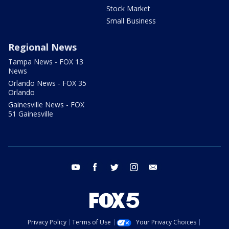
Stock Market
Small Business
Regional News
Tampa News - FOX 13
News
Orlando News - FOX 35
Orlando
Gainesville News - FOX
51 Gainesville
youtube
facebook
twitter
instagram
email
Privacy Policy
Terms of Use
Your Privacy Choices