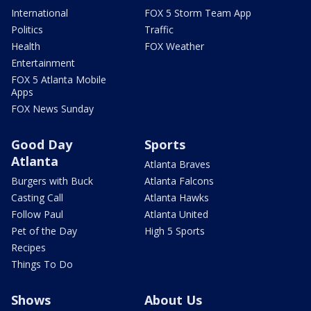
International
FOX 5 Storm Team App
Politics
Traffic
Health
FOX Weather
Entertainment
FOX 5 Atlanta Mobile
Apps
FOX News Sunday
Good Day
Sports
Atlanta
Atlanta Braves
Burgers with Buck
Atlanta Falcons
Casting Call
Atlanta Hawks
Follow Paul
Atlanta United
Pet of the Day
High 5 Sports
Recipes
Things To Do
Shows
About Us