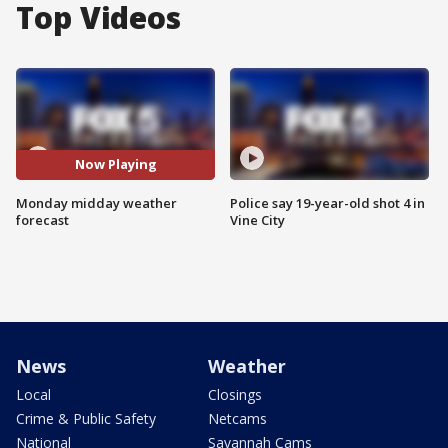
Top Videos
Now Playing
Monday midday weather
Police say 19-year-old shot 4 in
forecast
Vine City
News
Weather
Local
Closings
Crime & Public Safety
Netcams
National
Savannah Cams