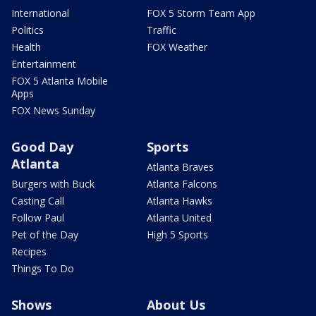
International
FOX 5 Storm Team App
Politics
Traffic
Health
FOX Weather
Entertainment
FOX 5 Atlanta Mobile
Apps
FOX News Sunday
Good Day
Sports
Atlanta
Atlanta Braves
Burgers with Buck
Atlanta Falcons
Casting Call
Atlanta Hawks
Follow Paul
Atlanta United
Pet of the Day
High 5 Sports
Recipes
Things To Do
Shows
About Us