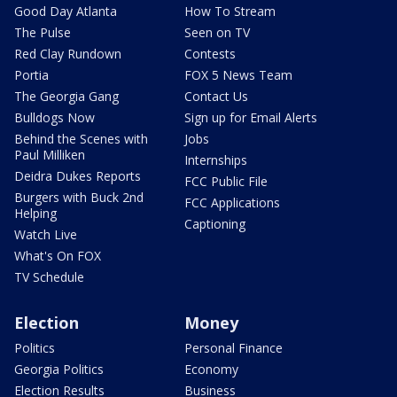
Good Day Atlanta
How To Stream
The Pulse
Seen on TV
Red Clay Rundown
Contests
Portia
FOX 5 News Team
The Georgia Gang
Contact Us
Bulldogs Now
Sign up for Email Alerts
Behind the Scenes with
Jobs
Paul Milliken
Internships
Deidra Dukes Reports
FCC Public File
Burgers with Buck 2nd
FCC Applications
Helping
Captioning
Watch Live
What's On FOX
TV Schedule
Election
Money
Politics
Personal Finance
Georgia Politics
Economy
Election Results
Business