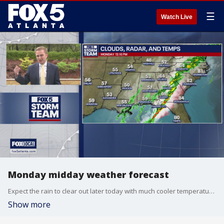
☰
Watch Live
Monday midday weather forecast
Expect the rain to clear out later today with much cooler temperatures ahead this week.
Show more