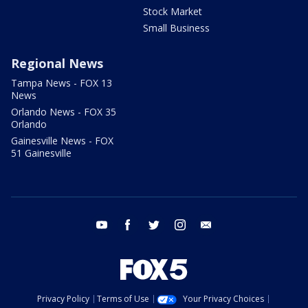
Stock Market
Small Business
Regional News
Tampa News - FOX 13
News
Orlando News - FOX 35
Orlando
Gainesville News - FOX
51 Gainesville
youtube
facebook
twitter
instagram
email
Privacy Policy
Terms of Use
Your Privacy Choices