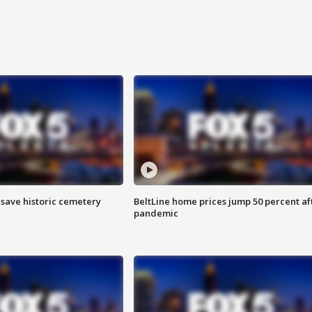
o save historic cemetery
BeltLine home prices jump 50 percent af
pandemic