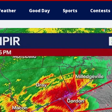
eather
Good Day
Sports
Contests