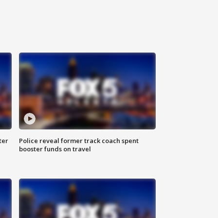
ter
Police reveal former track coach spent
booster funds on travel