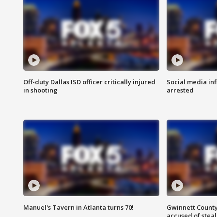
Off-duty Dallas ISD officer critically injured
Social media in
in shooting
arrested
Manuel's Tavern in Atlanta turns 70!
Gwinnett County
accused of steal