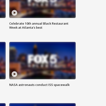
Celebrate 10th annual Black Restaurant
Week at Atlanta's best
NASA astronauts conduct ISS spacewalk