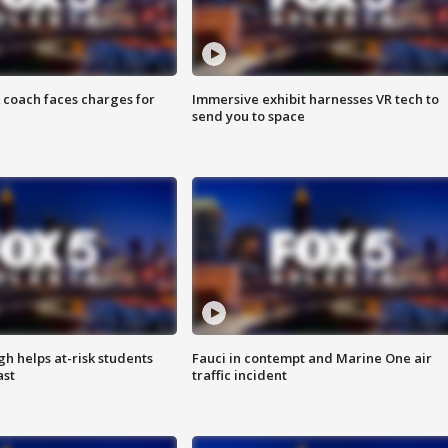
 coach faces charges for
Immersive exhibit harnesses VR tech to
send you to space
h helps at-risk students
Fauci in contempt and Marine One air
ast
traffic incident