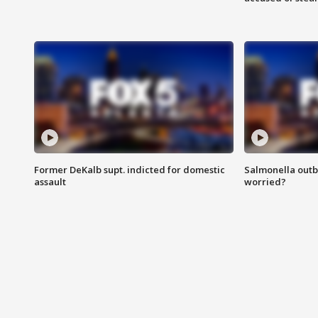
Former DeKalb supt. indicted for domestic
Salmonella outb
assault
worried?