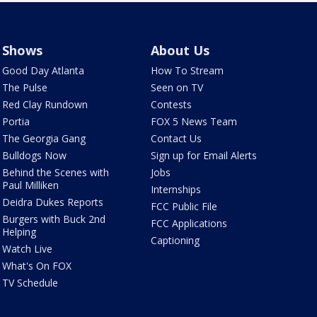
Shows
About Us
Good Day Atlanta
How To Stream
The Pulse
Seen on TV
Red Clay Rundown
Contests
Portia
FOX 5 News Team
The Georgia Gang
Contact Us
Bulldogs Now
Sign up for Email Alerts
Behind the Scenes with
Jobs
Paul Milliken
Internships
Deidra Dukes Reports
FCC Public File
Burgers with Buck 2nd
FCC Applications
Helping
Captioning
Watch Live
What's On FOX
TV Schedule