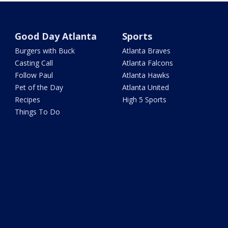
Good Day Atlanta
Sports
Burgers with Buck
Atlanta Braves
Casting Call
Atlanta Falcons
Follow Paul
Atlanta Hawks
Pet of the Day
Atlanta United
Recipes
High 5 Sports
Things To Do