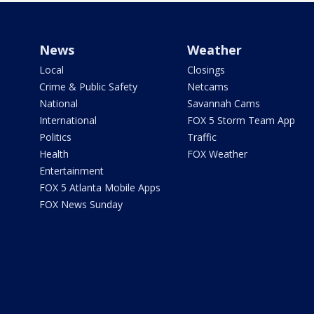
News
Weather
Local
Closings
Crime & Public Safety
Netcams
National
Savannah Cams
International
FOX 5 Storm Team App
Politics
Traffic
Health
FOX Weather
Entertainment
FOX 5 Atlanta Mobile Apps
FOX News Sunday