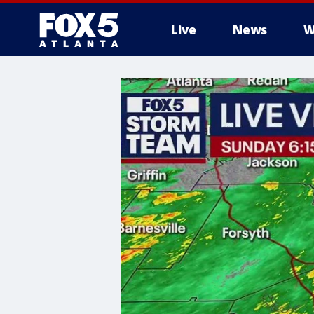
Live
News
W