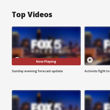
Top Videos
Now Playing
Sunday evening forecast update
Activists fight t