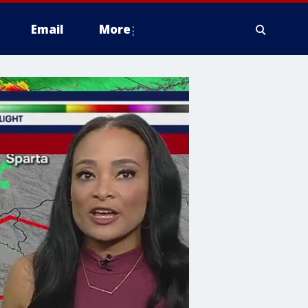
Email
More