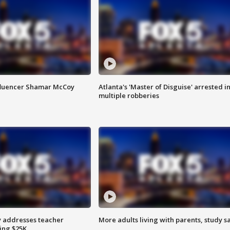
fluencer Shamar McCoy
Atlanta's 'Master of Disguise' arrested i
multiple robberies
 addresses teacher
More adults living with parents, study s
ing $25K