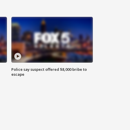
Police say suspect offered $8,000 bribe to
escape