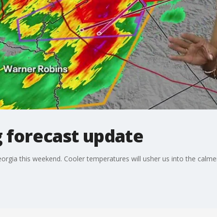
 forecast update
orgia this weekend. Cooler temperatures will usher us into the calm