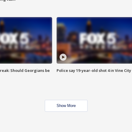
reak: Should Georgians be
Police say 19-year-old shot 4 in Vine City
Show More