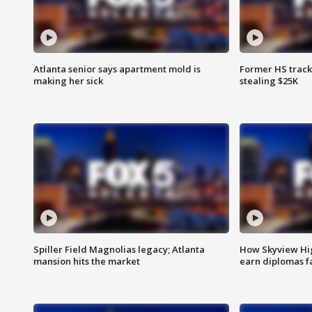
Atlanta senior says apartment mold is
Former HS track
making her sick
stealing $25K
Spiller Field Magnolias legacy; Atlanta
How Skyview Hig
mansion hits the market
earn diplomas f