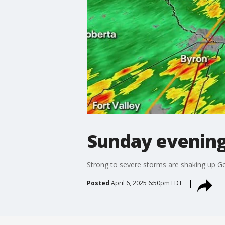
Sunday evening
Strong to severe storms are shaking up Ge
Posted
April 6, 2025 6:50pm EDT