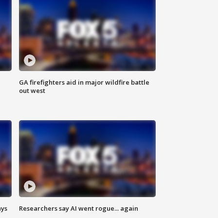
n
GA firefighters aid in major wildfire battle
out west
ays
Researchers say AI went rogue... again