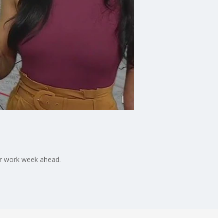
er work week ahead.