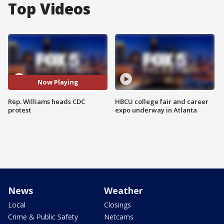
Top Videos
Now Playing
Rep. Williams heads CDC
HBCU college fair and career
protest
expo underway in Atlanta
News
Weather
Local
Closings
Crime & Public Safety
Netcams