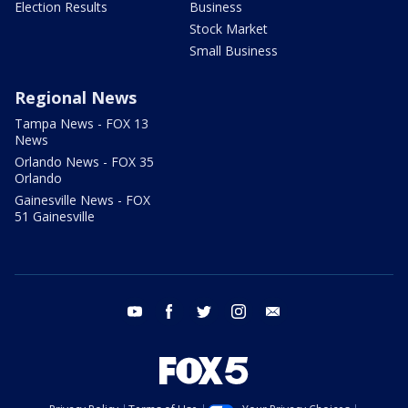
Election Results
Business
Stock Market
Small Business
Regional News
Tampa News - FOX 13
News
Orlando News - FOX 35
Orlando
Gainesville News - FOX
51 Gainesville
youtube
facebook
twitter
instagram
email