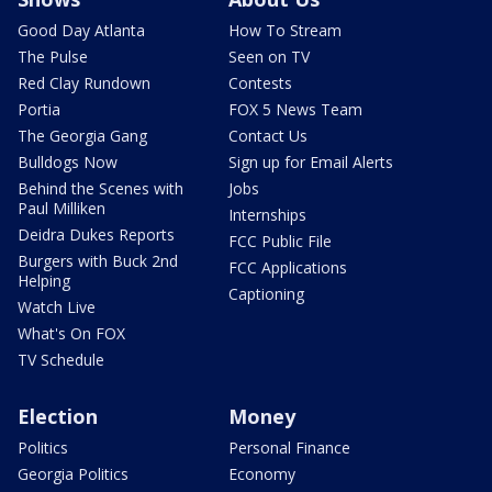
Good Day Atlanta
How To Stream
The Pulse
Seen on TV
Red Clay Rundown
Contests
Portia
FOX 5 News Team
The Georgia Gang
Contact Us
Bulldogs Now
Sign up for Email Alerts
Behind the Scenes with
Jobs
Paul Milliken
Internships
Deidra Dukes Reports
FCC Public File
Burgers with Buck 2nd
FCC Applications
Helping
Captioning
Watch Live
What's On FOX
TV Schedule
Election
Money
Politics
Personal Finance
Georgia Politics
Economy