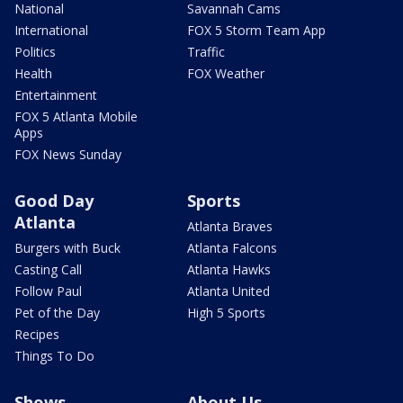
National
Savannah Cams
International
FOX 5 Storm Team App
Politics
Traffic
Health
FOX Weather
Entertainment
FOX 5 Atlanta Mobile
Apps
FOX News Sunday
Good Day
Sports
Atlanta
Atlanta Braves
Burgers with Buck
Atlanta Falcons
Casting Call
Atlanta Hawks
Follow Paul
Atlanta United
Pet of the Day
High 5 Sports
Recipes
Things To Do
Shows
About Us