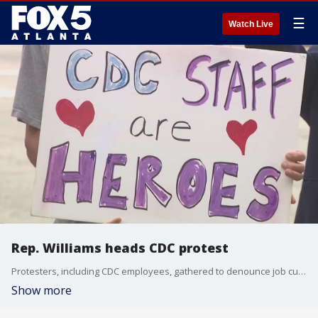
☰
Watch Live
Rep. Williams heads CDC protest
Protesters, including CDC employees, gathered to denounce job cuts that have left thousands of public health workers unemployed, emphasizing the human and public health costs over financial savings.
Show more