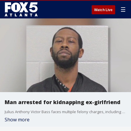
☰
Watch Live
Man arrested for kidnapping ex-girlfriend
Julius Anthony Victor Bass faces multiple felony charges, including kidnapping with bodily injury, possession of a firearm during certain crimes, and robbery by sudden snatching.
Show more