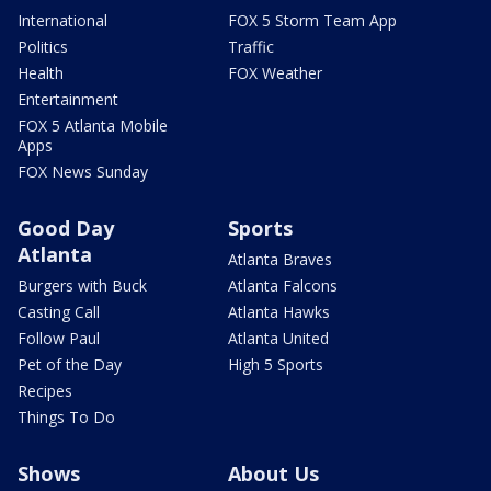
International
FOX 5 Storm Team App
Politics
Traffic
Health
FOX Weather
Entertainment
FOX 5 Atlanta Mobile
Apps
FOX News Sunday
Good Day
Sports
Atlanta
Atlanta Braves
Burgers with Buck
Atlanta Falcons
Casting Call
Atlanta Hawks
Follow Paul
Atlanta United
Pet of the Day
High 5 Sports
Recipes
Things To Do
Shows
About Us