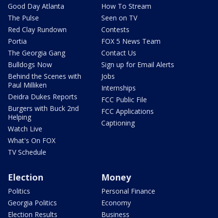
Good Day Atlanta
How To Stream
The Pulse
Seen on TV
Red Clay Rundown
Contests
Portia
FOX 5 News Team
The Georgia Gang
Contact Us
Bulldogs Now
Sign up for Email Alerts
Behind the Scenes with
Jobs
Paul Milliken
Internships
Deidra Dukes Reports
FCC Public File
Burgers with Buck 2nd
FCC Applications
Helping
Captioning
Watch Live
What's On FOX
TV Schedule
Election
Money
Politics
Personal Finance
Georgia Politics
Economy
Election Results
Business