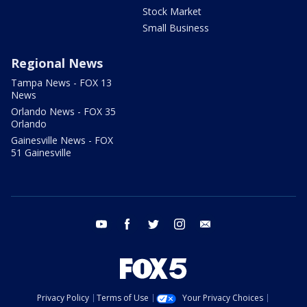
Stock Market
Small Business
Regional News
Tampa News - FOX 13
News
Orlando News - FOX 35
Orlando
Gainesville News - FOX
51 Gainesville
youtube
facebook
twitter
instagram
email
Privacy Policy
Terms of Use
Your Privacy Choices