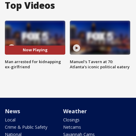
Top Videos
Now Playing
Man arrested for kidnapping
Manuel's Tavern at 70:
ex-girlfriend
Atlanta's iconic political eatery
News
Weather
Local
Closings
Crime & Public Safety
Netcams
National
Savannah Cams