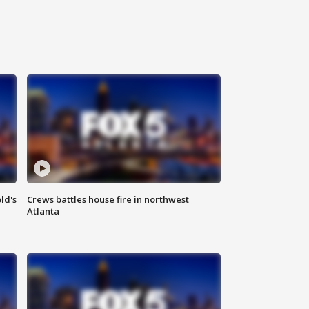
ld's
Crews battles house fire in northwest
Atlanta