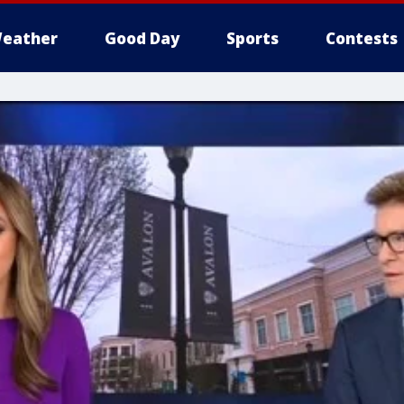
eather
Good Day
Sports
Contests