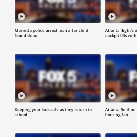
Marietta police arrest man after child
Atlanta flight's
found dead
cockpit fills wit
Keeping your kids safe as they return to
Atlanta Beltline 
school
housing fair