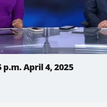
p.m. April 4, 2025