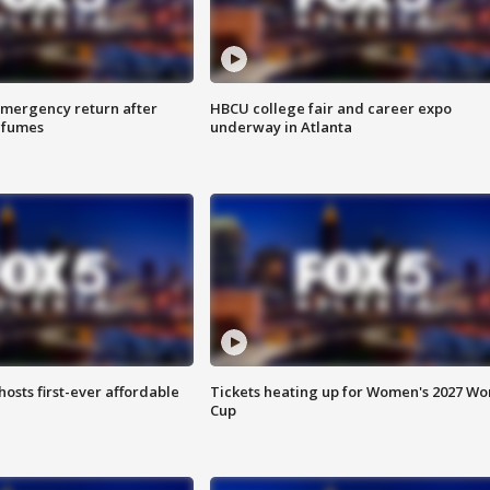
 emergency return after
HBCU college fair and career expo
h fumes
underway in Atlanta
hosts first-ever affordable
Tickets heating up for Women's 2027 Wo
Cup