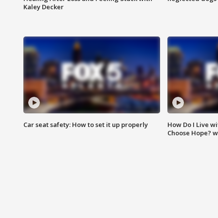
Kaley Decker
Car seat safety: How to set it up properly
How Do I Live wi
Choose Hope? w