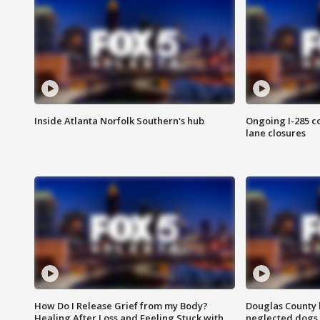
Inside Atlanta Norfolk Southern's hub
Ongoing I-285 co
lane closures
How Do I Release Grief from my Body?
Douglas County 
Healing After Loss and Feeling Stuck with
neglected dogs