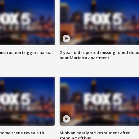
nstruction triggers partial
2-year-old reported missing found dea
near Marietta apartment
home scene reveals 18
Minivan nearly strikes student after
stepping off bus