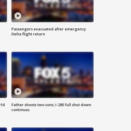
Passengers evacuated after emergency
Delta flight return
rld
Father shoots two sons; I-285 full shut down
continues