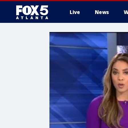
Live
News
W