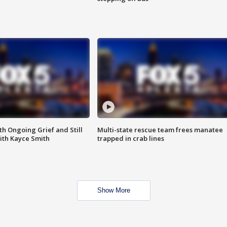
th Ongoing Grief and Still
Multi-state rescue team frees manatee
ith Kayce Smith
trapped in crab lines
Show More