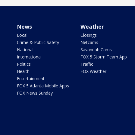
News
Weather
Local
Closings
Crime & Public Safety
Netcams
National
Savannah Cams
International
FOX 5 Storm Team App
Politics
Traffic
Health
FOX Weather
Entertainment
FOX 5 Atlanta Mobile Apps
FOX News Sunday