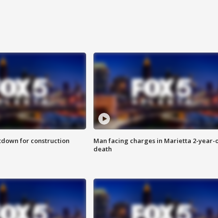
utdown for construction
Man facing charges in Marietta 2-year-o
death