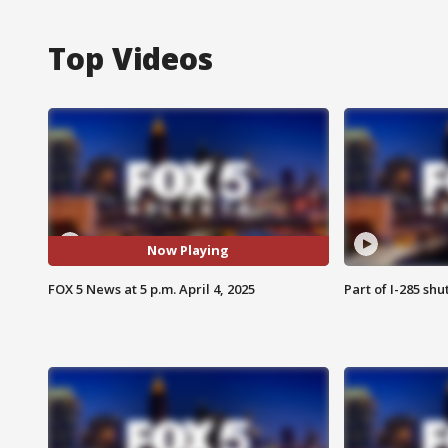
Top Videos
Now Playing
FOX 5 News at 5 p.m. April 4, 2025
Part of I-285 sh