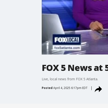
FOX 5 News at 5 
Live, local news from FOX 5 Atlanta.
Posted
April 4, 2025 6:17pm EDT