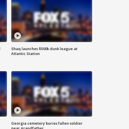
d
Shaq launches $500k dunk league at
Atlantic Station
Georgia cemetery buries fallen soldier
near grandfather