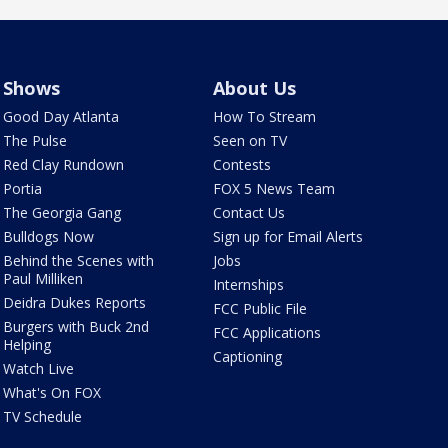
Shows
About Us
Good Day Atlanta
How To Stream
The Pulse
Seen on TV
Red Clay Rundown
Contests
Portia
FOX 5 News Team
The Georgia Gang
Contact Us
Bulldogs Now
Sign up for Email Alerts
Behind the Scenes with
Jobs
Paul Milliken
Internships
Deidra Dukes Reports
FCC Public File
Burgers with Buck 2nd
FCC Applications
Helping
Captioning
Watch Live
What's On FOX
TV Schedule