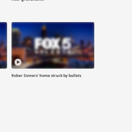
Rober Sinners' home struck by bullets