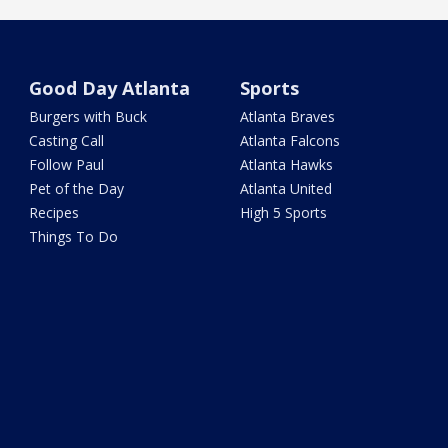
Good Day Atlanta
Sports
Burgers with Buck
Atlanta Braves
Casting Call
Atlanta Falcons
Follow Paul
Atlanta Hawks
Pet of the Day
Atlanta United
Recipes
High 5 Sports
Things To Do