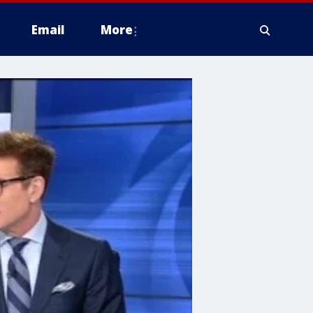
Email
More