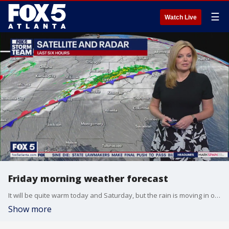
☰
Watch Live
Friday morning weather forecast
It will be quite warm today and Saturday, but the rain is moving in on Sunday and then it is cooling off for a few days.
Show more