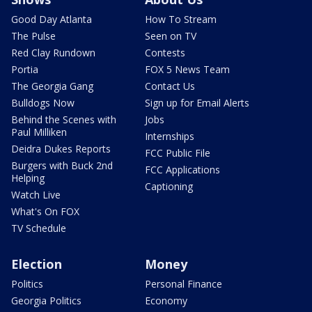
Good Day Atlanta
How To Stream
The Pulse
Seen on TV
Red Clay Rundown
Contests
Portia
FOX 5 News Team
The Georgia Gang
Contact Us
Bulldogs Now
Sign up for Email Alerts
Behind the Scenes with
Jobs
Paul Milliken
Internships
Deidra Dukes Reports
FCC Public File
Burgers with Buck 2nd
FCC Applications
Helping
Captioning
Watch Live
What's On FOX
TV Schedule
Election
Money
Politics
Personal Finance
Georgia Politics
Economy