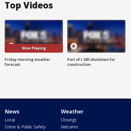
Top Videos
Now Playing
Friday morning weather
Part of I-285 shutdown for
forecast
construction
News
Weather
Local
Closings
Crime & Public Safety
Netcams