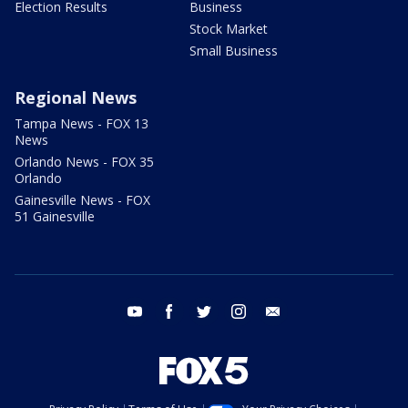
Election Results
Business
Stock Market
Small Business
Regional News
Tampa News - FOX 13
News
Orlando News - FOX 35
Orlando
Gainesville News - FOX
51 Gainesville
youtube
facebook
twitter
instagram
email