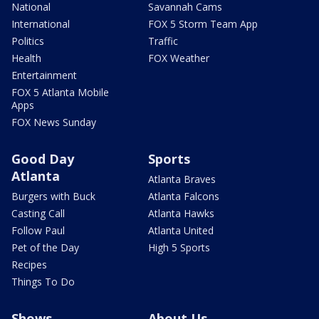
National
Savannah Cams
International
FOX 5 Storm Team App
Politics
Traffic
Health
FOX Weather
Entertainment
FOX 5 Atlanta Mobile
Apps
FOX News Sunday
Good Day
Sports
Atlanta
Atlanta Braves
Burgers with Buck
Atlanta Falcons
Casting Call
Atlanta Hawks
Follow Paul
Atlanta United
Pet of the Day
High 5 Sports
Recipes
Things To Do
Shows
About Us