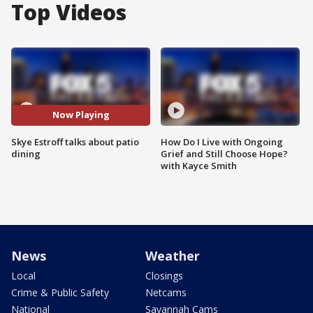
Top Videos
Now Playing
Skye Estroff talks about patio
How Do I Live with Ongoing
dining
Grief and Still Choose Hope?
with Kayce Smith
News
Weather
Local
Closings
Crime & Public Safety
Netcams
National
Savannah Cams