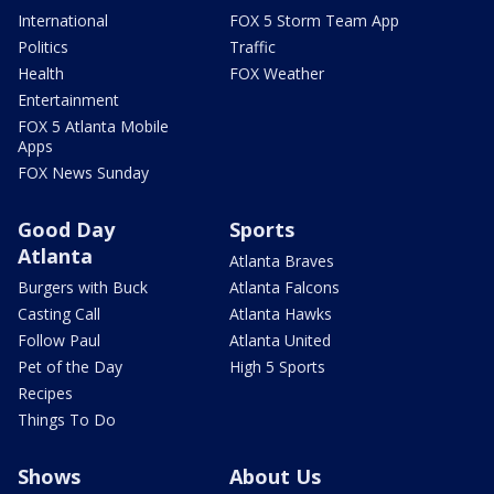
International
FOX 5 Storm Team App
Politics
Traffic
Health
FOX Weather
Entertainment
FOX 5 Atlanta Mobile
Apps
FOX News Sunday
Good Day
Sports
Atlanta
Atlanta Braves
Burgers with Buck
Atlanta Falcons
Casting Call
Atlanta Hawks
Follow Paul
Atlanta United
Pet of the Day
High 5 Sports
Recipes
Things To Do
Shows
About Us