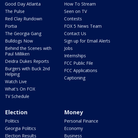
Good Day Atlanta
How To Stream
The Pulse
Seen on TV
Red Clay Rundown
Contests
Portia
FOX 5 News Team
The Georgia Gang
Contact Us
Bulldogs Now
Sign up for Email Alerts
Behind the Scenes with
Jobs
Paul Milliken
Internships
Deidra Dukes Reports
FCC Public File
Burgers with Buck 2nd
FCC Applications
Helping
Captioning
Watch Live
What's On FOX
TV Schedule
Election
Money
Politics
Personal Finance
Georgia Politics
Economy
Election Results
Business