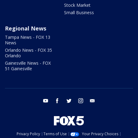
Stock Market
Small Business
Regional News
Tampa News - FOX 13
News
Orlando News - FOX 35
Orlando
Gainesville News - FOX
51 Gainesville
youtube
facebook
twitter
instagram
email
Privacy Policy
Terms of Use
Your Privacy Choices