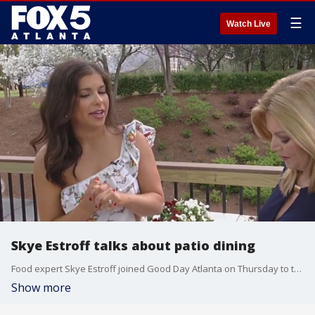
☰
Watch Live
Skye Estroff talks about patio dining
Food expert Skye Estroff joined Good Day Atlanta on Thursday to talk about patio dining around Atlanta.
Show more