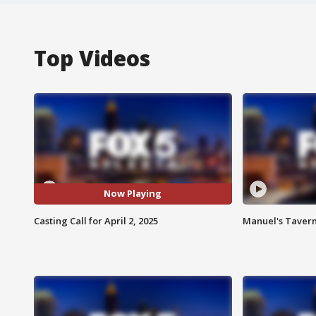
Top Videos
Now Playing
Casting Call for April 2, 2025
Manuel's Tavern 