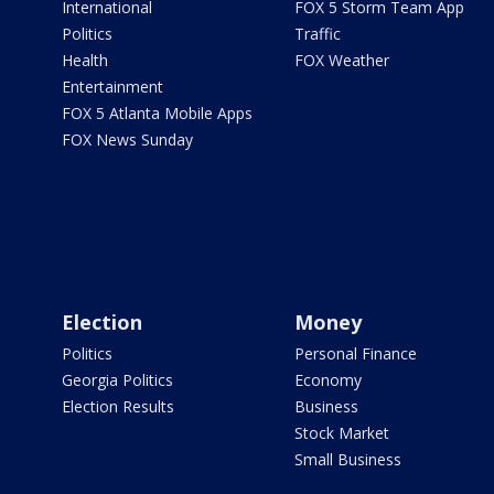
International
FOX 5 Storm Team App
Politics
Traffic
Health
FOX Weather
Entertainment
FOX 5 Atlanta Mobile Apps
FOX News Sunday
Election
Money
Politics
Personal Finance
Georgia Politics
Economy
Election Results
Business
Stock Market
Small Business