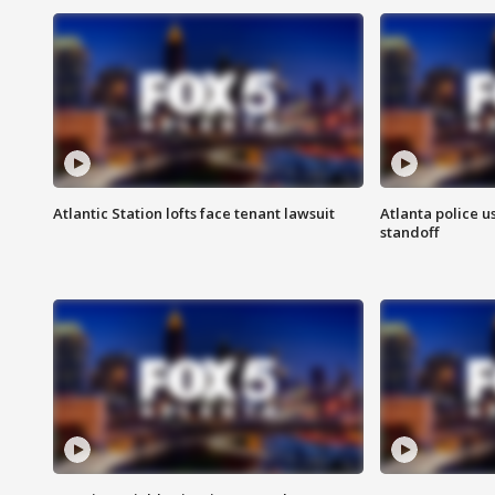
Atlantic Station lofts face tenant lawsuit
Atlanta police u
standoff