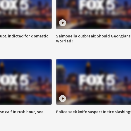
upt. indicted for domestic
Salmonella outbreak: Should Georgians
worried?
se calf in rush hour, see
Police seek knife suspect in tire slashing