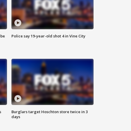
 be
Police say 19-year-old shot 4 in Vine City
s
Burglars target Hoschton store twice in 3
days