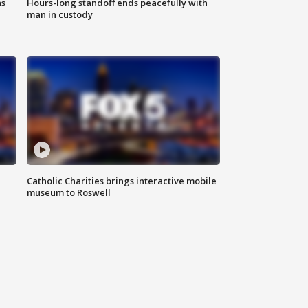
ns
Hours-long standoff ends peacefully with
man in custody
Catholic Charities brings interactive mobile
museum to Roswell