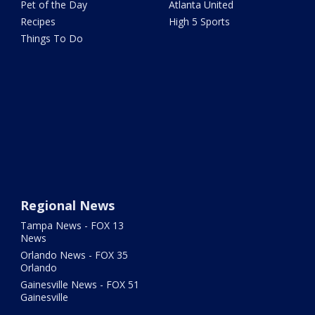
Pet of the Day
Atlanta United
Recipes
High 5 Sports
Things To Do
Regional News
Tampa News - FOX 13
News
Orlando News - FOX 35
Orlando
Gainesville News - FOX 51
Gainesville