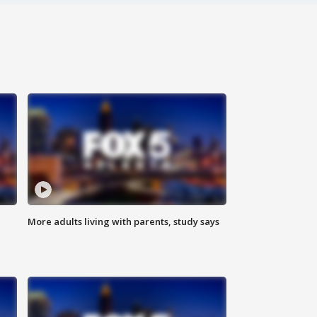
More adults living with parents, study says