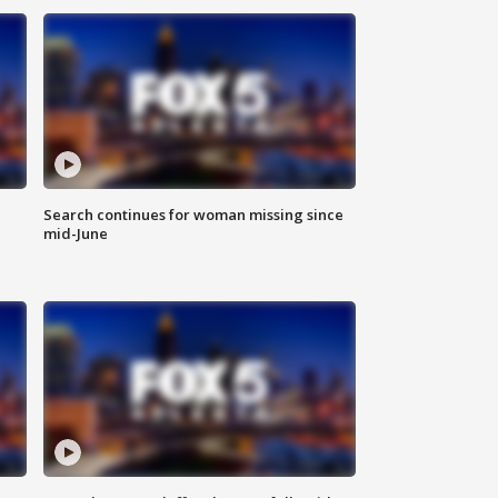
Search continues for woman missing since
mid-June