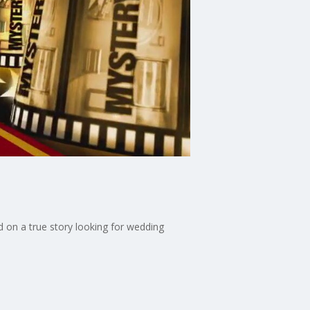
 on a true story looking for wedding