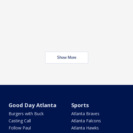
Show More
Good Day Atlanta
Sports
Burgers with Buck
Atlanta Braves
Casting Call
Atlanta Falcons
Follow Paul
Atlanta Hawks