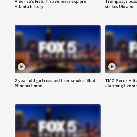
America's Field Trip winners explore
Trump says poss
Atlanta history
strikes Ukraine
2-year-old girl rescued from smoke-filled
TMZ: Perez Hilto
Phoenix home
alarming live s