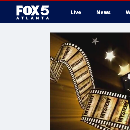
Live
News
W