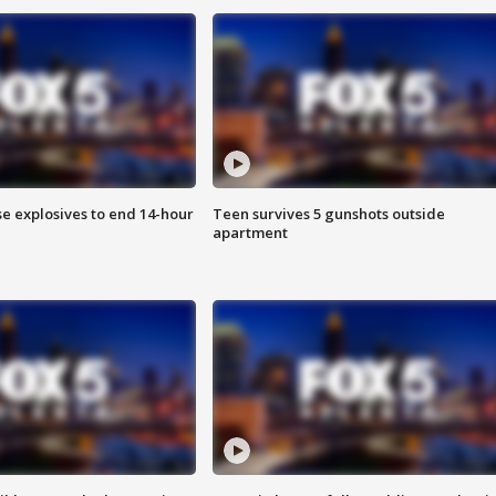
se explosives to end 14-hour
Teen survives 5 gunshots outside
apartment