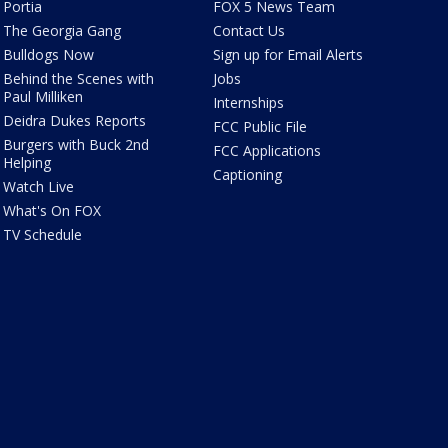
Portia
FOX 5 News Team
The Georgia Gang
Contact Us
Bulldogs Now
Sign up for Email Alerts
Behind the Scenes with
Jobs
Paul Milliken
Internships
Deidra Dukes Reports
FCC Public File
Burgers with Buck 2nd
FCC Applications
Helping
Captioning
Watch Live
What's On FOX
TV Schedule