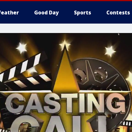
eather
Good Day
Sports
Contests