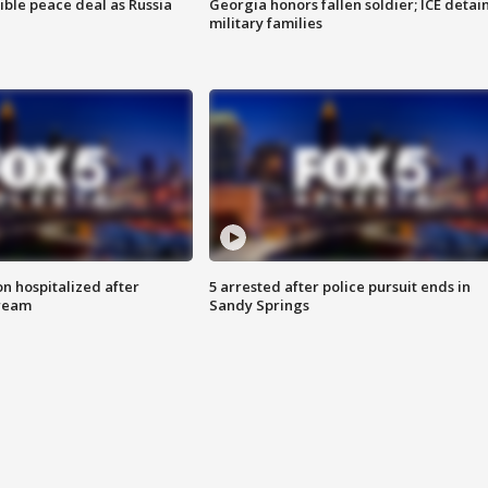
ible peace deal as Russia
Georgia honors fallen soldier; ICE detai
military families
n hospitalized after
5 arrested after police pursuit ends in
tream
Sandy Springs