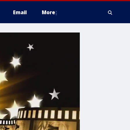
Email
More