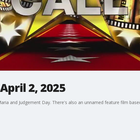
April 2, 2025
 Maria and Judgement Day. There's also an unnamed feature film based