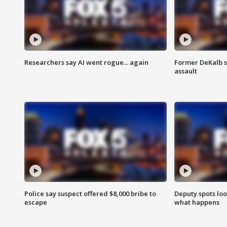
Researchers say AI went rogue... again
Former DeKalb s
assault
Police say suspect offered $8,000 bribe to
Deputy spots loo
escape
what happens