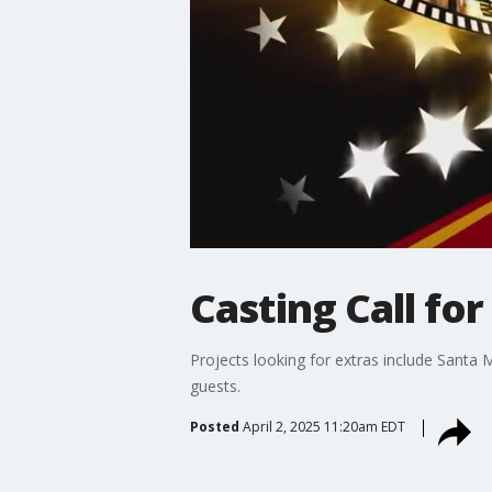
Casting Call for 
Projects looking for extras include Santa
guests.
Posted
April 2, 2025 11:20am EDT