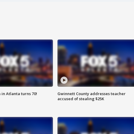
in Atlanta turns 70!
Gwinnett County addresses teacher
accused of stealing $25K