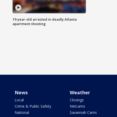
19-year-old arrested in deadly Atlanta
apartment shooting
News
Weather
Local
Closings
Crime & Public Safety
Netcams
National
Savannah Cams