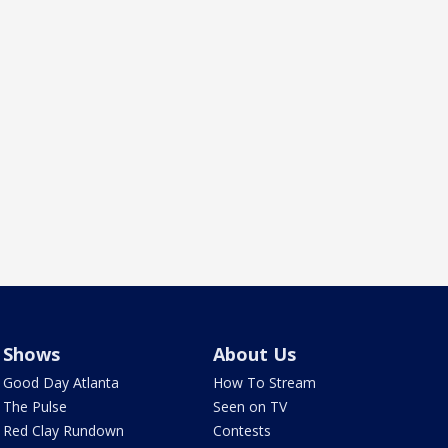
Shows
About Us
Good Day Atlanta
How To Stream
The Pulse
Seen on TV
Red Clay Rundown
Contests