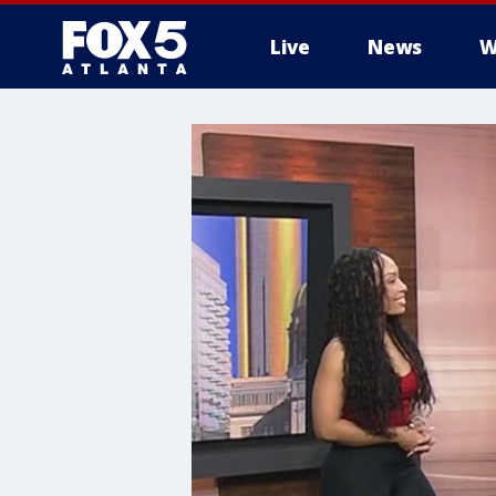
Live
News
W