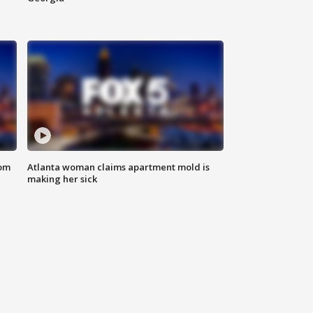
rom
Atlanta woman claims apartment mold is
making her sick