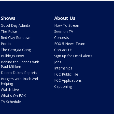
Shows
About Us
Good Day Atlanta
How To Stream
The Pulse
Seen on TV
Red Clay Rundown
Contests
Portia
FOX 5 News Team
The Georgia Gang
Contact Us
Bulldogs Now
Sign up for Email Alerts
Behind the Scenes with
Jobs
Paul Milliken
Internships
Deidra Dukes Reports
FCC Public File
Burgers with Buck 2nd
FCC Applications
Helping
Captioning
Watch Live
What's On FOX
TV Schedule