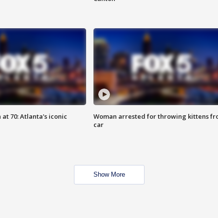
at 70: Atlanta's iconic
Woman arrested for throwing kittens f
car
Show More