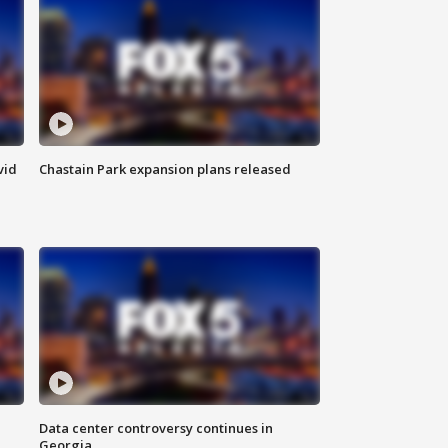
vid
Chastain Park expansion plans released
Data center controversy continues in
Georgia