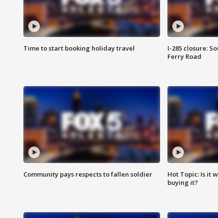
Time to start booking holiday travel
I-285 closure: S
Ferry Road
Community pays respects to fallen soldier
Hot Topic: Is it
buying it?