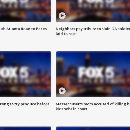
outh Atlanta Road to Paces
Neighbors pay tribute to slain GA soldie
laid to rest
 wrong to try produce before
Massachusetts mom accused of killing h
kids sobs in court