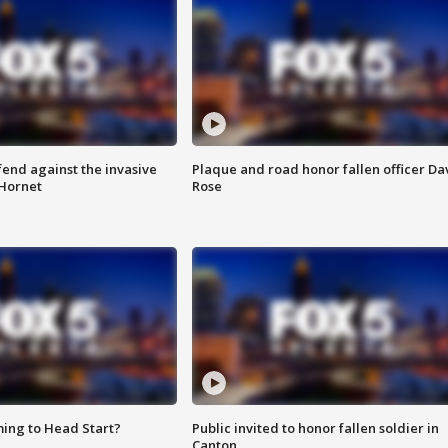
end against the invasive
Plaque and road honor fallen officer Da
Hornet
Rose
ing to Head Start?
Public invited to honor fallen soldier in
Canton