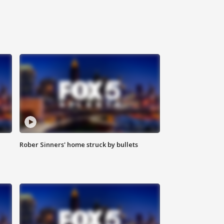
Rober Sinners' home struck by bullets