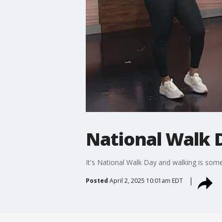
National Walk 
It's National Walk Day and walking is som
Posted
April 2, 2025 10:01am EDT