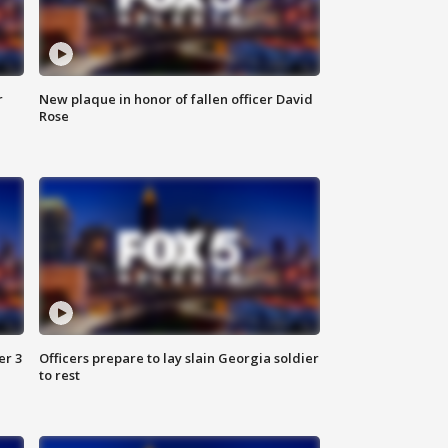
r
New plaque in honor of fallen officer David
Rose
er 3
Officers prepare to lay slain Georgia soldier
to rest