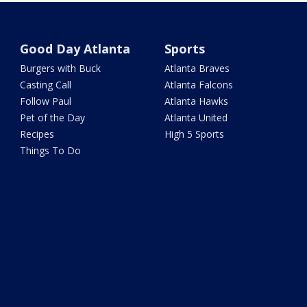
Good Day Atlanta
Sports
Burgers with Buck
Atlanta Braves
Casting Call
Atlanta Falcons
Follow Paul
Atlanta Hawks
Pet of the Day
Atlanta United
Recipes
High 5 Sports
Things To Do