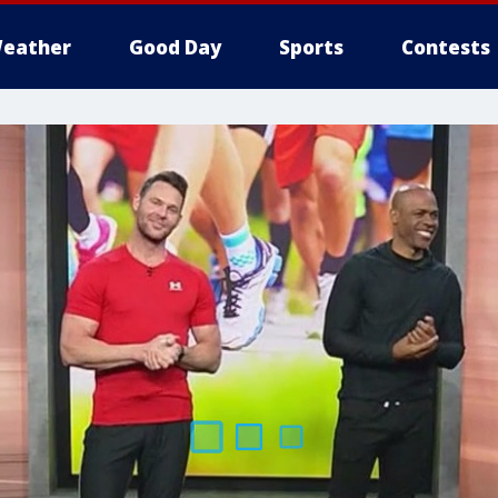
eather
Good Day
Sports
Contests