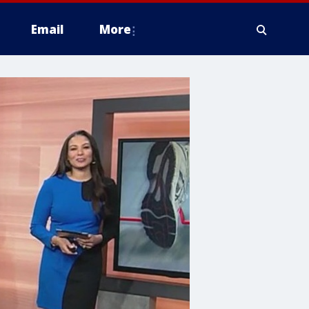
Email
More