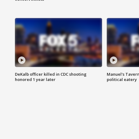
DeKalb officer killed in CDC shooting
Manuel's Tavern 
honored 1 year later
political eatery