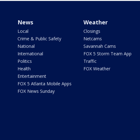
News
Weather
Local
Closings
Crime & Public Safety
Netcams
National
Savannah Cams
International
FOX 5 Storm Team App
Politics
Traffic
Health
FOX Weather
Entertainment
FOX 5 Atlanta Mobile Apps
FOX News Sunday