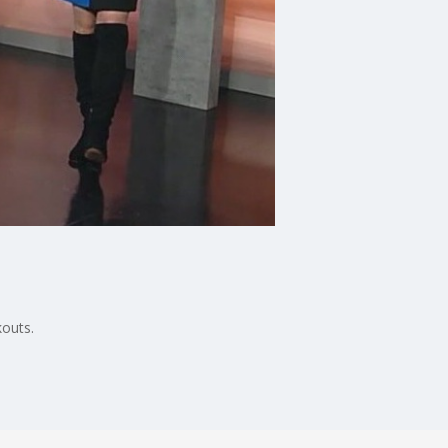
kouts.