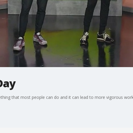
Day
ething that most people can do and it can lead to more vigorous wor