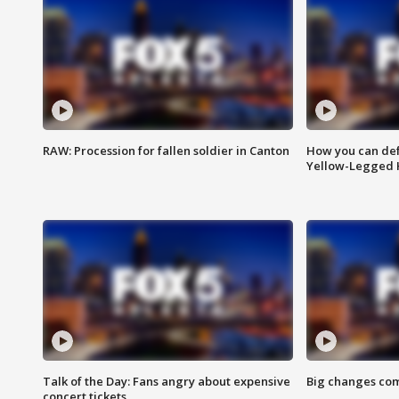
RAW: Procession for fallen soldier in Canton
How you can def
Yellow-Legged 
Talk of the Day: Fans angry about expensive
Big changes com
concert tickets