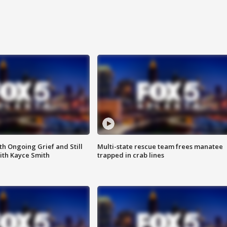
th Ongoing Grief and Still
Multi-state rescue team frees manatee
ith Kayce Smith
trapped in crab lines