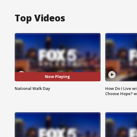
Top Videos
Now Playing
National Walk Day
How Do I Live wi
Choose Hope? w