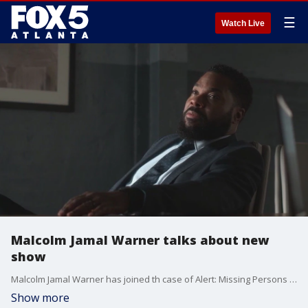
☰
Watch Live
Malcolm Jamal Warner talks about new
show
Malcolm Jamal Warner has joined th case of Alert: Missing Persons Unit. He talks about it on Good Day Atlanta.
Show more