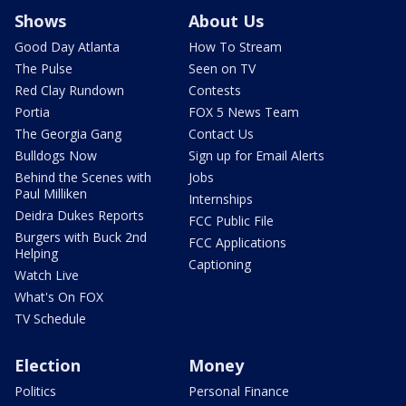
Shows
About Us
Good Day Atlanta
How To Stream
The Pulse
Seen on TV
Red Clay Rundown
Contests
Portia
FOX 5 News Team
The Georgia Gang
Contact Us
Bulldogs Now
Sign up for Email Alerts
Behind the Scenes with
Jobs
Paul Milliken
Internships
Deidra Dukes Reports
FCC Public File
Burgers with Buck 2nd
FCC Applications
Helping
Captioning
Watch Live
What's On FOX
TV Schedule
Election
Money
Politics
Personal Finance