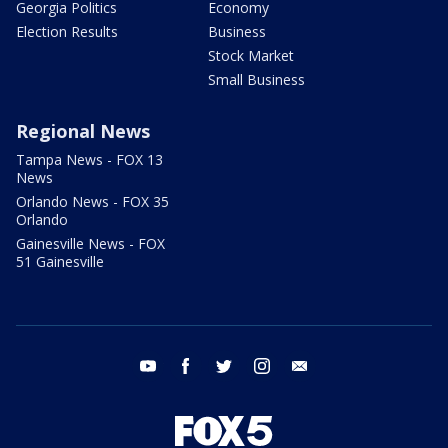
Georgia Politics
Economy
Election Results
Business
Stock Market
Small Business
Regional News
Tampa News - FOX 13
News
Orlando News - FOX 35
Orlando
Gainesville News - FOX
51 Gainesville
youtube
facebook
twitter
instagram
email