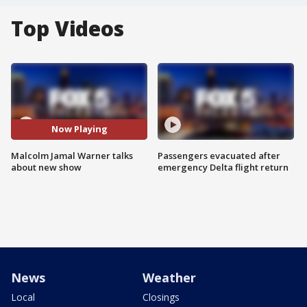
Top Videos
Now Playing
Malcolm Jamal Warner talks
Passengers evacuated after
about new show
emergency Delta flight return
News
Weather
Local
Closings