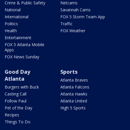
Crime & Public Safety
Netcams
National
Savannah Cams
International
FOX 5 Storm Team App
Politics
Traffic
Health
FOX Weather
Entertainment
FOX 5 Atlanta Mobile
Apps
FOX News Sunday
Good Day
Sports
Atlanta
Atlanta Braves
Burgers with Buck
Atlanta Falcons
Casting Call
Atlanta Hawks
Follow Paul
Atlanta United
Pet of the Day
High 5 Sports
Recipes
Things To Do