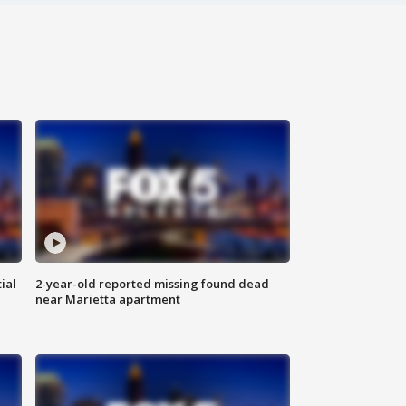
ial
2-year-old reported missing found dead
near Marietta apartment