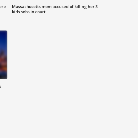
ore
Massachusetts mom accused of killing her 3
kids sobs in court
e