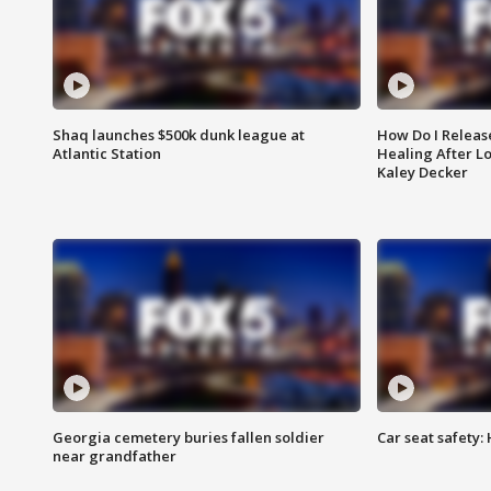
Shaq launches $500k dunk league at
How Do I Releas
Atlantic Station
Healing After Lo
Kaley Decker
Georgia cemetery buries fallen soldier
Car seat safety: 
near grandfather