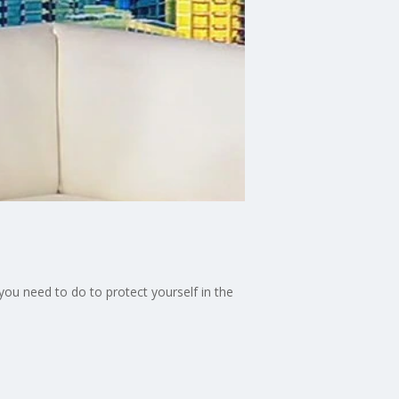
ou need to do to protect yourself in the