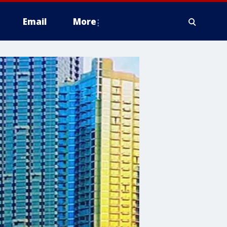
Email
More