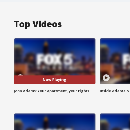
Top Videos
Now Playing
John Adams: Your apartment, your rights
Inside Atlanta N