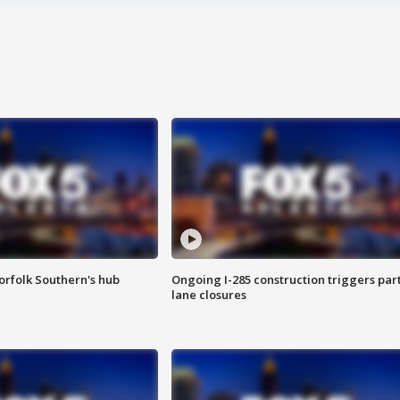
orfolk Southern's hub
Ongoing I-285 construction triggers part
lane closures