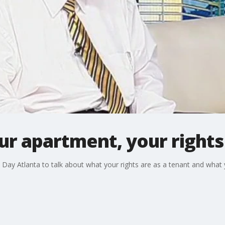
ur apartment, your rights
Day Atlanta to talk about what your rights are as a tenant and what y