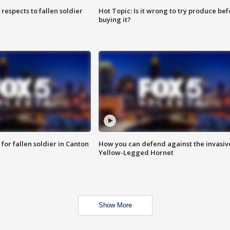
espects to fallen soldier
Hot Topic: Is it wrong to try produce bef
buying it?
for fallen soldier in Canton
How you can defend against the invasiv
Yellow-Legged Hornet
Show More