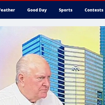
eather
Good Day
Sports
Contests