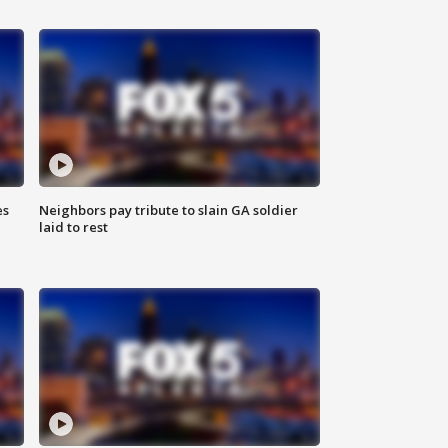
es
Neighbors pay tribute to slain GA soldier
laid to rest