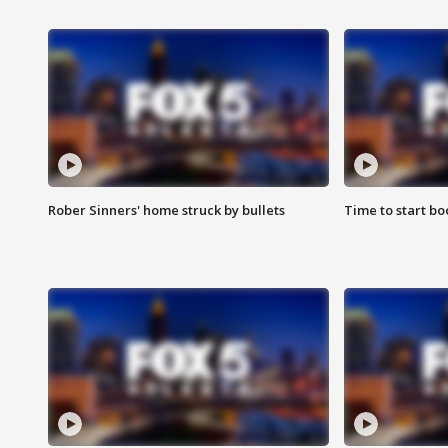
Rober Sinners' home struck by bullets
Time to start bo