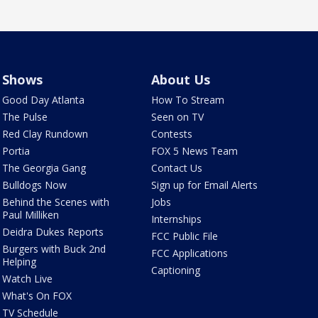
Shows
About Us
Good Day Atlanta
How To Stream
The Pulse
Seen on TV
Red Clay Rundown
Contests
Portia
FOX 5 News Team
The Georgia Gang
Contact Us
Bulldogs Now
Sign up for Email Alerts
Behind the Scenes with
Jobs
Paul Milliken
Internships
Deidra Dukes Reports
FCC Public File
Burgers with Buck 2nd
FCC Applications
Helping
Captioning
Watch Live
What's On FOX
TV Schedule