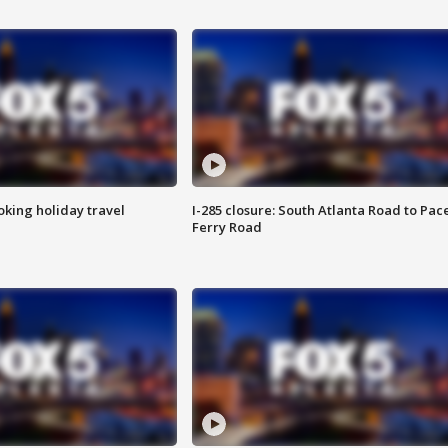
oking holiday travel
I-285 closure: South Atlanta Road to Pac
Ferry Road