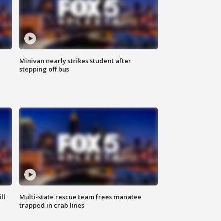
Minivan nearly strikes student after
stepping off bus
ll
Multi-state rescue team frees manatee
trapped in crab lines