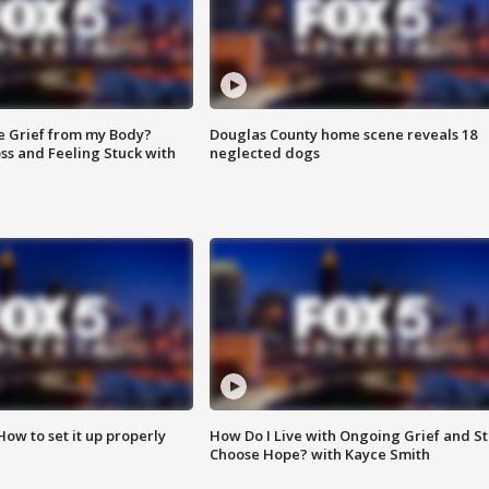
e Grief from my Body?
Douglas County home scene reveals 18
ss and Feeling Stuck with
neglected dogs
How to set it up properly
How Do I Live with Ongoing Grief and Sti
Choose Hope? with Kayce Smith