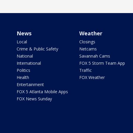
News
Weather
Local
Closings
Crime & Public Safety
Netcams
National
Savannah Cams
International
FOX 5 Storm Team App
Politics
Traffic
Health
FOX Weather
Entertainment
FOX 5 Atlanta Mobile Apps
FOX News Sunday