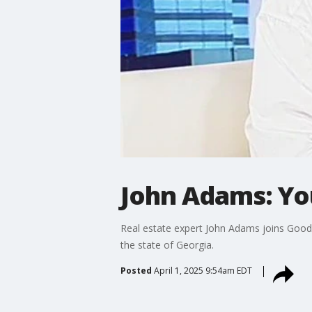
John Adams: Yo
Real estate expert John Adams joins Good 
the state of Georgia.
Posted
April 1, 2025 9:54am EDT