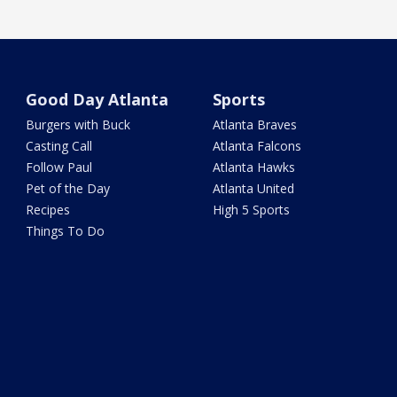
Good Day Atlanta
Sports
Burgers with Buck
Atlanta Braves
Casting Call
Atlanta Falcons
Follow Paul
Atlanta Hawks
Pet of the Day
Atlanta United
Recipes
High 5 Sports
Things To Do