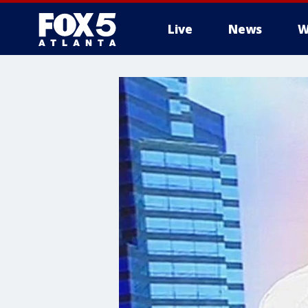
Live
News
W