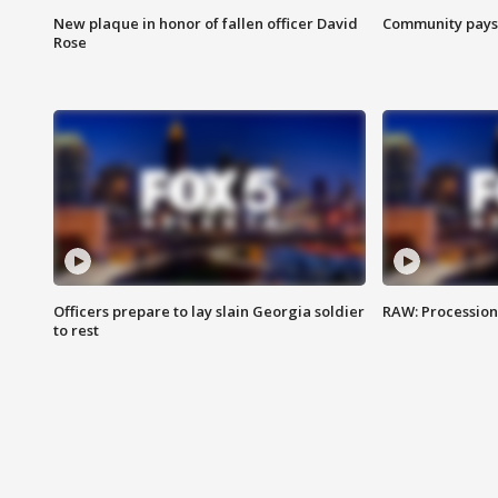
New plaque in honor of fallen officer David
Community pays r
Rose
Officers prepare to lay slain Georgia soldier
RAW: Procession 
to rest