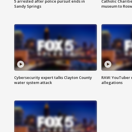
5 arrested after police pursuit ends in
Catholic Chariti
Sandy Springs
museum to Rosw
Cybersecurity expert talks Clayton County
RAW: YouTuber 
water system attack
allegations