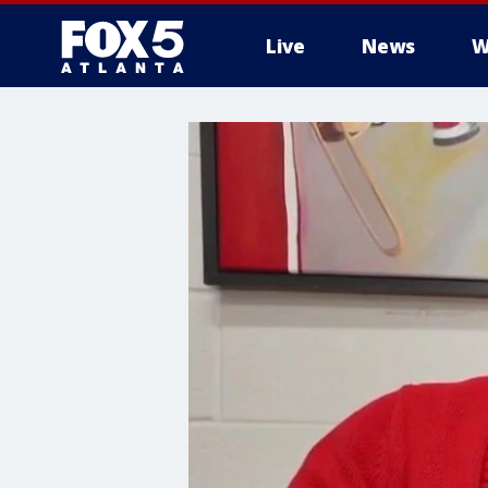
Live
News
W