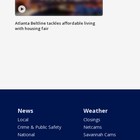
Atlanta Beltline tackles affordable living
with housing fair
News
Weather
Local
Closings
Crime & Public Safety
Netcams
National
Savannah Cams