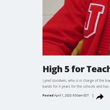
High 5 for Teac
Lynel Goodwin, who is in charge of the ban
bands for 9 years for the schools and has
Posted
April 1, 2025 9:50am EDT