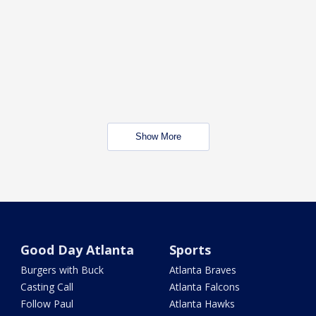
Show More
Good Day Atlanta
Sports
Burgers with Buck
Atlanta Braves
Casting Call
Atlanta Falcons
Follow Paul
Atlanta Hawks