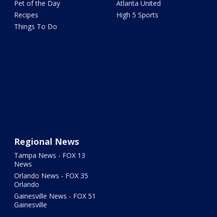
Pet of the Day
Atlanta United
Recipes
High 5 Sports
Things To Do
Regional News
Tampa News - FOX 13
News
Orlando News - FOX 35
Orlando
Gainesville News - FOX 51
Gainesville