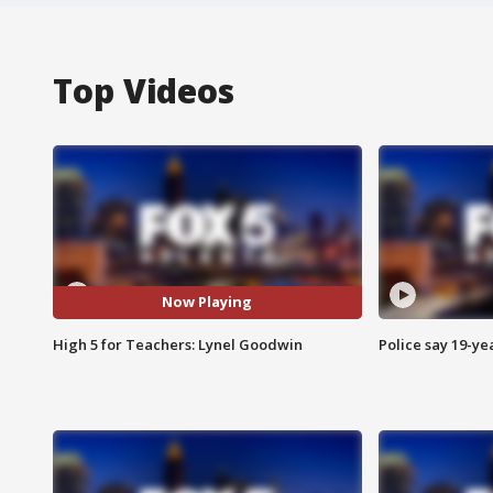
Top Videos
Now Playing
High 5 for Teachers: Lynel Goodwin
Police say 19-yea