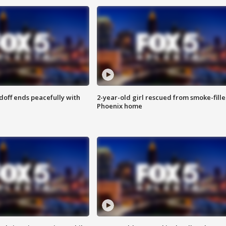
doff ends peacefully with
2-year-old girl rescued from smoke-fill
Phoenix home