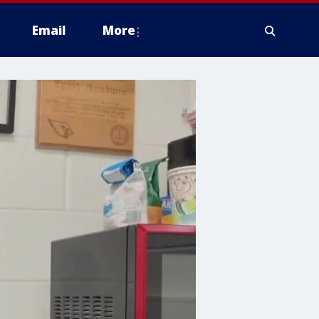
Email
More