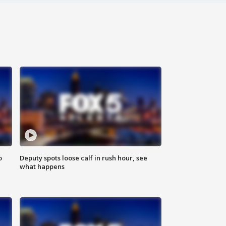
o
Deputy spots loose calf in rush hour, see
what happens