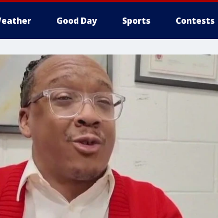
eather
Good Day
Sports
Contests