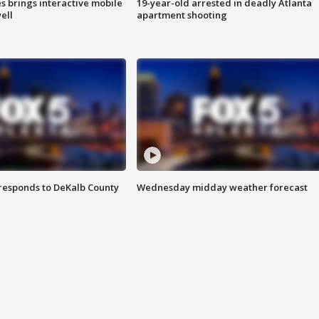
es brings interactive mobile
19-year-old arrested in deadly Atlanta
ell
apartment shooting
responds to DeKalb County
Wednesday midday weather forecast