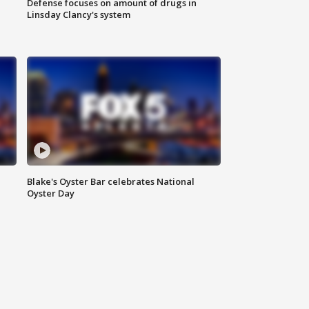
Defense focuses on amount of drugs in
Linsday Clancy's system
Blake's Oyster Bar celebrates National
Oyster Day