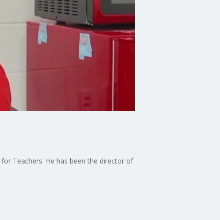
5 for Teachers. He has been the director of