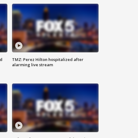
ed
TMZ: Perez Hilton hospitalized after
alarming live stream