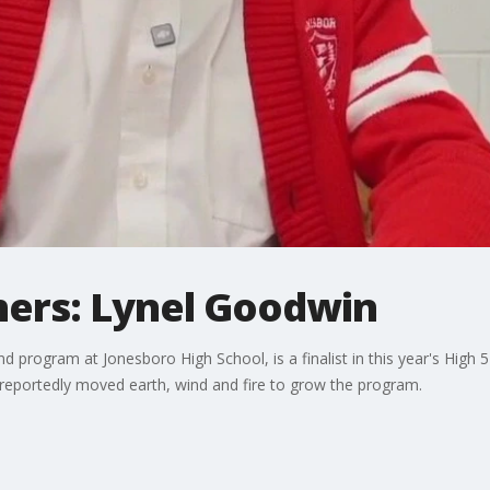
hers: Lynel Goodwin
d program at Jonesboro High School, is a finalist in this year's High 
 reportedly moved earth, wind and fire to grow the program.