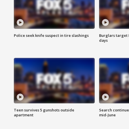
Police seek knife suspect in tire slashings
Burglars target 
days
Teen survives 5 gunshots outside
Search continue
apartment
mid-June