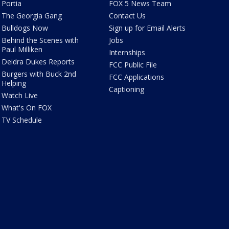
Portia
FOX 5 News Team
The Georgia Gang
Contact Us
Bulldogs Now
Sign up for Email Alerts
Behind the Scenes with
Jobs
Paul Milliken
Internships
Deidra Dukes Reports
FCC Public File
Burgers with Buck 2nd
FCC Applications
Helping
Captioning
Watch Live
What's On FOX
TV Schedule