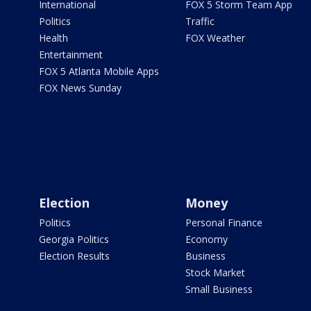
International
FOX 5 Storm Team App
Politics
Traffic
Health
FOX Weather
Entertainment
FOX 5 Atlanta Mobile Apps
FOX News Sunday
Election
Money
Politics
Personal Finance
Georgia Politics
Economy
Election Results
Business
Stock Market
Small Business