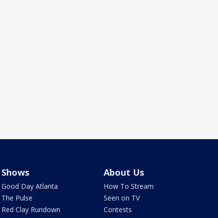
Shows
About Us
Good Day Atlanta
How To Stream
The Pulse
Seen on TV
Red Clay Rundown
Contests