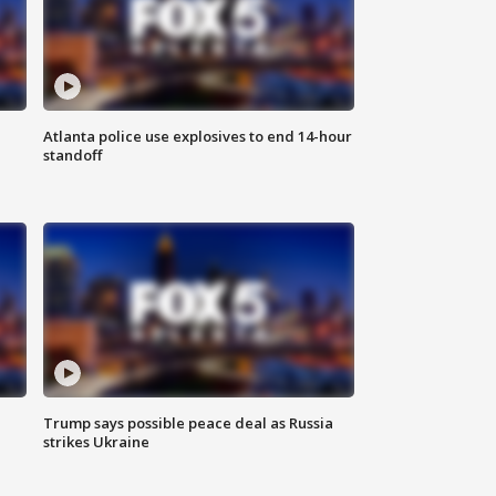
Atlanta police use explosives to end 14-hour
standoff
Trump says possible peace deal as Russia
strikes Ukraine