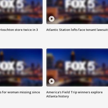
Hoschton store twice in 3
Atlantic Station lofts face tenant lawsuit
s for woman missing since
America's Field Trip winners explore
Atlanta history