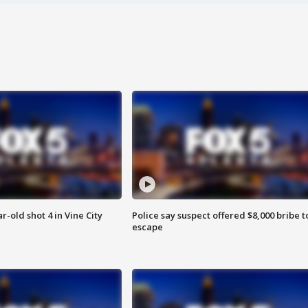
r-old shot 4 in Vine City
Police say suspect offered $8,000 bribe t
escape