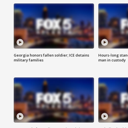
Georgia honors fallen soldier; ICE detains
Hours-long stan
military families
man in custody