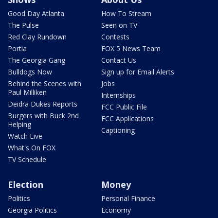
Good Day Atlanta
How To Stream
The Pulse
Seen on TV
Red Clay Rundown
Contests
Portia
FOX 5 News Team
The Georgia Gang
Contact Us
Bulldogs Now
Sign up for Email Alerts
Behind the Scenes with
Jobs
Paul Milliken
Internships
Deidra Dukes Reports
FCC Public File
Burgers with Buck 2nd
FCC Applications
Helping
Captioning
Watch Live
What's On FOX
TV Schedule
Election
Money
Politics
Personal Finance
Georgia Politics
Economy