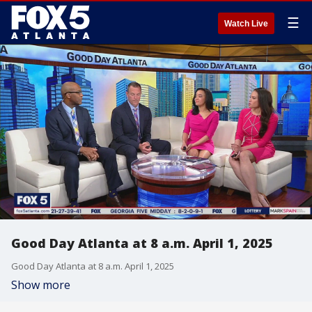
☰
Watch Live
Good Day Atlanta at 8 a.m. April 1, 2025
Good Day Atlanta at 8 a.m. April 1, 2025
Show more