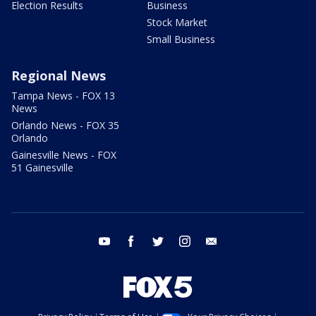
Election Results
Business
Stock Market
Small Business
Regional News
Tampa News - FOX 13
News
Orlando News - FOX 35
Orlando
Gainesville News - FOX
51 Gainesville
youtube
facebook
twitter
instagram
email