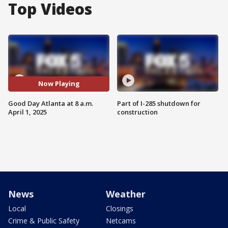
Top Videos
Now Playing
Good Day Atlanta at 8 a.m.
Part of I-285 shutdown for
April 1, 2025
construction
News
Weather
Local
Closings
Crime & Public Safety
Netcams