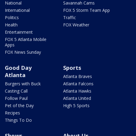
National
Savannah Cams
International
FOX 5 Storm Team App
Politics
Traffic
Health
FOX Weather
Entertainment
FOX 5 Atlanta Mobile
Apps
FOX News Sunday
Good Day
Sports
Atlanta
Atlanta Braves
Burgers with Buck
Atlanta Falcons
Casting Call
Atlanta Hawks
Follow Paul
Atlanta United
Pet of the Day
High 5 Sports
Recipes
Things To Do
Shows
About Us