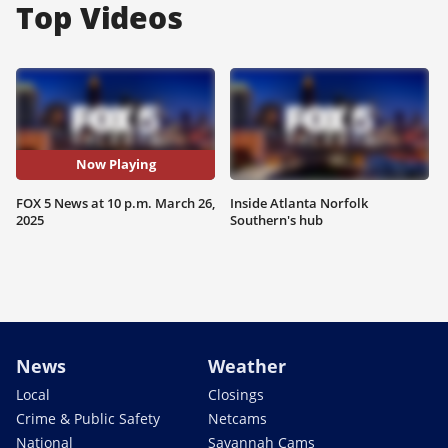
Top Videos
Now Playing
FOX 5 News at 10 p.m. March 26,
Inside Atlanta Norfolk
2025
Southern's hub
News
Weather
Local
Closings
Crime & Public Safety
Netcams
National
Savannah Cams