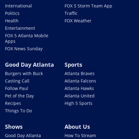
International
FOX 5 Storm Team App
Politics
Traffic
Health
FOX Weather
Entertainment
FOX 5 Atlanta Mobile
Apps
FOX News Sunday
Good Day Atlanta
Sports
Burgers with Buck
Atlanta Braves
Casting Call
Atlanta Falcons
Follow Paul
Atlanta Hawks
Pet of the Day
Atlanta United
Recipes
High 5 Sports
Things To Do
Shows
About Us
Good Day Atlanta
How To Stream