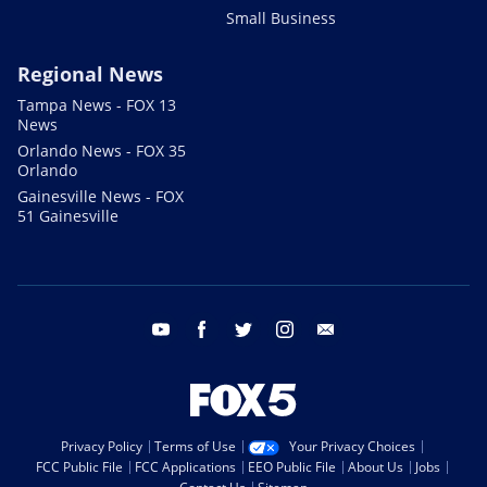
Small Business
Regional News
Tampa News - FOX 13
News
Orlando News - FOX 35
Orlando
Gainesville News - FOX
51 Gainesville
youtube
facebook
twitter
instagram
email
Privacy Policy
Terms of Use
Your Privacy Choices
FCC Public File
FCC Applications
EEO Public File
About Us
Jobs