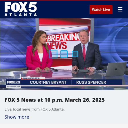
☰
Watch Live
FOX 5 News at 10 p.m. March 26, 2025
Live, local news from FOX 5 Atlanta.
Show more