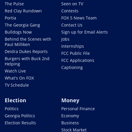
The Pulse
Seen on TV
Red Clay Rundown
Contests
Portia
FOX 5 News Team
The Georgia Gang
Contact Us
Bulldogs Now
Sign up for Email Alerts
Behind the Scenes with
Jobs
Paul Milliken
Internships
Deidra Dukes Reports
FCC Public File
Burgers with Buck 2nd
FCC Applications
Helping
Captioning
Watch Live
What's On FOX
TV Schedule
Election
Money
Politics
Personal Finance
Georgia Politics
Economy
Election Results
Business
Stock Market