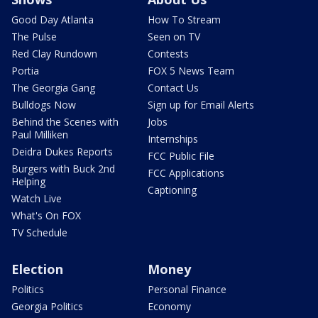
Good Day Atlanta
How To Stream
The Pulse
Seen on TV
Red Clay Rundown
Contests
Portia
FOX 5 News Team
The Georgia Gang
Contact Us
Bulldogs Now
Sign up for Email Alerts
Behind the Scenes with
Jobs
Paul Milliken
Internships
Deidra Dukes Reports
FCC Public File
Burgers with Buck 2nd
FCC Applications
Helping
Captioning
Watch Live
What's On FOX
TV Schedule
Election
Money
Politics
Personal Finance
Georgia Politics
Economy