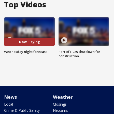
Top Videos
Now Playing
Wednesday night forecast
Part of I-285 shutdown for
construction
News
Weather
Local
Closings
Crime & Public Safety
Netcams