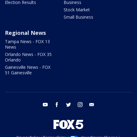
Election Results
Business
Stock Market
Small Business
Regional News
Tampa News - FOX 13
News
Orlando News - FOX 35
Orlando
Gainesville News - FOX
51 Gainesville
youtube
facebook
twitter
instagram
email