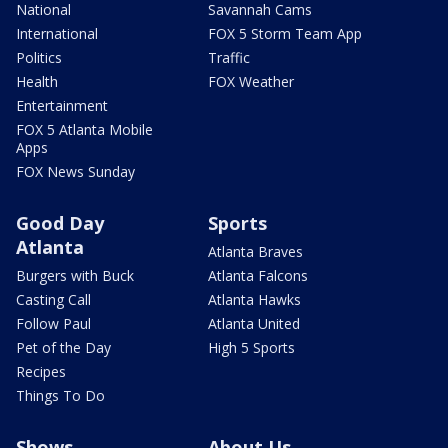
National
Savannah Cams
International
FOX 5 Storm Team App
Politics
Traffic
Health
FOX Weather
Entertainment
FOX 5 Atlanta Mobile
Apps
FOX News Sunday
Good Day
Sports
Atlanta
Atlanta Braves
Burgers with Buck
Atlanta Falcons
Casting Call
Atlanta Hawks
Follow Paul
Atlanta United
Pet of the Day
High 5 Sports
Recipes
Things To Do
Shows
About Us