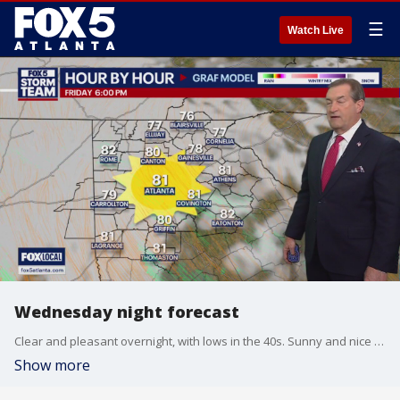
☰
Watch Live
Wednesday night forecast
Clear and pleasant overnight, with lows in the 40s. Sunny and nice for Thursday, with highs in the mid to upper 70s. It will be warmer on Friday, and then showers and storms are expected by Sunday. Here is the outlook.
Show more