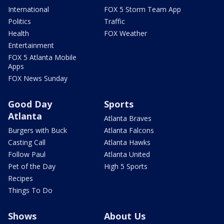
International
FOX 5 Storm Team App
Politics
Traffic
Health
FOX Weather
Entertainment
FOX 5 Atlanta Mobile
Apps
FOX News Sunday
Good Day
Sports
Atlanta
Atlanta Braves
Burgers with Buck
Atlanta Falcons
Casting Call
Atlanta Hawks
Follow Paul
Atlanta United
Pet of the Day
High 5 Sports
Recipes
Things To Do
Shows
About Us