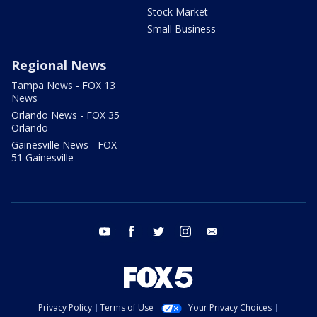
Stock Market
Small Business
Regional News
Tampa News - FOX 13
News
Orlando News - FOX 35
Orlando
Gainesville News - FOX
51 Gainesville
youtube
facebook
twitter
instagram
email
Privacy Policy
Terms of Use
Your Privacy Choices