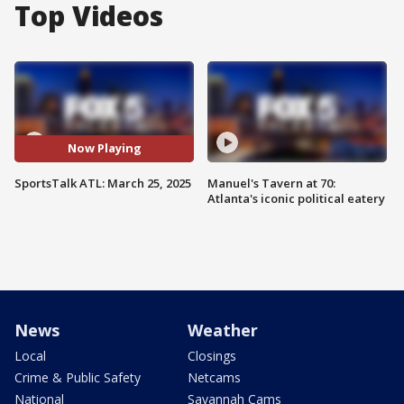
Top Videos
Now Playing
SportsTalk ATL: March 25, 2025
Manuel's Tavern at 70:
Atlanta's iconic political eatery
News
Weather
Local
Closings
Crime & Public Safety
Netcams
National
Savannah Cams