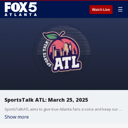
☰
Watch Live
SportsTalk ATL: March 25, 2025
SportsTalkATL aims to give true Atlanta fans a voice and keep our finger on the pulse of what?s going on in the city.
Show more