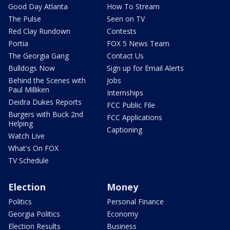
Good Day Atlanta
How To Stream
The Pulse
Seen on TV
Red Clay Rundown
Contests
Portia
FOX 5 News Team
The Georgia Gang
Contact Us
Bulldogs Now
Sign up for Email Alerts
Behind the Scenes with
Jobs
Paul Milliken
Internships
Deidra Dukes Reports
FCC Public File
Burgers with Buck 2nd
FCC Applications
Helping
Captioning
Watch Live
What's On FOX
TV Schedule
Election
Money
Politics
Personal Finance
Georgia Politics
Economy
Election Results
Business