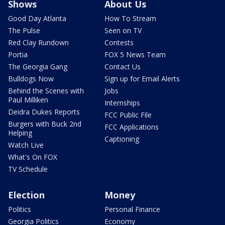
Shows
About Us
Good Day Atlanta
How To Stream
The Pulse
Seen on TV
Red Clay Rundown
Contests
Portia
FOX 5 News Team
The Georgia Gang
Contact Us
Bulldogs Now
Sign up for Email Alerts
Behind the Scenes with
Jobs
Paul Milliken
Internships
Deidra Dukes Reports
FCC Public File
Burgers with Buck 2nd
FCC Applications
Helping
Captioning
Watch Live
What's On FOX
TV Schedule
Election
Money
Politics
Personal Finance
Georgia Politics
Economy