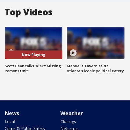
Top Videos
Now Playing
Scott Caan talks 'Alert: Missing
Manuel's Tavern at 70:
Persons Unit'
Atlanta's iconic political eatery
News
Weather
Local
Closings
Crime & Public Safety
Netcams