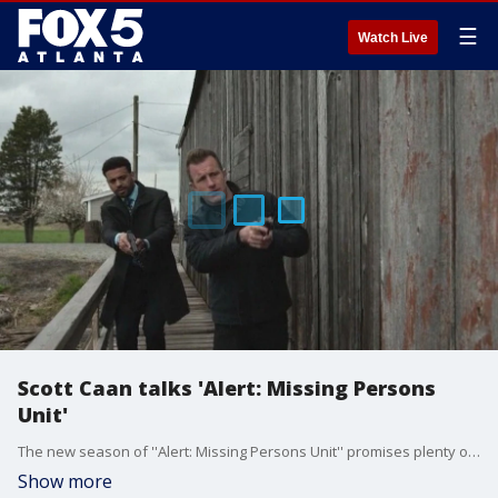
☰
Watch Live
Scott Caan talks 'Alert: Missing Persons
Unit'
The new season of ''Alert: Missing Persons Unit'' promises plenty of intrigue as a collegiate women's rowing team goes missing on the water. Series star Scott Caan chatted with Joanne Feldman about what's ahead for the show's third season.
Show more