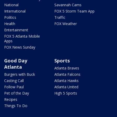
National
Savannah Cams
International
FOX 5 Storm Team App
Politics
Traffic
Health
FOX Weather
Entertainment
FOX 5 Atlanta Mobile
Apps
FOX News Sunday
Good Day
Sports
Atlanta
Atlanta Braves
Burgers with Buck
Atlanta Falcons
Casting Call
Atlanta Hawks
Follow Paul
Atlanta United
Pet of the Day
High 5 Sports
Recipes
Things To Do