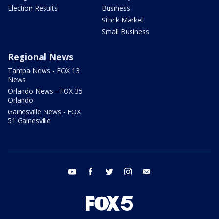
Election Results
Business
Stock Market
Small Business
Regional News
Tampa News - FOX 13
News
Orlando News - FOX 35
Orlando
Gainesville News - FOX
51 Gainesville
youtube
facebook
twitter
instagram
email