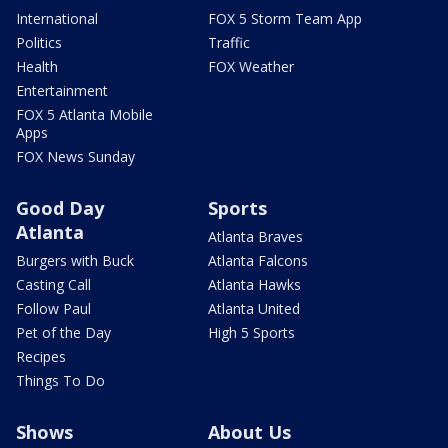
International
FOX 5 Storm Team App
Politics
Traffic
Health
FOX Weather
Entertainment
FOX 5 Atlanta Mobile
Apps
FOX News Sunday
Good Day
Sports
Atlanta
Atlanta Braves
Burgers with Buck
Atlanta Falcons
Casting Call
Atlanta Hawks
Follow Paul
Atlanta United
Pet of the Day
High 5 Sports
Recipes
Things To Do
Shows
About Us