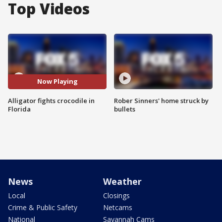
Top Videos
Now Playing
Alligator fights crocodile in
Rober Sinners' home struck by
Florida
bullets
News
Weather
Local
Closings
Crime & Public Safety
Netcams
National
Savannah Cams