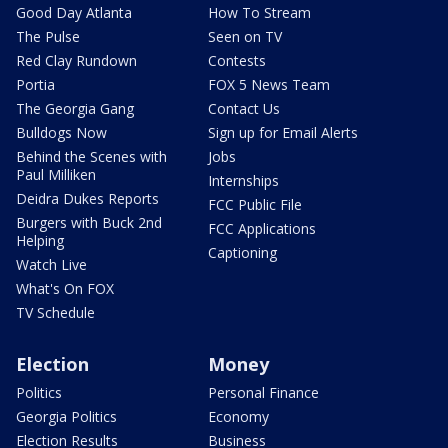
Good Day Atlanta
How To Stream
The Pulse
Seen on TV
Red Clay Rundown
Contests
Portia
FOX 5 News Team
The Georgia Gang
Contact Us
Bulldogs Now
Sign up for Email Alerts
Behind the Scenes with
Jobs
Paul Milliken
Internships
Deidra Dukes Reports
FCC Public File
Burgers with Buck 2nd
FCC Applications
Helping
Captioning
Watch Live
What's On FOX
TV Schedule
Election
Money
Politics
Personal Finance
Georgia Politics
Economy
Election Results
Business