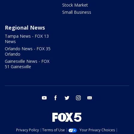
Stock Market
Small Business
Regional News
Tampa News - FOX 13
News
Orlando News - FOX 35
Orlando
Gainesville News - FOX
51 Gainesville
youtube
facebook
twitter
instagram
email
Privacy Policy
Terms of Use
Your Privacy Choices