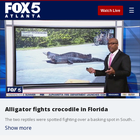
☰
Watch Live
Alligator fights crocodile in Florida
The two reptiles were spotted fighting over a basking spot in South Florida.
Show more