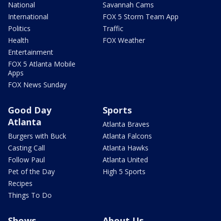
National
Savannah Cams
International
FOX 5 Storm Team App
Politics
Traffic
Health
FOX Weather
Entertainment
FOX 5 Atlanta Mobile
Apps
FOX News Sunday
Good Day
Sports
Atlanta
Atlanta Braves
Burgers with Buck
Atlanta Falcons
Casting Call
Atlanta Hawks
Follow Paul
Atlanta United
Pet of the Day
High 5 Sports
Recipes
Things To Do
Shows
About Us