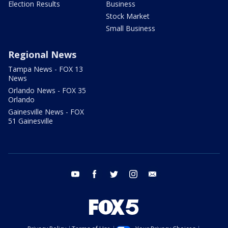
Election Results
Business
Stock Market
Small Business
Regional News
Tampa News - FOX 13
News
Orlando News - FOX 35
Orlando
Gainesville News - FOX
51 Gainesville
youtube
facebook
twitter
instagram
email