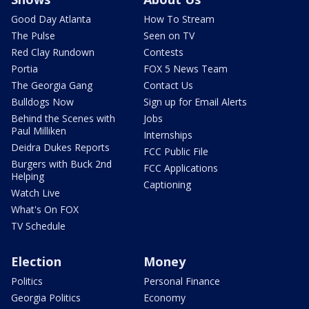
Good Day Atlanta
How To Stream
The Pulse
Seen on TV
Red Clay Rundown
Contests
Portia
FOX 5 News Team
The Georgia Gang
Contact Us
Bulldogs Now
Sign up for Email Alerts
Behind the Scenes with
Jobs
Paul Milliken
Internships
Deidra Dukes Reports
FCC Public File
Burgers with Buck 2nd
FCC Applications
Helping
Captioning
Watch Live
What's On FOX
TV Schedule
Election
Money
Politics
Personal Finance
Georgia Politics
Economy