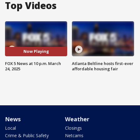
Top Videos
Now Playing
FOX 5 News at 10 p.m. March
Atlanta Beltline hosts first-ever
24, 2025
affordable housing fair
News
Weather
Local
Closings
Crime & Public Safety
Netcams