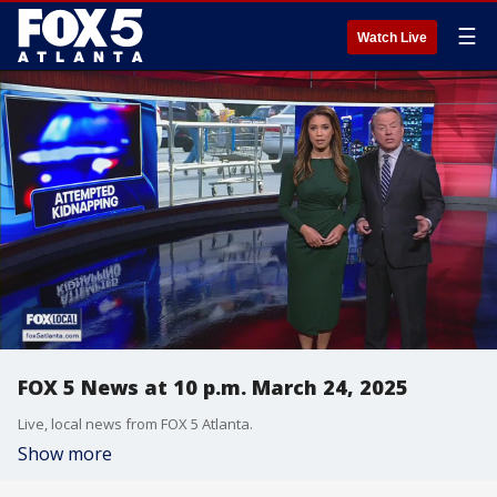
☰
Watch Live
FOX 5 News at 10 p.m. March 24, 2025
Live, local news from FOX 5 Atlanta.
Show more