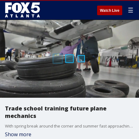
☰
Watch Live
Trade school training future plane
mechanics
With spring break around the corner and summer fast approaching, travel is about to kick into overdrive. You know pilots and flight attendants are necessary to fly, but so are airplane mechanics.
Show more