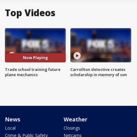
Top Videos
Now Playing
Trade school training future
Carrollton detective creates
plane mechanics
scholarship in memory of son
News
Weather
Local
Closings
Crime & Public Safety
Netcams