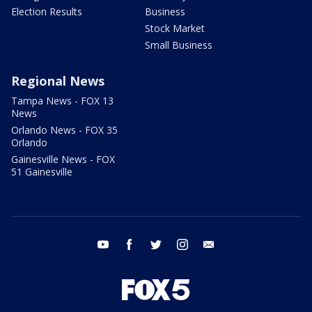
Election Results
Business
Stock Market
Small Business
Regional News
Tampa News - FOX 13
News
Orlando News - FOX 35
Orlando
Gainesville News - FOX
51 Gainesville
youtube
facebook
twitter
instagram
email