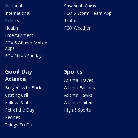
National
Savannah Cams
International
FOX 5 Storm Team App
Politics
Traffic
Health
FOX Weather
Entertainment
FOX 5 Atlanta Mobile
Apps
FOX News Sunday
Good Day
Sports
Atlanta
Atlanta Braves
Burgers with Buck
Atlanta Falcons
Casting Call
Atlanta Hawks
Follow Paul
Atlanta United
Pet of the Day
High 5 Sports
Recipes
Things To Do