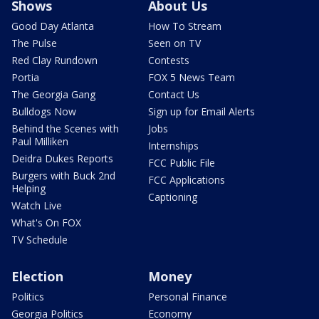
Shows
About Us
Good Day Atlanta
How To Stream
The Pulse
Seen on TV
Red Clay Rundown
Contests
Portia
FOX 5 News Team
The Georgia Gang
Contact Us
Bulldogs Now
Sign up for Email Alerts
Behind the Scenes with
Jobs
Paul Milliken
Internships
Deidra Dukes Reports
FCC Public File
Burgers with Buck 2nd
FCC Applications
Helping
Captioning
Watch Live
What's On FOX
TV Schedule
Election
Money
Politics
Personal Finance
Georgia Politics
Economy